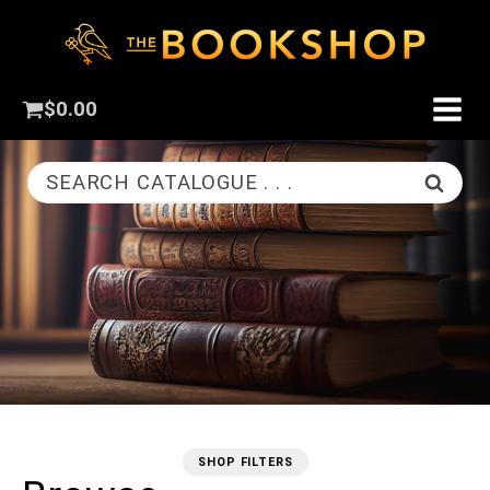
$
0.00
SEARCH CATALOGUE . . .
SHOP FILTERS