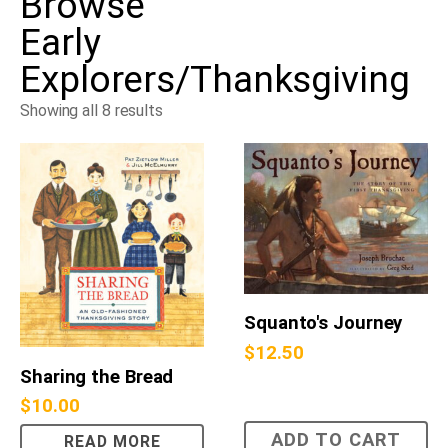
Browse
Early
Explorers/Thanksgiving
Showing all 8 results
Squanto's Journey
$
12.50
Sharing the Bread
$
10.00
ADD TO CART
READ MORE