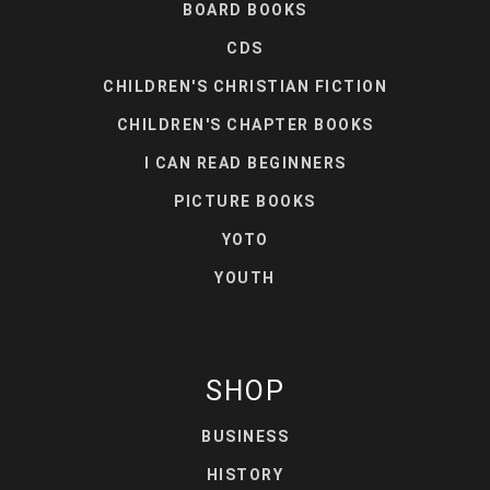
BOARD BOOKS
CDS
CHILDREN'S CHRISTIAN FICTION
CHILDREN'S CHAPTER BOOKS
I CAN READ BEGINNERS
PICTURE BOOKS
YOTO
YOUTH
SHOP
BUSINESS
HISTORY