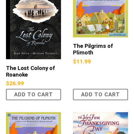
The Pilgrims of
Plimoth
$
11.99
The Lost Colony of
Roanoke
$
26.99
ADD TO CART
ADD TO CART