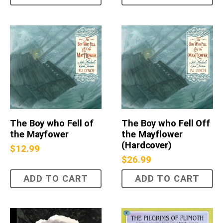
The Boy who Fell of
The Boy who Fell Off
the Mayfower
the Mayflower
(Hardcover)
$
12.99
$
26.99
ADD TO CART
ADD TO CART