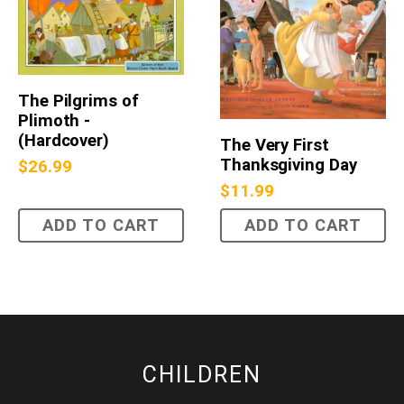
The Pilgrims of
Plimoth -
(Hardcover)
The Very First
Thanksgiving Day
$
26.99
$
11.99
ADD TO CART
ADD TO CART
CHILDREN