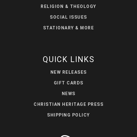
RELIGION & THEOLOGY
SOCIAL ISSUES
STATIONARY & MORE
QUICK LINKS
NEW RELEASES
GIFT CARDS
NEWS
CHRISTIAN HERITAGE PRESS
SHIPPING POLICY