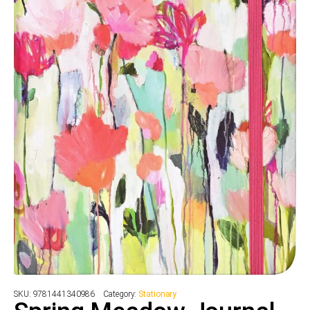
SKU:
9781441340986
Category:
Stationary