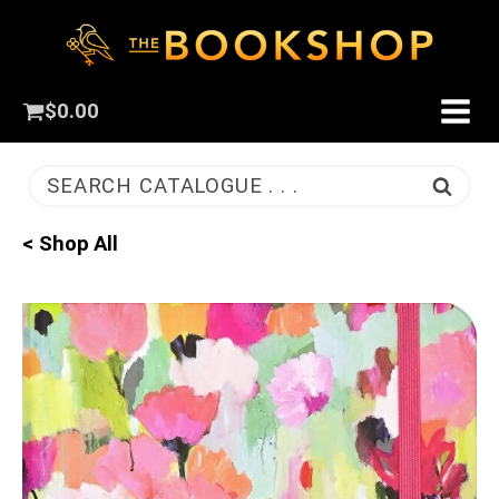
$
0.00
SEARCH CATALOGUE . . .
< Shop All