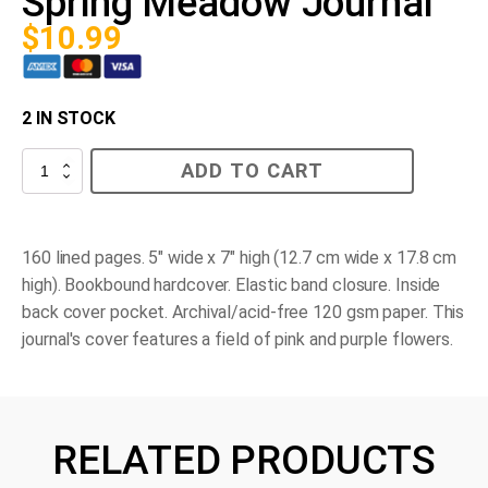
Spring Meadow Journal
$
10.99
2 IN STOCK
Spring
ADD TO CART
Meadow
Journal
quantity
160 lined pages. 5" wide x 7" high (12.7 cm wide x 17.8 cm
high). Bookbound hardcover. Elastic band closure. Inside
back cover pocket. Archival/acid-free 120 gsm paper. This
journal's cover features a field of pink and purple flowers.
RELATED PRODUCTS