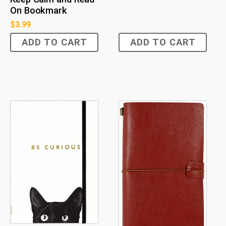
On Bookmark
$
3.99
ADD TO CART
ADD TO CART