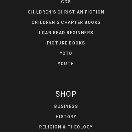
CDS
CHILDREN'S CHRISTIAN FICTION
CHILDREN'S CHAPTER BOOKS
I CAN READ BEGINNERS
PICTURE BOOKS
YOTO
YOUTH
SHOP
BUSINESS
HISTORY
RELIGION & THEOLOGY