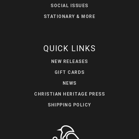
SOCIAL ISSUES
STATIONARY & MORE
QUICK LINKS
NEW RELEASES
GIFT CARDS
NEWS
CHRISTIAN HERITAGE PRESS
SHIPPING POLICY