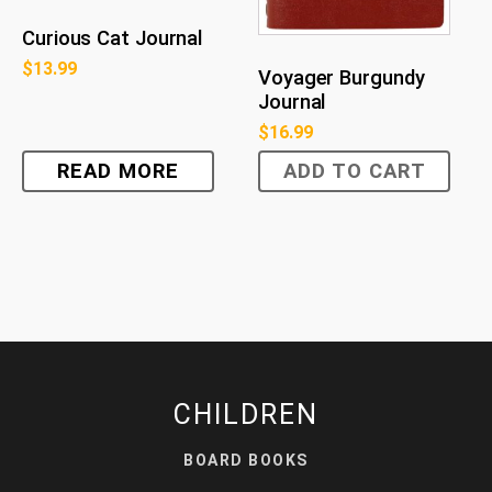
Curious Cat Journal
$
13.99
Voyager Burgundy
Journal
$
16.99
READ MORE
ADD TO CART
CHILDREN
BOARD BOOKS