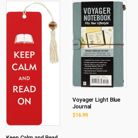
Voyager Light Blue
Journal
$
16.99
Keep Calm and Read