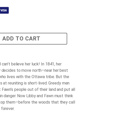
ADD TO CART
 can’t believe her luck! In 1841, her
y decides to move north—near her best
who lives with the Ottawa tribe. But the
ss at reuniting is short-lived. Greedy men
 Fawn’s people out of their land and put all
 in danger. Now Libby and Fawn must think
top them—before the woods that they call
 forever.