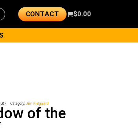
CONTACT
$
0.00
S
1087
Category:
Jim Kielgaard
ow of the
f