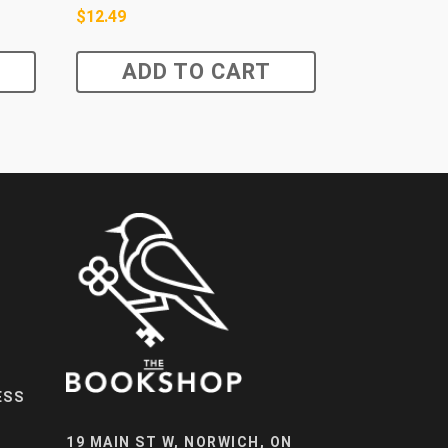
$
12.49
ADD TO CART
ESS
19 MAIN ST W, NORWICH, ON