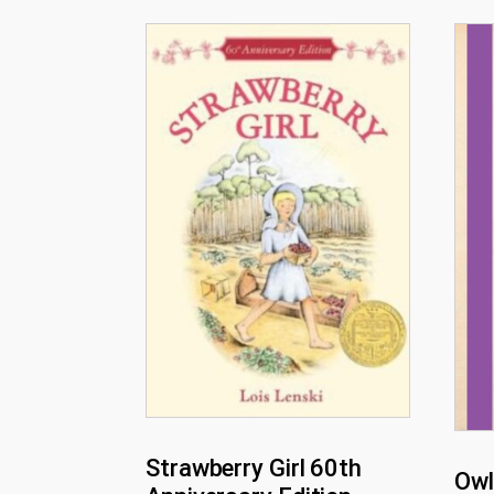
Strawberry Girl 60th
Owl