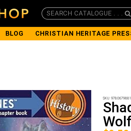
SEARCH CATALOGUE . . .
BLOG
CHRISTIAN HERITAGE PRES
SKU:
978067988
Shad
Wol