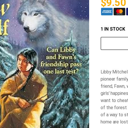
$
9.50
1 IN STOCK
Shadow
of
the
Wolf
quantity
Libby Mitchell
pioneer famil
friend, Fawn, 
girls’ happine
want to cheat
of the forest
of a way to s
home are lost