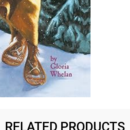
RELATED PRODUCTS