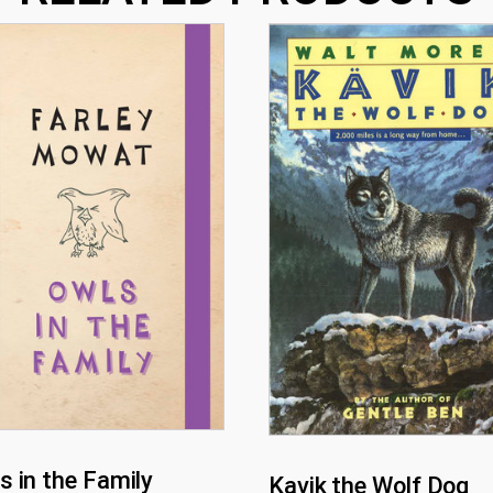
s in the Family
Kavik the Wolf Dog