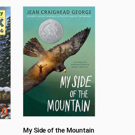
My Side of the Mountain