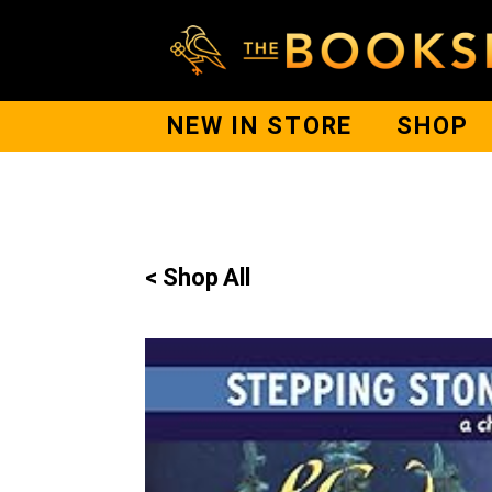
NEW IN STORE
SHOP
< Shop All