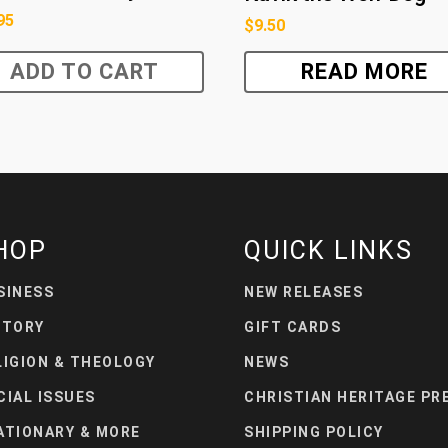
95
$
9.50
ADD TO CART
READ MORE
HOP
QUICK LINKS
SINESS
NEW RELEASES
STORY
GIFT CARDS
LIGION & THEOLOGY
NEWS
CIAL ISSUES
CHRISTIAN HERITAGE PR
ATIONARY & MORE
SHIPPING POLICY