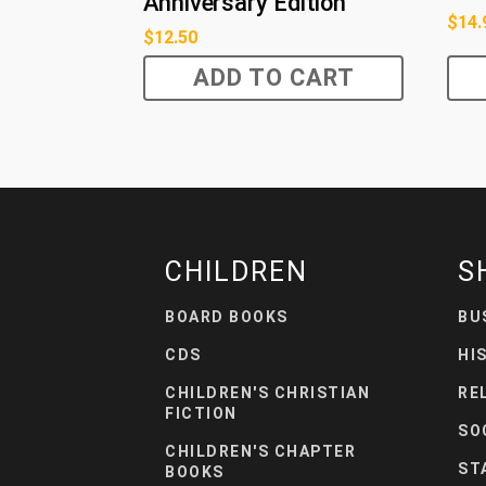
Anniversary Edition
$
14.
$
12.50
ADD TO CART
CHILDREN
S
BOARD BOOKS
BU
CDS
HI
CHILDREN'S CHRISTIAN
RE
FICTION
SO
CHILDREN'S CHAPTER
ST
BOOKS