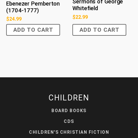
Sermons of George
Ebenezer Pemberton
Whitefield
(1704-1777)
$
22.99
$
24.99
ADD TO CART
ADD TO CART
CHILDREN
BOARD BOOKS
CDS
CHILDREN'S CHRISTIAN FICTION