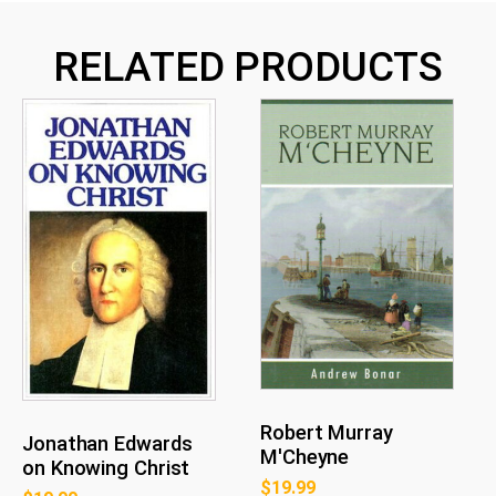
RELATED PRODUCTS
Robert Murray
Jonathan Edwards
M'Cheyne
on Knowing Christ
$
19.99