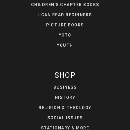
CHILDREN'S CHAPTER BOOKS
I CAN READ BEGINNERS
PICTURE BOOKS
YOTO
YOUTH
SHOP
BUSINESS
HISTORY
RELIGION & THEOLOGY
SOCIAL ISSUES
STATIONARY & MORE