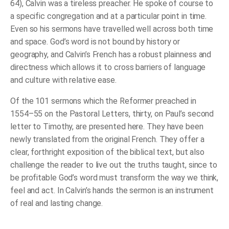
64), Calvin was a tireless preacher. He spoke of course to
a specific congregation and at a particular point in time.
Even so his sermons have travelled well across both time
and space. God’s word is not bound by history or
geography, and Calvin’s French has a robust plainness and
directness which allows it to cross barriers of language
and culture with relative ease.
Of the 101 sermons which the Reformer preached in
1554–55 on the Pastoral Letters, thirty, on Paul’s second
letter to Timothy, are presented here. They have been
newly translated from the original French. They offer a
clear, forthright exposition of the biblical text, but also
challenge the reader to live out the truths taught, since to
be profitable God’s word must transform the way we think,
feel and act. In Calvin’s hands the sermon is an instrument
of real and lasting change.