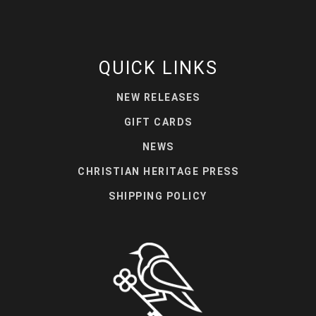
QUICK LINKS
NEW RELEASES
GIFT CARDS
NEWS
CHRISTIAN HERITAGE PRESS
SHIPPING POLICY