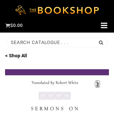
$
0.00
SEARCH CATALOGUE . . .
< Shop All