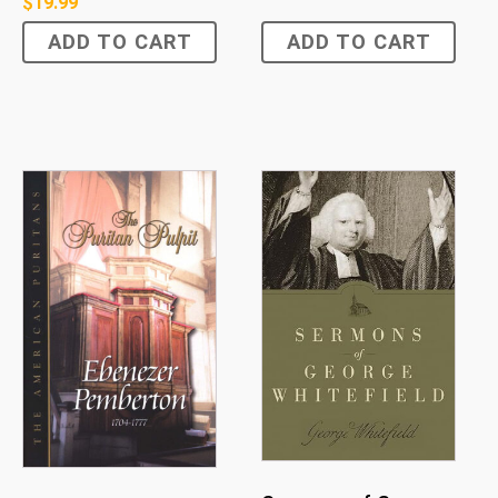
$
19.99
ADD TO CART
ADD TO CART