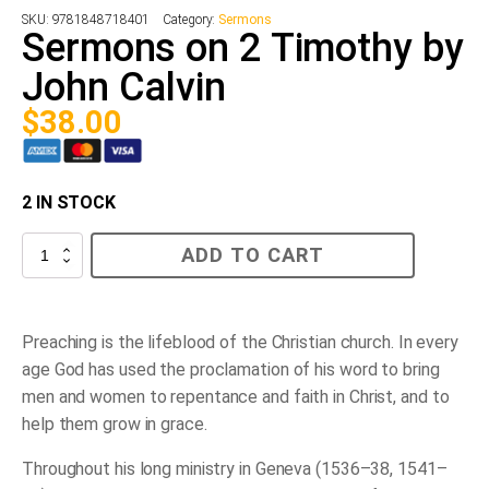
SKU:
9781848718401
Category:
Sermons
Sermons on 2 Timothy by
John Calvin
$
38.00
2 IN STOCK
Sermons
ADD TO CART
on
2
Timothy
by
John
Preaching is the lifeblood of the Christian church. In every
Calvin
age God has used the proclamation of his word to bring
quantity
men and women to repentance and faith in Christ, and to
help them grow in grace.
Throughout his long ministry in Geneva (1536–38, 1541–