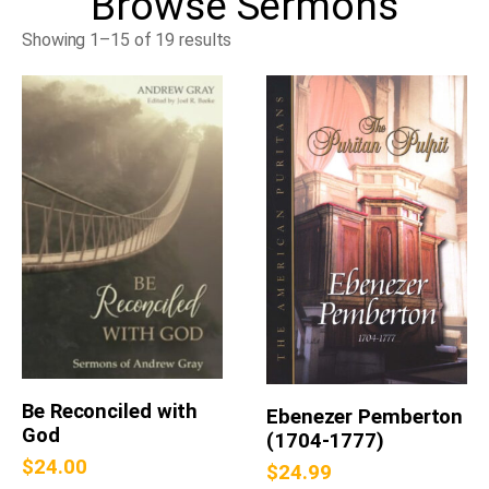
Browse
Sermons
Showing 1–15 of 19 results
Be Reconciled with
Ebenezer Pemberton
God
(1704-1777)
$
24.00
$
24.99