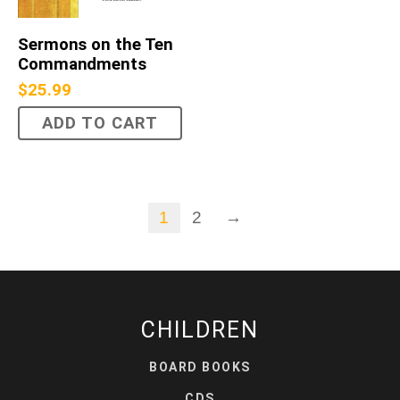
Sermons on the Ten
Commandments
$
25.99
ADD TO CART
1
2
→
CHILDREN
BOARD BOOKS
CDS