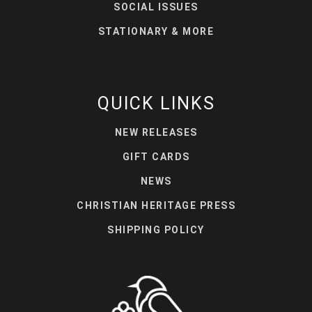
SOCIAL ISSUES
STATIONARY & MORE
QUICK LINKS
NEW RELEASES
GIFT CARDS
NEWS
CHRISTIAN HERITAGE PRESS
SHIPPING POLICY