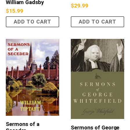
William Gadsby
$
29.99
$
15.99
ADD TO CART
ADD TO CART
Sermons of a
Sermons of George