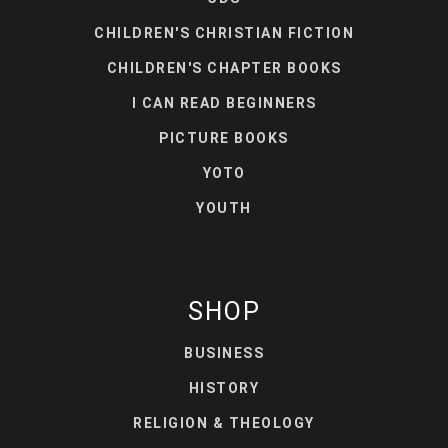
CHILDREN'S CHRISTIAN FICTION
CHILDREN'S CHAPTER BOOKS
I CAN READ BEGINNERS
PICTURE BOOKS
YOTO
YOUTH
SHOP
BUSINESS
HISTORY
RELIGION & THEOLOGY