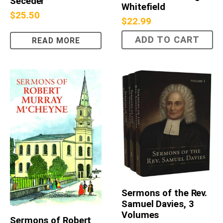
Seceder
Whitefield
$
25.50
$
22.99
ADD TO CART
READ MORE
Sermons of the Rev.
Samuel Davies, 3
Volumes
Sermons of Robert