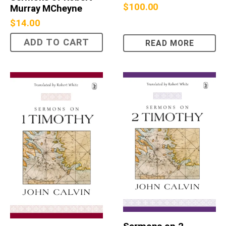
$
100.00
Murray MCheyne
$
14.00
ADD TO CART
READ MORE