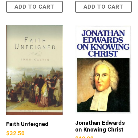
ADD TO CART
ADD TO CART
Jonathan Edwards
Faith Unfeigned
on Knowing Christ
$
32.50