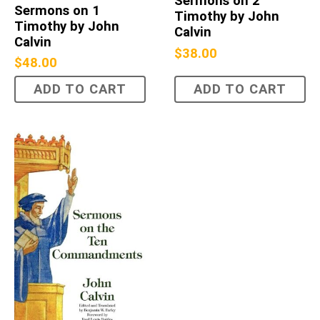
Sermons on 2
Sermons on 1
Timothy by John
Timothy by John
Calvin
Calvin
$
38.00
$
48.00
ADD TO CART
ADD TO CART