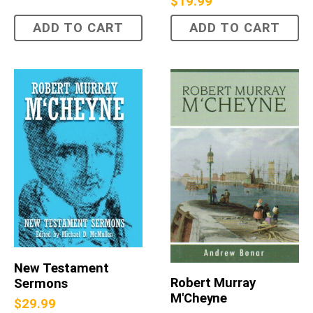
$
19.99
ADD TO CART
ADD TO CART
New Testament
Robert Murray
Sermons
M'Cheyne
$
29.99