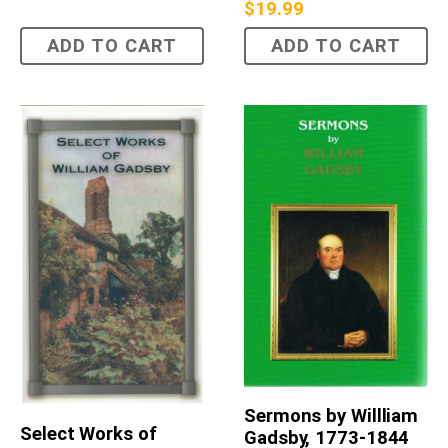
$
19.99
ADD TO CART
ADD TO CART
Sermons by Willliam
Select Works of
Gadsby, 1773-1844