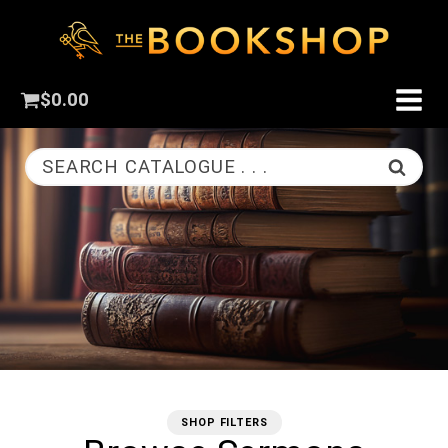
$
0.00
SEARCH CATALOGUE . . .
SHOP FILTERS