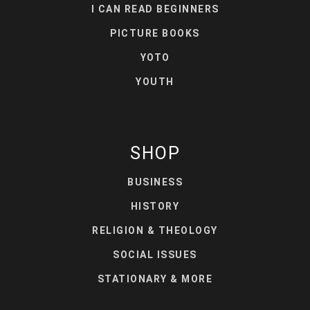
I CAN READ BEGINNERS
PICTURE BOOKS
YOTO
YOUTH
SHOP
BUSINESS
HISTORY
RELIGION & THEOLOGY
SOCIAL ISSUES
STATIONARY & MORE