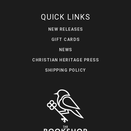
QUICK LINKS
NEW RELEASES
GIFT CARDS
NEWS
CHRISTIAN HERITAGE PRESS
SHIPPING POLICY