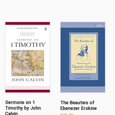
Sermons on 1
The Beauties of
Timothy by John
Ebenezer Erskine
Calvin