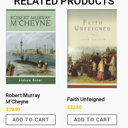
RELATED PRODUCTS
Robert Murray
Faith Unfeigned
M'Cheyne
$
32.50
$
19.99
ADD TO CART
ADD TO CART