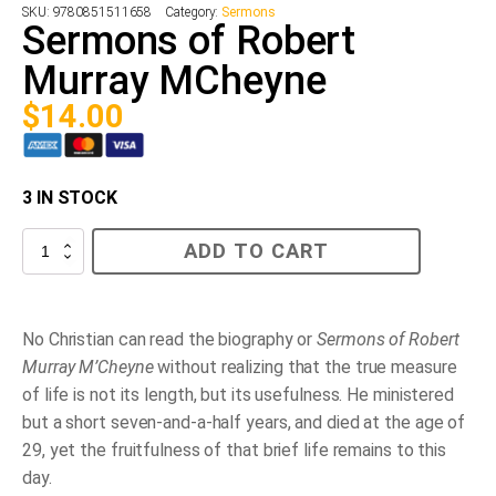
SKU:
9780851511658
Category:
Sermons
Sermons of Robert
Murray MCheyne
$
14.00
3 IN STOCK
Sermons
ADD TO CART
of
Robert
Murray
MCheyne
quantity
No Christian can read the biography or
Sermons of Robert
Murray M’Cheyne
without realizing that the true measure
of life is not its length, but its usefulness. He ministered
but a short seven-and-a-half years, and died at the age of
29, yet the fruitfulness of that brief life remains to this
day.