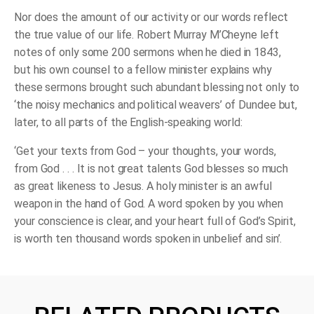
Nor does the amount of our activity or our words reflect
the true value of our life. Robert Murray M’Cheyne left
notes of only some 200 sermons when he died in 1843,
but his own counsel to a fellow minister explains why
these sermons brought such abundant blessing not only to
‘the noisy mechanics and political weavers’ of Dundee but,
later, to all parts of the English-speaking world:
‘Get your texts from God – your thoughts, your words,
from God . . . It is not great talents God blesses so much
as great likeness to Jesus. A holy minister is an awful
weapon in the hand of God. A word spoken by you when
your conscience is clear, and your heart full of God’s Spirit,
is worth ten thousand words spoken in unbelief and sin’.