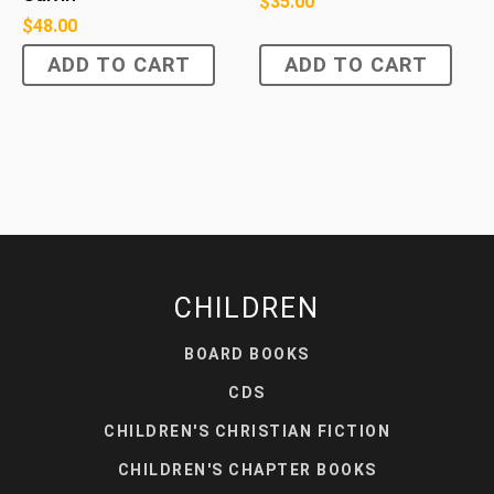
$
35.00
$
48.00
ADD TO CART
ADD TO CART
CHILDREN
BOARD BOOKS
CDS
CHILDREN'S CHRISTIAN FICTION
CHILDREN'S CHAPTER BOOKS