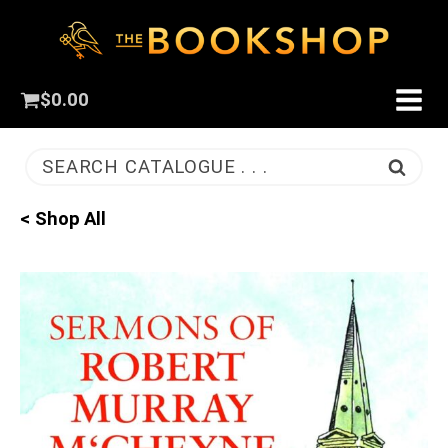
$
0.00
SEARCH CATALOGUE . . .
< Shop All