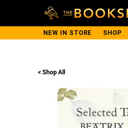
NEW IN STORE
SHOP
< Shop All