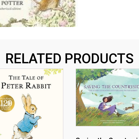
RELATED PRODUCTS