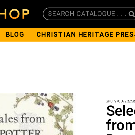
SEARCH CATALOGUE . . .
BLOG
CHRISTIAN HERITAGE PRES
SKU:
978072325
Sele
from