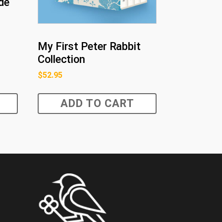
de
My First Peter Rabbit
Collection
$
52.95
ADD TO CART