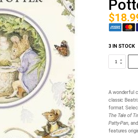
Pott
$
18.9
3 IN STOCK
Selected
Tales
from
Beatrix
Potter
quantity
A wonderful c
classic Beatri
format. Selec
The Tale of Ti
Patty-Pan,
an
features origi