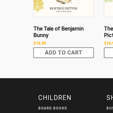
The Tale of Benjamin
The
Bunny
Pic
$
16.99
$
16.
ADD TO CART
CHILDREN
S
BOARD BOOKS
BU