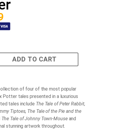
er
9
ADD TO CART
ollection of four of the most popular
x Potter tales presented in a luxurious
ted tales include
The Tale of Peter Rabbit,
mmy Tiptoes, The Tale of the Pie and the
d
The Tale of Johnny Town-Mouse
and
nal stunning artwork throughout.