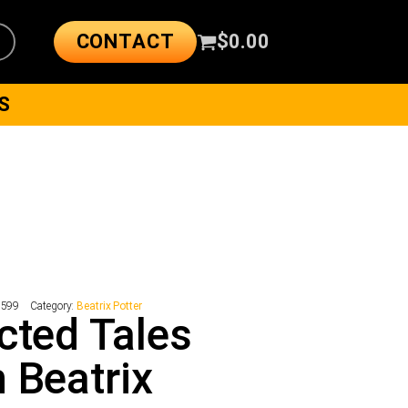
CONTACT
$
0.00
S
8599
Category:
Beatrix Potter
cted Tales
 Beatrix