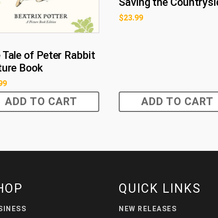
Saving the Countrysi
$
23.99
 Tale of Peter Rabbit
ture Book
99
ADD TO CART
ADD TO CART
HOP
QUICK LINKS
SINESS
NEW RELEASES