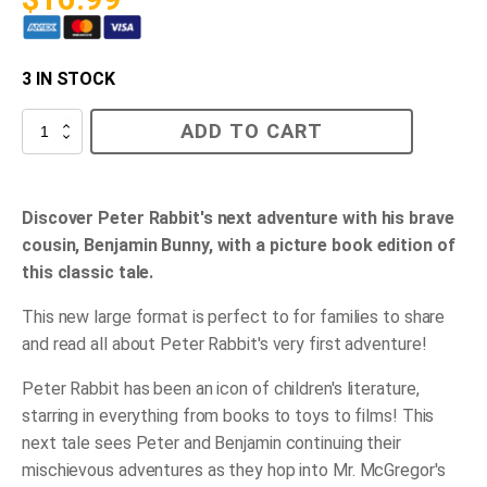
3 IN STOCK
The
ADD TO CART
Tale
of
Benjamin
Bunny
quantity
Discover Peter Rabbit's next adventure with his brave
cousin, Benjamin Bunny, with a picture book edition of
this classic tale.
This new large format is perfect to for families to share
and read all about Peter Rabbit's very first adventure!
Peter Rabbit has been an icon of children's literature,
starring in everything from books to toys to films! This
next tale sees Peter and Benjamin continuing their
mischievous adventures as they hop into Mr. McGregor's