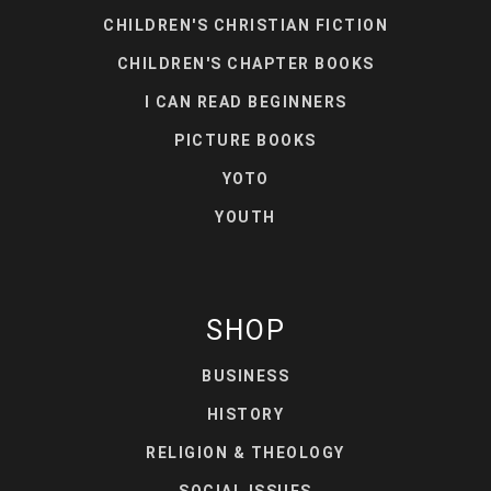
CHILDREN'S CHRISTIAN FICTION
CHILDREN'S CHAPTER BOOKS
I CAN READ BEGINNERS
PICTURE BOOKS
YOTO
YOUTH
SHOP
BUSINESS
HISTORY
RELIGION & THEOLOGY
SOCIAL ISSUES