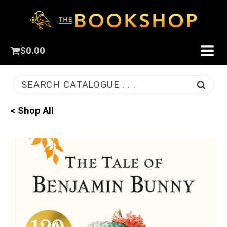
$
0.00
SEARCH CATALOGUE . . .
< Shop All