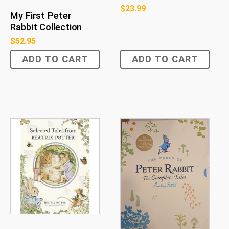
$
23.99
My First Peter
Rabbit Collection
$
52.95
ADD TO CART
ADD TO CART