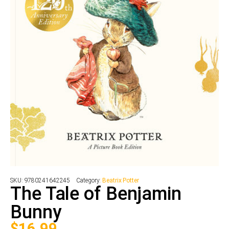
SKU:
9780241642245
Category:
Beatrix Potter
The Tale of Benjamin
Bunny
$
16.99