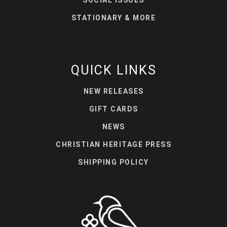
STATIONARY & MORE
QUICK LINKS
NEW RELEASES
GIFT CARDS
NEWS
CHRISTIAN HERITAGE PRESS
SHIPPING POLICY