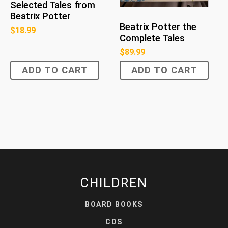
Selected Tales from
Beatrix Potter
Beatrix Potter the
$
18.99
Complete Tales
$
89.99
ADD TO CART
ADD TO CART
CHILDREN
BOARD BOOKS
CDS