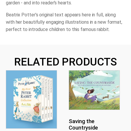
garden - and into reader's hearts.
Beatrix Potter's original text appears here in full, along
with her beautifully engaging illustrations in a new format,
perfect to introduce children to this famous rabbit.
RELATED PRODUCTS
Saving the
Countryside