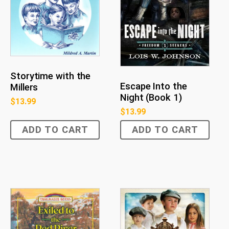
Storytime with the
Escape Into the
Millers
Night (Book 1)
$
13.99
$
13.99
ADD TO CART
ADD TO CART