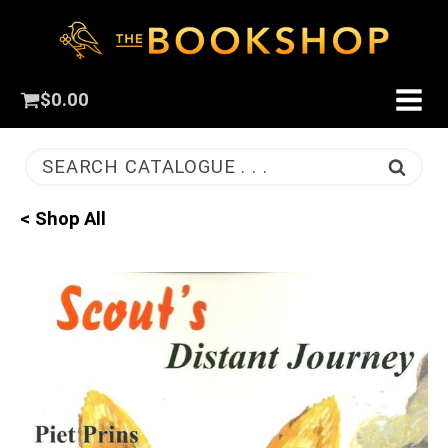
$
0.00
SEARCH CATALOGUE . . .
< Shop All