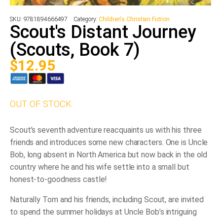
SKU:
9781894666497
Category:
Children's Christian Fiction
Scout's Distant Journey
(Scouts, Book 7)
$
12.95
OUT OF STOCK
Scout’s seventh adventure reacquaints us with his three
friends and introduces some new characters. One is Uncle
Bob, long absent in North America but now back in the old
country where he and his wife settle into a small but
honest-to-goodness castle!
Naturally Tom and his friends, including Scout, are invited
to spend the summer holidays at Uncle Bob’s intriguing