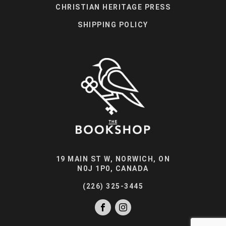
CHRISTIAN HERITAGE PRESS
SHIPPING POLICY
19 MAIN ST W, NORWICH, ON
N0J 1P0, CANADA
(226) 325-3445