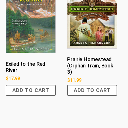
Prairie Homestead
Exiled to the Red
(Orphan Train, Book
River
3)
$
17.99
$
11.99
ADD TO CART
ADD TO CART