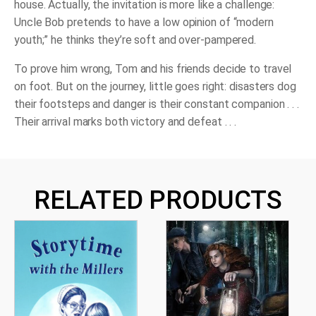
house. Actually, the invitation is more like a challenge:
Uncle Bob pretends to have a low opinion of “modern
youth;” he thinks they’re soft and over-pampered.
To prove him wrong, Tom and his friends decide to travel
on foot. But on the journey, little goes right: disasters dog
their footsteps and danger is their constant companion . . .
Their arrival marks both victory and defeat . . .
RELATED PRODUCTS