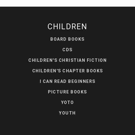
CHILDREN
BOARD BOOKS
CDS
CHILDREN'S CHRISTIAN FICTION
CHILDREN'S CHAPTER BOOKS
I CAN READ BEGINNERS
PICTURE BOOKS
YOTO
YOUTH