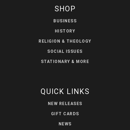
SHOP
BUSINESS
HISTORY
RELIGION & THEOLOGY
SOCIAL ISSUES
STATIONARY & MORE
QUICK LINKS
NEW RELEASES
GIFT CARDS
NEWS