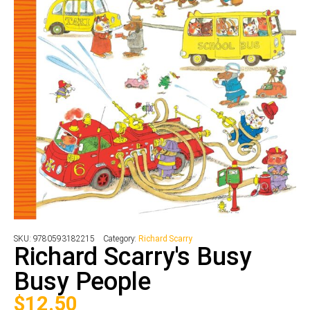
SKU:
9780593182215
Category:
Richard Scarry
Richard Scarry's Busy
Busy People
$
12.50