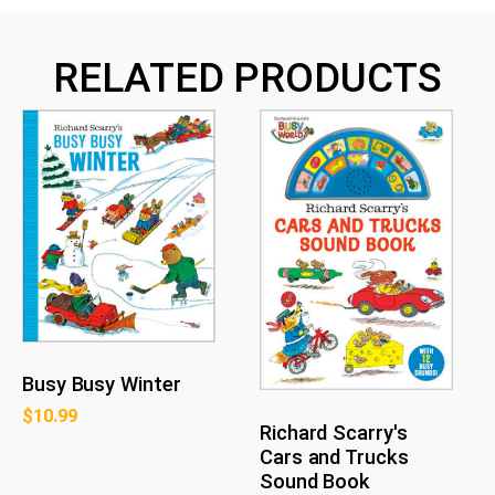
RELATED PRODUCTS
Busy Busy Winter
$
10.99
Richard Scarry's
Cars and Trucks
Sound Book