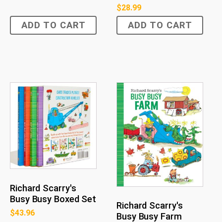
$
28.99
ADD TO CART
ADD TO CART
Richard Scarry's
Busy Busy Boxed Set
Richard Scarry's
$
43.96
Busy Busy Farm