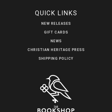
QUICK LINKS
NEW RELEASES
GIFT CARDS
NEWS
CHRISTIAN HERITAGE PRESS
SHIPPING POLICY