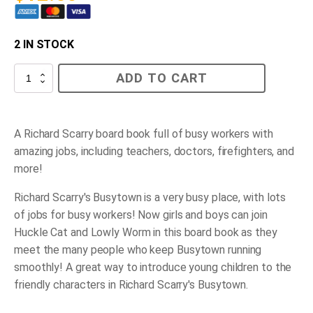
2 IN STOCK
Richard
ADD TO CART
Scarry's
Busy
Busy
People
quantity
A Richard Scarry board book full of busy workers with
amazing jobs, including teachers, doctors, firefighters, and
more!
Richard Scarry's Busytown is a very busy place, with lots
of jobs for busy workers! Now girls and boys can join
Huckle Cat and Lowly Worm in this board book as they
meet the many people who keep Busytown running
smoothly! A great way to introduce young children to the
friendly characters in Richard Scarry's Busytown.