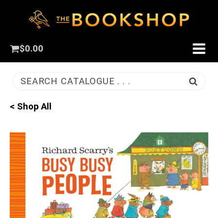
$
0.00
SEARCH CATALOGUE . . .
< Shop All