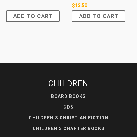
$
12.50
ADD TO CART
ADD TO CART
CHILDREN
BOARD BOOKS
CDS
CHILDREN'S CHRISTIAN FICTION
CHILDREN'S CHAPTER BOOKS