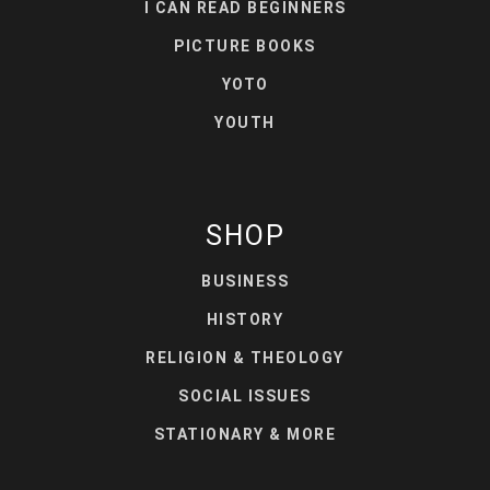
I CAN READ BEGINNERS
PICTURE BOOKS
YOTO
YOUTH
SHOP
BUSINESS
HISTORY
RELIGION & THEOLOGY
SOCIAL ISSUES
STATIONARY & MORE