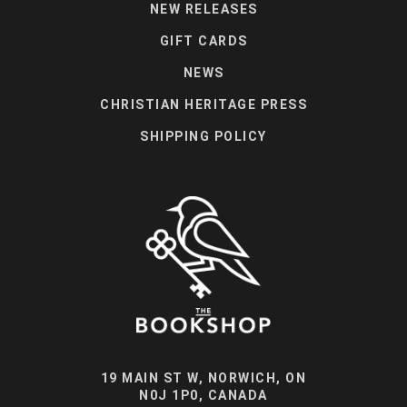
NEW RELEASES
GIFT CARDS
NEWS
CHRISTIAN HERITAGE PRESS
SHIPPING POLICY
19 MAIN ST W, NORWICH, ON
N0J 1P0, CANADA