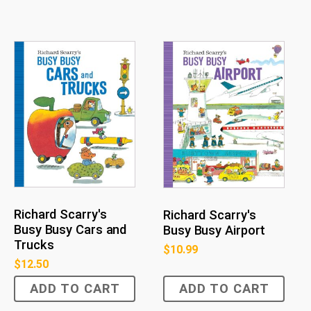
Richard Scarry's
Richard Scarry's
Busy Busy Cars and
Busy Busy Airport
Trucks
$
10.99
$
12.50
ADD TO CART
ADD TO CART