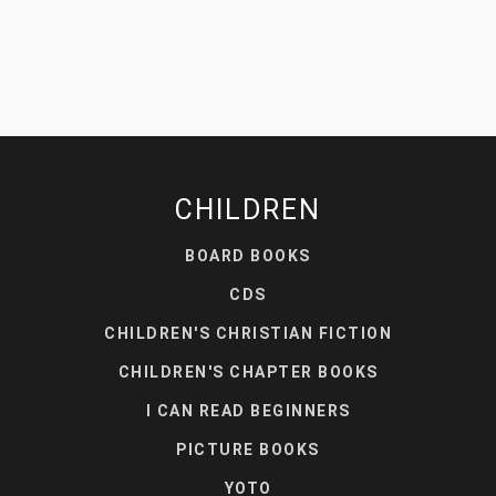
CHILDREN
BOARD BOOKS
CDS
CHILDREN'S CHRISTIAN FICTION
CHILDREN'S CHAPTER BOOKS
I CAN READ BEGINNERS
PICTURE BOOKS
YOTO