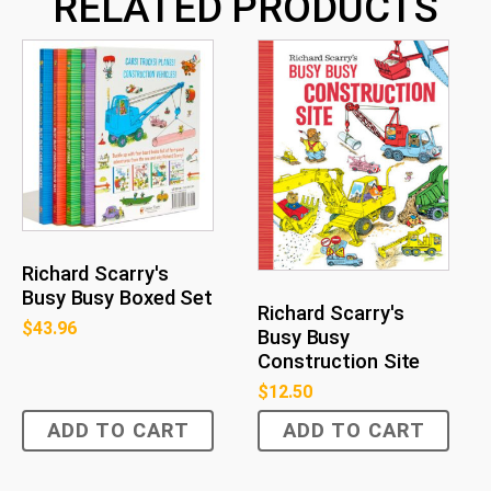
RELATED PRODUCTS
Richard Scarry's
Busy Busy Boxed Set
Richard Scarry's
$
43.96
Busy Busy
Construction Site
$
12.50
ADD TO CART
ADD TO CART