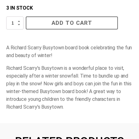
3 IN STOCK
Busy
ADD TO CART
Busy
Winter
quantity
A Richard Scarry Busytown board book celebrating the fun
and beauty of winter!
Richard Scarry's Busytown is a wonderful place to visit,
especially after a winter snowfall. Time to bundle up and
play in the snow! Now girls and boys can join the fun in this
winter-themed Busytown board book! A great way to
introduce young children to the friendly characters in
Richard Scarry's Busytown.