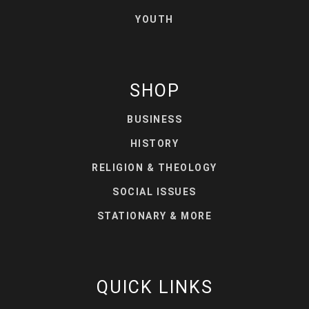
YOUTH
SHOP
BUSINESS
HISTORY
RELIGION & THEOLOGY
SOCIAL ISSUES
STATIONARY & MORE
QUICK LINKS