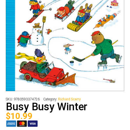
SKU:
9780593374726
Category:
Richard Scarry
Busy Busy Winter
$
10.99