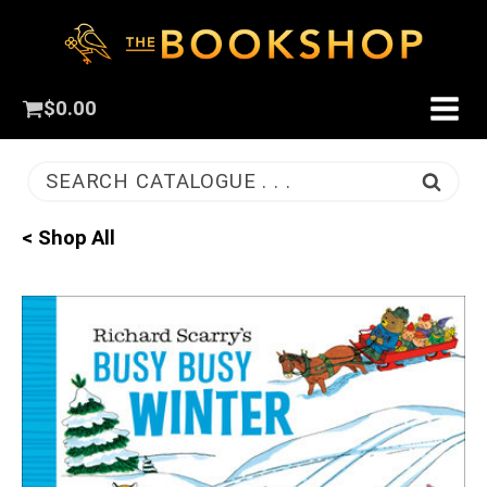
$
0.00
SEARCH CATALOGUE . . .
< Shop All