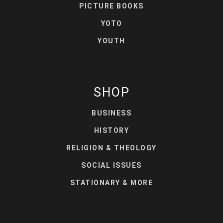
PICTURE BOOKS
YOTO
YOUTH
SHOP
BUSINESS
HISTORY
RELIGION & THEOLOGY
SOCIAL ISSUES
STATIONARY & MORE