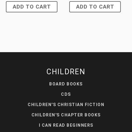
ADD TO CART
ADD TO CART
CHILDREN
BOARD BOOKS
CDS
CHILDREN'S CHRISTIAN FICTION
CHILDREN'S CHAPTER BOOKS
I CAN READ BEGINNERS