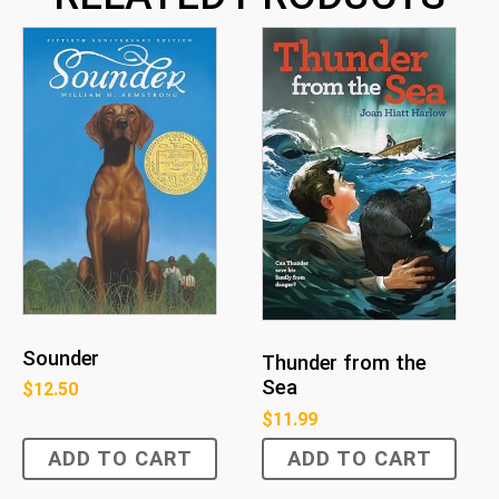
Sounder
Thunder from the
Sea
$
12.50
$
11.99
ADD TO CART
ADD TO CART