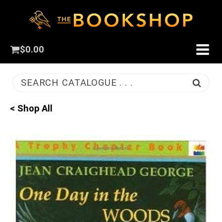
$
0.00
SEARCH CATALOGUE . . .
< Shop All