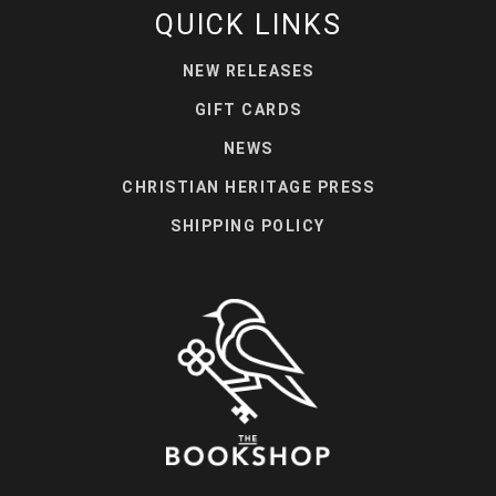
QUICK LINKS
NEW RELEASES
GIFT CARDS
NEWS
CHRISTIAN HERITAGE PRESS
SHIPPING POLICY