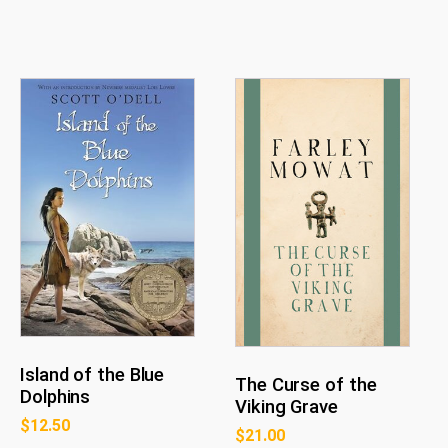
Island of the Blue
The Curse of the
Dolphins
Viking Grave
$
12.50
$
21.00