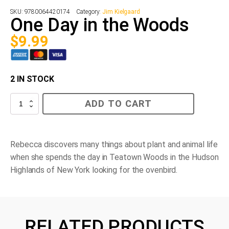
SKU:
9780064420174
Category:
Jim Kielgaard
One Day in the Woods
$
9.99
2 IN STOCK
One
ADD TO CART
Day
in
the
Woods
quantity
Rebecca discovers many things about plant and animal life
when she spends the day in Teatown Woods in the Hudson
Highlands of New York looking for the ovenbird.
RELATED PRODUCTS