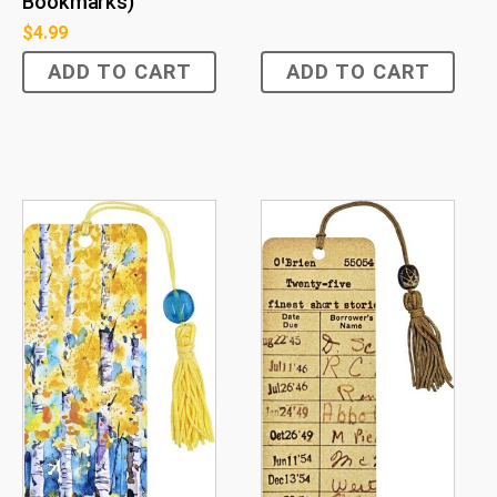
Bookmarks)
$
4.99
ADD TO CART
ADD TO CART