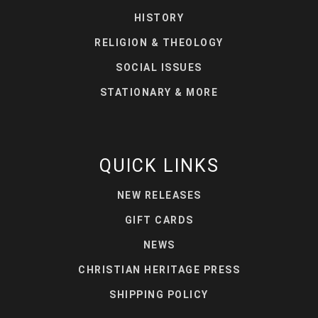
HISTORY
RELIGION & THEOLOGY
SOCIAL ISSUES
STATIONARY & MORE
QUICK LINKS
NEW RELEASES
GIFT CARDS
NEWS
CHRISTIAN HERITAGE PRESS
SHIPPING POLICY