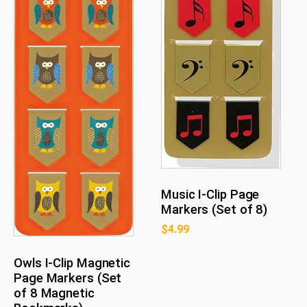
Music I-Clip Page
Markers (Set of 8)
$
4.99
Owls I-Clip Magnetic
Page Markers (Set
of 8 Magnetic