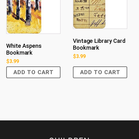
Vintage Library Card
White Aspens
Bookmark
Bookmark
$
3.99
$
3.99
ADD TO CART
ADD TO CART