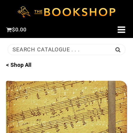
$
0.00
SEARCH CATALOGUE . . .
< Shop All