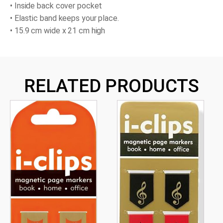
• Inside back cover pocket
• Elastic band keeps your place.
• 15.9 cm wide x 21 cm high
RELATED PRODUCTS