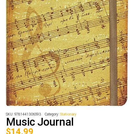
SKU:
9781441306593
Category:
Stationary
Music Journal
$
14.99