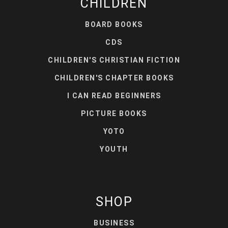
CHILDREN
BOARD BOOKS
CDS
CHILDREN'S CHRISTIAN FICTION
CHILDREN'S CHAPTER BOOKS
I CAN READ BEGINNERS
PICTURE BOOKS
YOTO
YOUTH
SHOP
BUSINESS