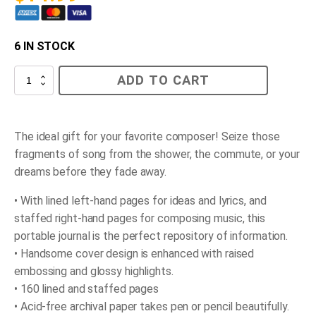
6 IN STOCK
Music
ADD TO CART
Journal
quantity
The ideal gift for your favorite composer! Seize those
fragments of song from the shower, the commute, or your
dreams before they fade away.
• With lined left-hand pages for ideas and lyrics, and
staffed right-hand pages for composing music, this
portable journal is the perfect repository of information.
• Handsome cover design is enhanced with raised
embossing and glossy highlights.
• 160 lined and staffed pages
• Acid-free archival paper takes pen or pencil beautifully.