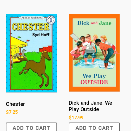
Dick and Jane: We
Chester
Play Outside
$
7.25
$
17.99
ADD TO CART
ADD TO CART