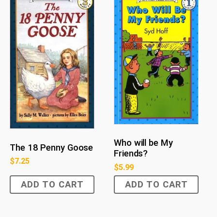
Who will be My
The 18 Penny Goose
Friends?
$
7.25
$
5.99
ADD TO CART
ADD TO CART