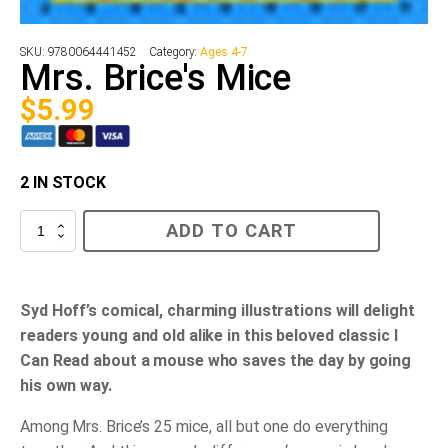
SKU:
9780064441452
Category:
Ages 4-7
Mrs. Brice's Mice
$
5.99
2 IN STOCK
Mrs.
ADD TO CART
Brice's
Mice
quantity
Syd Hoff’s comical, charming illustrations will delight
readers young and old alike in this beloved classic I
Can Read about a mouse who saves the day by going
his own way.
Among Mrs. Brice’s 25 mice, all but one do everything