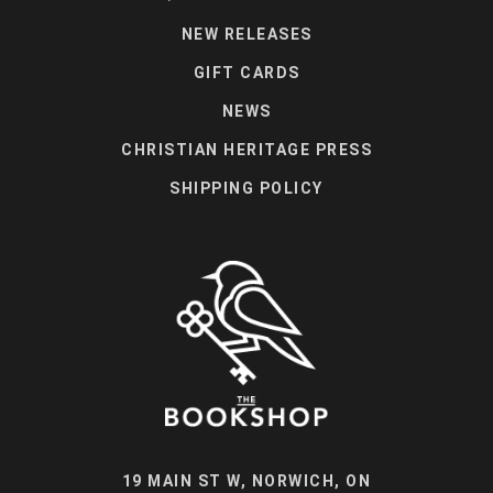
NEW RELEASES
GIFT CARDS
NEWS
CHRISTIAN HERITAGE PRESS
SHIPPING POLICY
19 MAIN ST W, NORWICH, ON