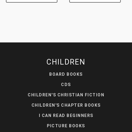
CHILDREN
BOARD BOOKS
CDS
CHILDREN'S CHRISTIAN FICTION
CHILDREN'S CHAPTER BOOKS
I CAN READ BEGINNERS
PICTURE BOOKS