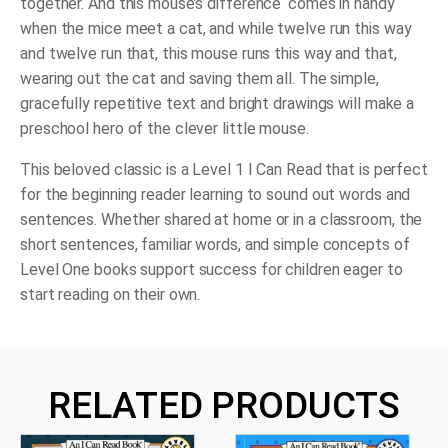
together. And this mouse’s difference ‘comes in handy
when the mice meet a cat, and while twelve run this way
and twelve run that, this mouse runs this way and that,
wearing out the cat and saving them all. The simple,
gracefully repetitive text and bright drawings will make a
preschool hero of the clever little mouse.
This beloved classic is a Level 1 I Can Read that is perfect
for the beginning reader learning to sound out words and
sentences. Whether shared at home or in a classroom, the
short sentences, familiar words, and simple concepts of
Level One books support success for children eager to
start reading on their own.
RELATED PRODUCTS