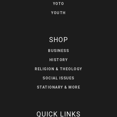
YOTO
YOUTH
SHOP
BUSINESS
HISTORY
RELIGION & THEOLOGY
SOCIAL ISSUES
STATIONARY & MORE
QUICK LINKS