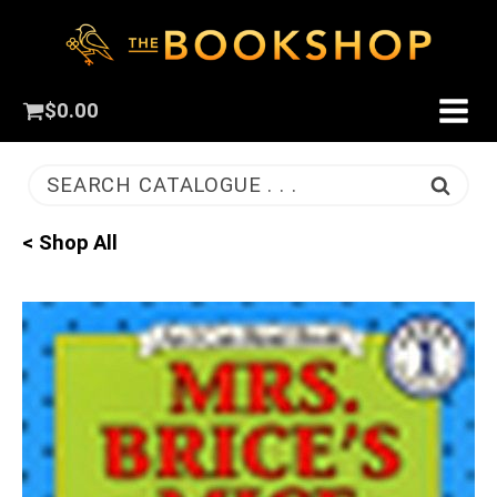
$
0.00
SEARCH CATALOGUE . . .
< Shop All