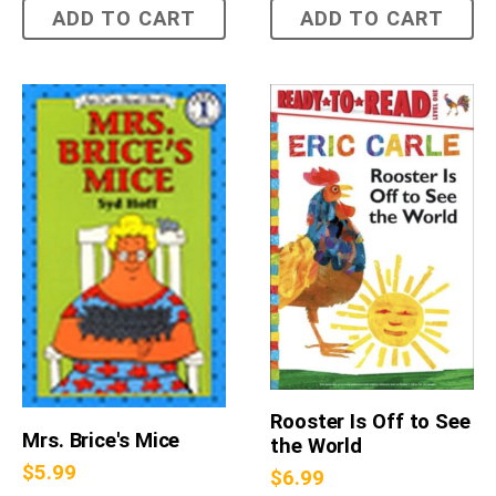
ADD TO CART
ADD TO CART
Rooster Is Off to See
Mrs. Brice's Mice
the World
$
5.99
$
6.99