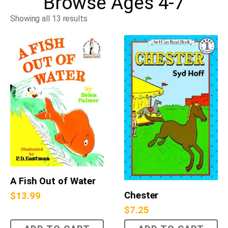
Browse
Ages 4-7
Showing all 13 results
A Fish Out of Water
Chester
$
13.99
$
7.25