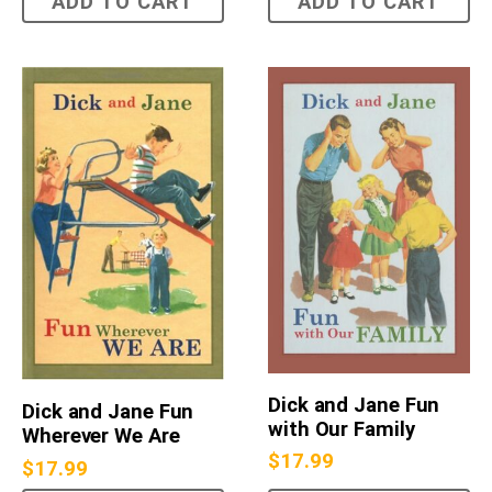
ADD TO CART
ADD TO CART
Dick and Jane Fun
Dick and Jane Fun
with Our Family
Wherever We Are
$
17.99
$
17.99