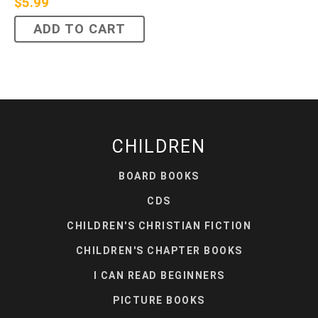
$
5.99
ADD TO CART
CHILDREN
BOARD BOOKS
CDS
CHILDREN'S CHRISTIAN FICTION
CHILDREN'S CHAPTER BOOKS
I CAN READ BEGINNERS
PICTURE BOOKS