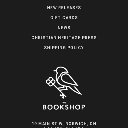
NEW RELEASES
GIFT CARDS
NEWS
CHRISTIAN HERITAGE PRESS
SHIPPING POLICY
19 MAIN ST W, NORWICH, ON