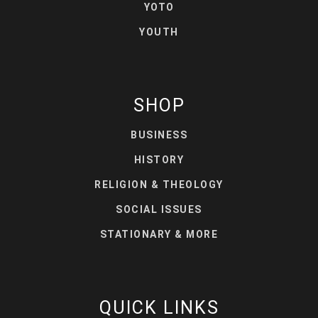
YOTO
YOUTH
SHOP
BUSINESS
HISTORY
RELIGION & THEOLOGY
SOCIAL ISSUES
STATIONARY & MORE
QUICK LINKS