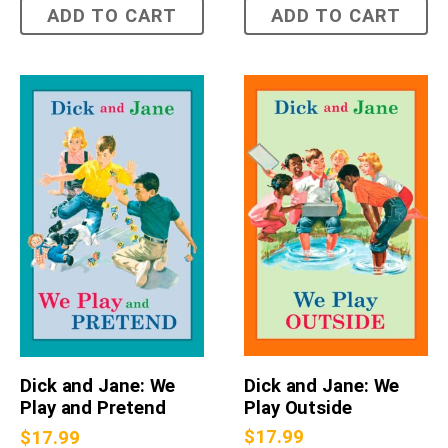
ADD TO CART
ADD TO CART
Dick and Jane: We
Dick and Jane: We
Play Outside
Play and Pretend
$
17.99
$
17.99