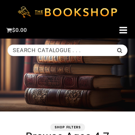
$
0.00
SEARCH CATALOGUE . . .
SHOP FILTERS