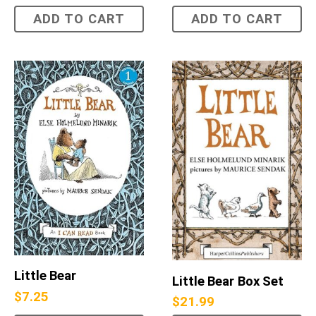
ADD TO CART
ADD TO CART
Little Bear
Little Bear Box Set
$
7.25
$
21.99