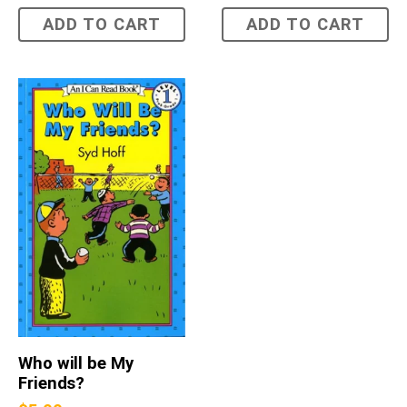
ADD TO CART
ADD TO CART
Who will be My
Friends?