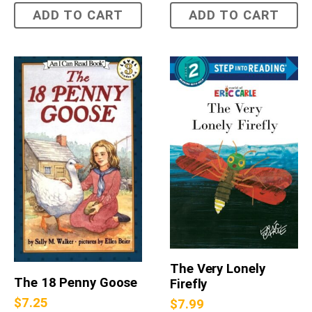
ADD TO CART
ADD TO CART
The Very Lonely
The 18 Penny Goose
Firefly
$
7.25
$
7.99