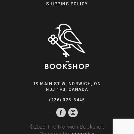
SHIPPING POLICY
19 MAIN ST W, NORWICH, ON
N0J 1P0, CANADA
(226) 325-3445
©
2026
The Norwich Bookshop