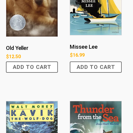
Missee Lee
Old Yeller
$
16.99
$
12.50
ADD TO CART
ADD TO CART