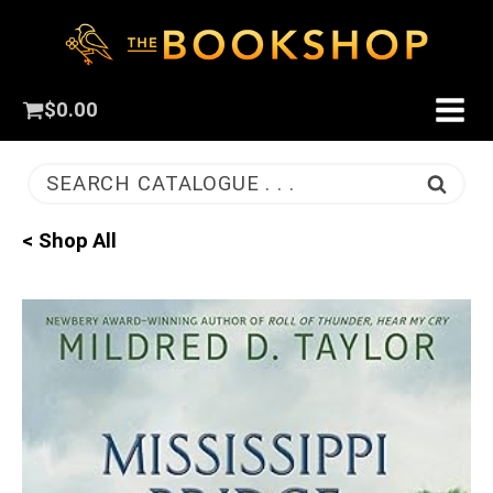
$
0.00
SEARCH CATALOGUE . . .
< Shop All