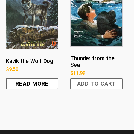
Thunder from the
Kavik the Wolf Dog
Sea
$
9.50
$
11.99
READ MORE
ADD TO CART