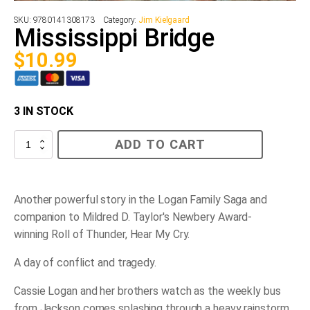
SKU:
9780141308173
Category:
Jim Kielgaard
Mississippi Bridge
$
10.99
3 IN STOCK
Mississippi
ADD TO CART
Bridge
quantity
Another powerful story in the Logan Family Saga and
companion to Mildred D. Taylor's Newbery Award-
winning
Roll of Thunder, Hear My Cry.
A day of conflict and tragedy.
Cassie Logan and her brothers watch as the weekly bus
from Jackson comes splashing through a heavy rainstorm