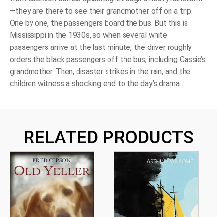
—they are there to see their grandmother off on a trip.
One by one, the passengers board the bus. But this is
Mississippi in the 1930s, so when several white
passengers arrive at the last minute, the driver roughly
orders the black passengers off the bus, including Cassie’s
grandmother. Then, disaster strikes in the rain, and the
children witness a shocking end to the day’s drama.
RELATED PRODUCTS