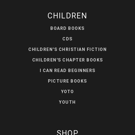
CHILDREN
BOARD BOOKS
CDS
CHILDREN'S CHRISTIAN FICTION
CHILDREN'S CHAPTER BOOKS
I CAN READ BEGINNERS
PICTURE BOOKS
YOTO
YOUTH
SHOP