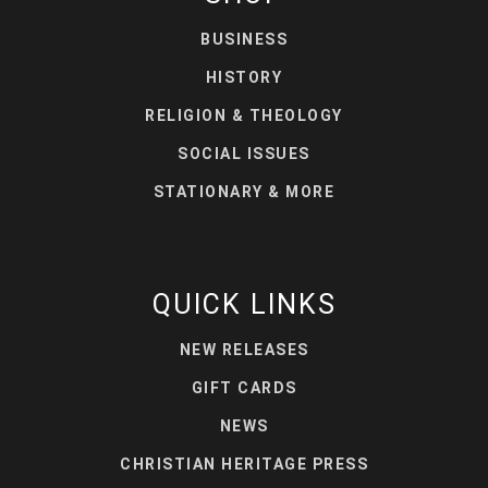
BUSINESS
HISTORY
RELIGION & THEOLOGY
SOCIAL ISSUES
STATIONARY & MORE
QUICK LINKS
NEW RELEASES
GIFT CARDS
NEWS
CHRISTIAN HERITAGE PRESS