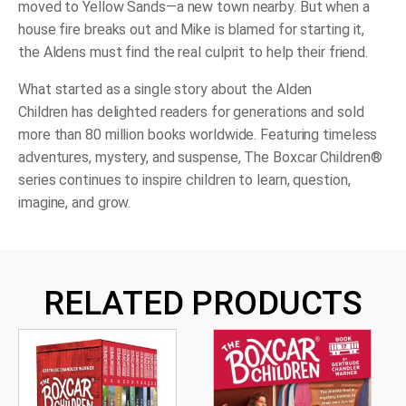
moved to Yellow Sands—a new town nearby. But when a
house fire breaks out and Mike is blamed for starting it,
the Aldens must find the real culprit to help their friend.
What started as a single story about the Alden
Children has delighted readers for generations and sold
more than 80 million books worldwide. Featuring timeless
adventures, mystery, and suspense, The Boxcar Children®
series
continues to inspire children to learn, question,
imagine, and grow.
RELATED PRODUCTS