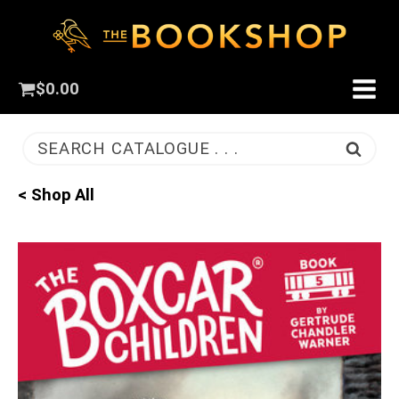
$
0.00
SEARCH CATALOGUE . . .
< Shop All