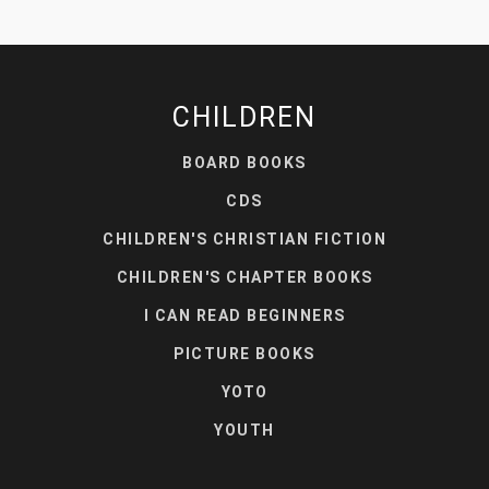
CHILDREN
BOARD BOOKS
CDS
CHILDREN'S CHRISTIAN FICTION
CHILDREN'S CHAPTER BOOKS
I CAN READ BEGINNERS
PICTURE BOOKS
YOTO
YOUTH