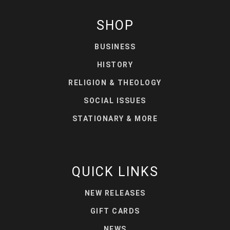
SHOP
BUSINESS
HISTORY
RELIGION & THEOLOGY
SOCIAL ISSUES
STATIONARY & MORE
QUICK LINKS
NEW RELEASES
GIFT CARDS
NEWS