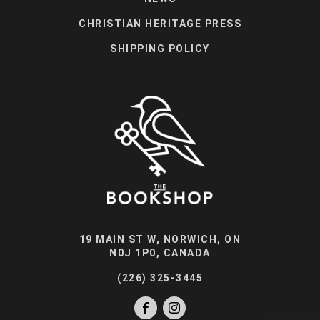
CHRISTIAN HERITAGE PRESS
SHIPPING POLICY
19 MAIN ST W, NORWICH, ON
N0J 1P0, CANADA
(226) 325-3445