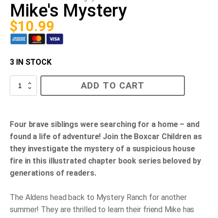
Mike's Mystery
$
10.99
3 IN STOCK
Mike's
ADD TO CART
Mystery
quantity
Four brave siblings were searching for a home – and
found a life of adventure! Join the Boxcar Children as
they investigate the mystery of a suspicious house
fire in this illustrated chapter book series beloved by
generations of readers.
The Aldens head back to Mystery Ranch for another
summer! They are thrilled to learn their friend Mike has