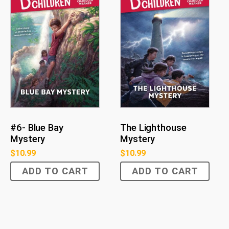
#6- Blue Bay
The Lighthouse
Mystery
Mystery
$
10.99
$
10.99
ADD TO CART
ADD TO CART