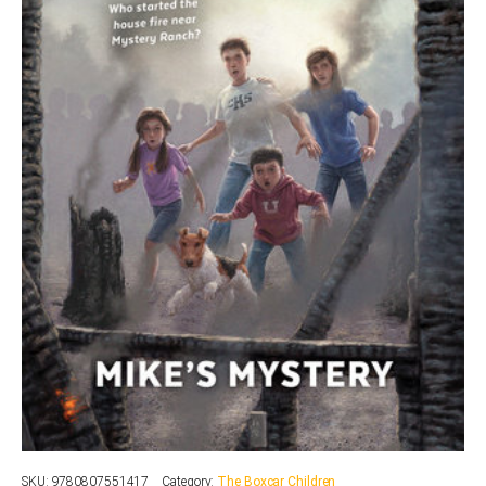
SKU:
9780807551417
Category:
The Boxcar Children