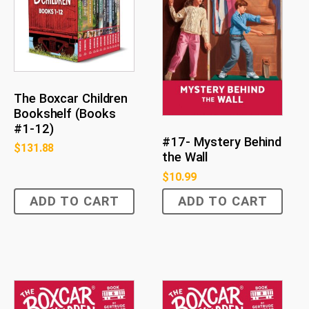
The Boxcar Children
Bookshelf (Books
#1-12)
#17- Mystery Behind
$
131.88
the Wall
$
10.99
ADD TO CART
ADD TO CART