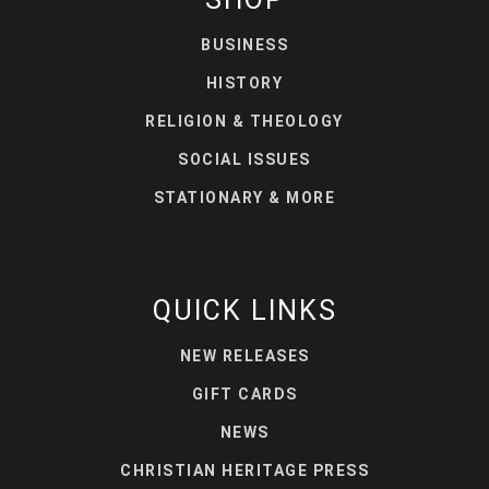
BUSINESS
HISTORY
RELIGION & THEOLOGY
SOCIAL ISSUES
STATIONARY & MORE
QUICK LINKS
NEW RELEASES
GIFT CARDS
NEWS
CHRISTIAN HERITAGE PRESS