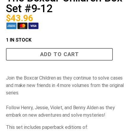
Set #9-12
$
43.96
1 IN STOCK
The
ADD TO CART
Boxcar
Children
Box
Set
#9-
Join the Boxcar Children as they continue to solve cases
12
and make new friends in 4 more volumes from the original
quantity
series.
Follow Henry, Jessie, Violet, and Benny Alden as they
embark on new adventures and solve mysteries!
This set includes paperback editions of: