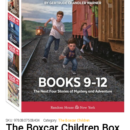
SKU:
9780807508404
Category:
The Boxcar Children
The Boxcar Children Box