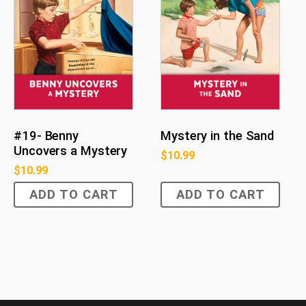
#19- Benny
Mystery in the Sand
Uncovers a Mystery
$
10.99
$
10.99
ADD TO CART
ADD TO CART