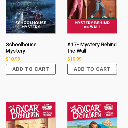
Schoolhouse
#17- Mystery Behind
Mystery
the Wall
$
10.99
$
10.99
ADD TO CART
ADD TO CART