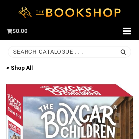
$
0.00
SEARCH CATALOGUE . . .
< Shop All