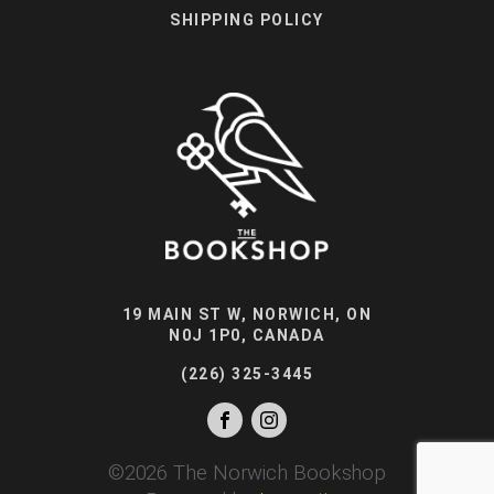
SHIPPING POLICY
19 MAIN ST W, NORWICH, ON
N0J 1P0, CANADA
(226) 325-3445
©
2026
The Norwich Bookshop