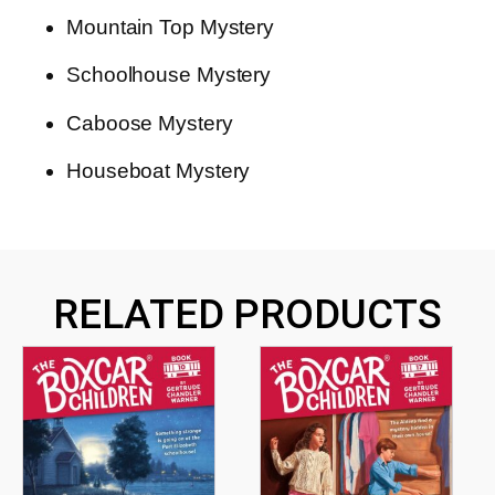
Mountain Top Mystery
Schoolhouse Mystery
Caboose Mystery
Houseboat Mystery
RELATED PRODUCTS