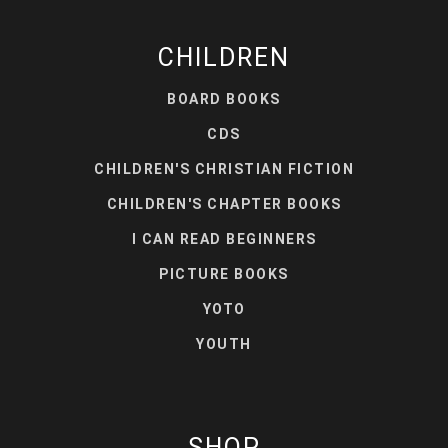
CHILDREN
BOARD BOOKS
CDS
CHILDREN'S CHRISTIAN FICTION
CHILDREN'S CHAPTER BOOKS
I CAN READ BEGINNERS
PICTURE BOOKS
YOTO
YOUTH
SHOP