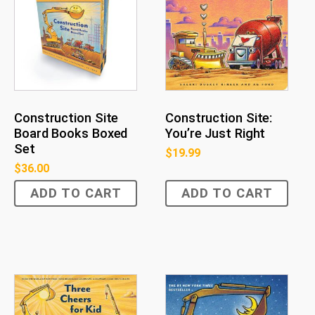
Construction Site
Construction Site:
Board Books Boxed
You’re Just Right
Set
$
19.99
$
36.00
ADD TO CART
ADD TO CART