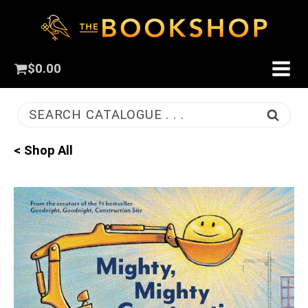
$
0.00
SEARCH CATALOGUE . . .
< Shop All