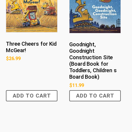
Three Cheers for Kid
Goodnight,
McGear!
Goodnight
Construction Site
$
26.99
(Board Book for
Toddlers, Children s
Board Book)
$
11.99
ADD TO CART
ADD TO CART