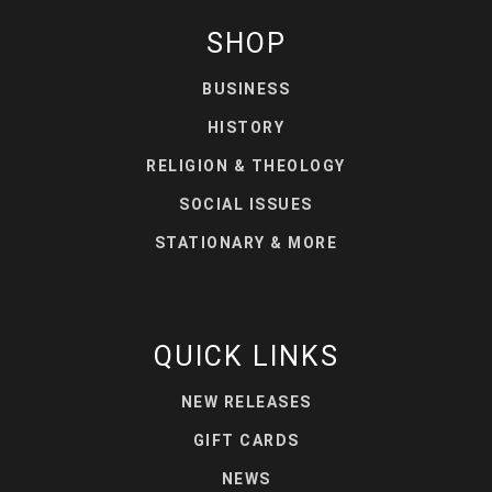
SHOP
BUSINESS
HISTORY
RELIGION & THEOLOGY
SOCIAL ISSUES
STATIONARY & MORE
QUICK LINKS
NEW RELEASES
GIFT CARDS
NEWS