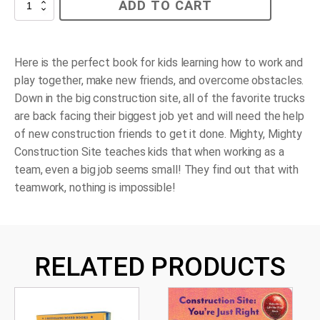
Mighty,
ADD TO CART
Mighty
Construction
Site
quantity
Here is the perfect book for kids learning how to work and
play together, make new friends, and overcome obstacles.
Down in the big construction site, all of the favorite trucks
are back facing their biggest job yet and will need the help
of new construction friends to get it done.
Mighty, Mighty
Construction Site
teaches kids that when working as a
team, even a big job seems small! They find out that with
teamwork, nothing is impossible!
RELATED PRODUCTS