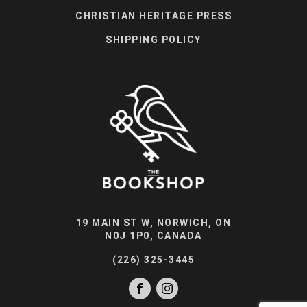
CHRISTIAN HERITAGE PRESS
SHIPPING POLICY
19 MAIN ST W, NORWICH, ON
N0J 1P0, CANADA
(226) 325-3445