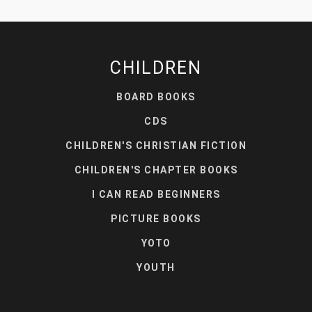
CHILDREN
BOARD BOOKS
CDS
CHILDREN'S CHRISTIAN FICTION
CHILDREN'S CHAPTER BOOKS
I CAN READ BEGINNERS
PICTURE BOOKS
YOTO
YOUTH