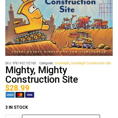
SKU:
9781452152165
Categories:
Goodnight
,
Goodnight Construction Site
Mighty, Mighty
Construction Site
$
28.99
3 IN STOCK