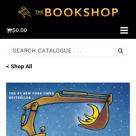
$
0.00
SEARCH CATALOGUE . . .
< Shop All