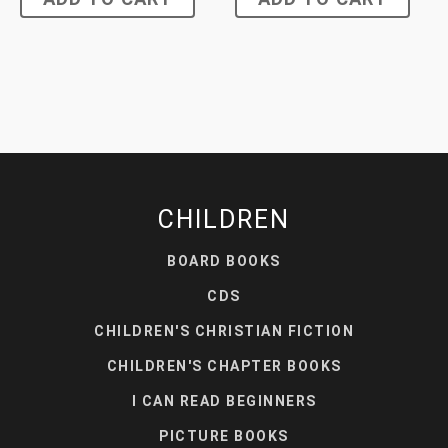
CHILDREN
BOARD BOOKS
CDS
CHILDREN'S CHRISTIAN FICTION
CHILDREN'S CHAPTER BOOKS
I CAN READ BEGINNERS
PICTURE BOOKS