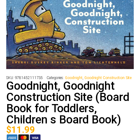
SKU:
9781452111735
Categories:
Goodnight
,
Goodnight Construction Site
Goodnight, Goodnight
Construction Site (Board
Book for Toddlers,
Children s Board Book)
$
11.99