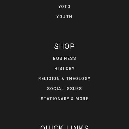
YOTO
YOUTH
SHOP
BUSINESS
HISTORY
RELIGION & THEOLOGY
SOCIAL ISSUES
STATIONARY & MORE
QUICK LINKS