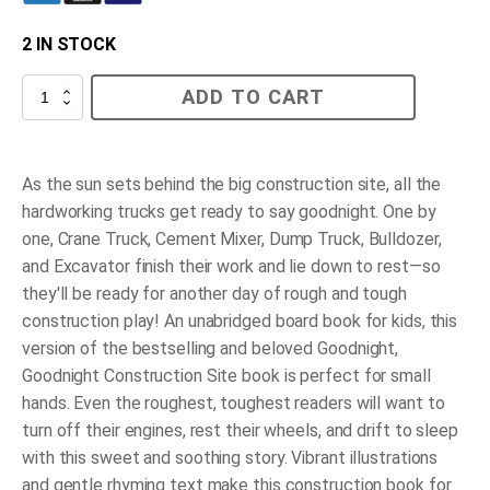
2 IN STOCK
Goodnight,
ADD TO CART
Goodnight
Construction
Site
(Board
Book
As the sun sets behind the big construction site, all the
for
hardworking trucks get ready to say goodnight. One by
Toddlers,
Children
one, Crane Truck, Cement Mixer, Dump Truck, Bulldozer,
s
and Excavator finish their work and lie down to rest—so
Board
Book)
they'll be ready for another day of rough and tough
quantity
construction play! An unabridged board book for kids, this
version of the bestselling and beloved
Goodnight,
Goodnight Construction Site
book is perfect for small
hands. Even the roughest, toughest readers will want to
turn off their engines, rest their wheels, and drift to sleep
with this sweet and soothing story. Vibrant illustrations
and gentle rhyming text make this construction book for