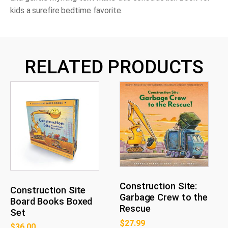
kids a surefire bedtime favorite.
RELATED PRODUCTS
Construction Site:
Construction Site
Garbage Crew to the
Board Books Boxed
Rescue
Set
$
27.99
$
36.00