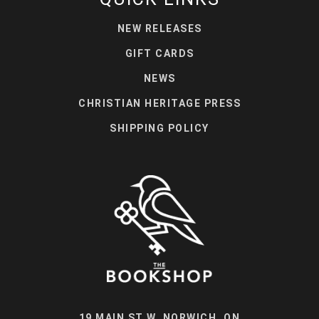
NEW RELEASES
GIFT CARDS
NEWS
CHRISTIAN HERITAGE PRESS
SHIPPING POLICY
19 MAIN ST W, NORWICH, ON