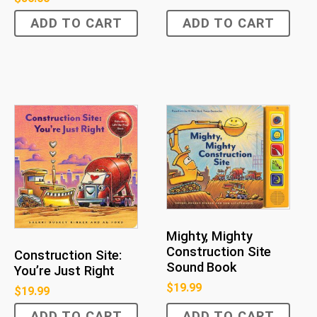
ADD TO CART
ADD TO CART
Mighty, Mighty
Construction Site
Construction Site:
Sound Book
You’re Just Right
$
19.99
$
19.99
ADD TO CART
ADD TO CART