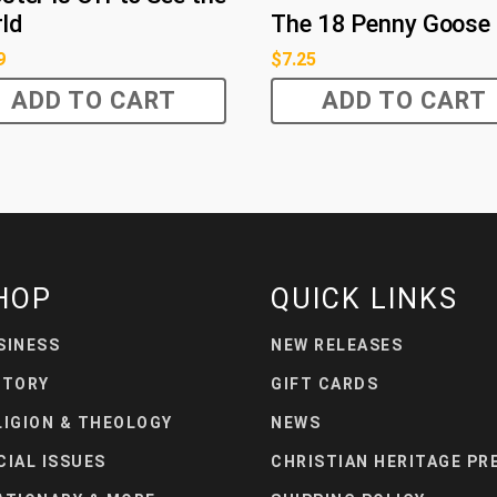
ld
The 18 Penny Goose
9
$
7.25
ADD TO CART
ADD TO CART
HOP
QUICK LINKS
SINESS
NEW RELEASES
STORY
GIFT CARDS
LIGION & THEOLOGY
NEWS
CIAL ISSUES
CHRISTIAN HERITAGE PR