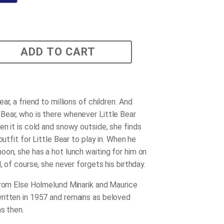
ADD TO CART
ar, a friend to millions of children. And
ear, who is there whenever Little Bear
en it is cold and snowy outside, she finds
 outfit for Little Bear to play in. When he
oon, she has a hot lunch waiting for him on
d, of course, she never forgets his birthday.
from Else Holmelund Minarik and Maurice
itten in 1957 and remains as beloved
s then.