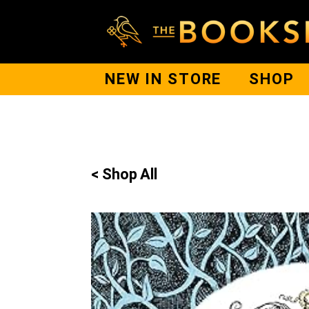
NEW IN STORE
SHOP
< Shop All