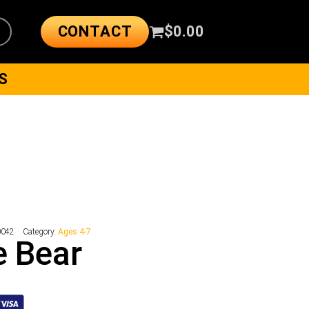
CONTACT
$
0.00
S
0042
Category:
Ages 4-7
le Bear