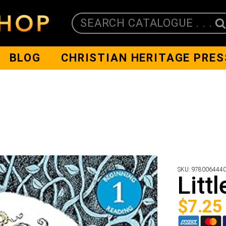
SEARCH CATALOGUE . . .
BLOG
CHRISTIAN HERITAGE PRES
SKU:
978006444
Litt
$
7.25