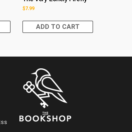
$
7.99
ADD TO CART
ESS