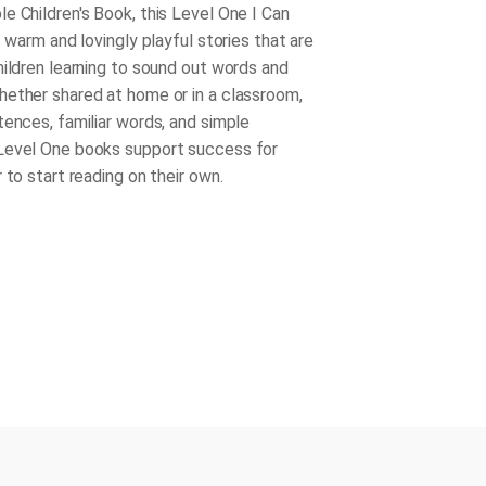
e Children's Book, this Level One I Can
f warm and lovingly playful stories that are
hildren learning to sound out words and
ether shared at home or in a classroom,
tences, familiar words, and simple
Level One books support success for
 to start reading on their own.