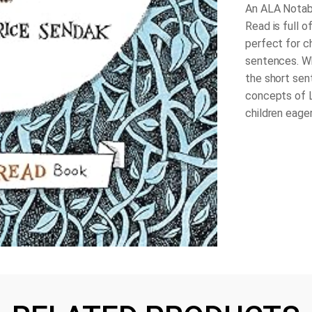
An ALA Notabl
Read is full o
perfect for c
sentences. Wh
the short sen
concepts of 
children eager