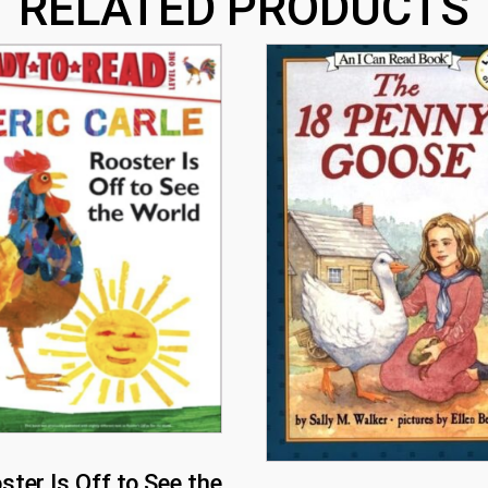
RELATED PRODUCTS
ster Is Off to See the