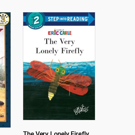
The Very Lonely Firefly