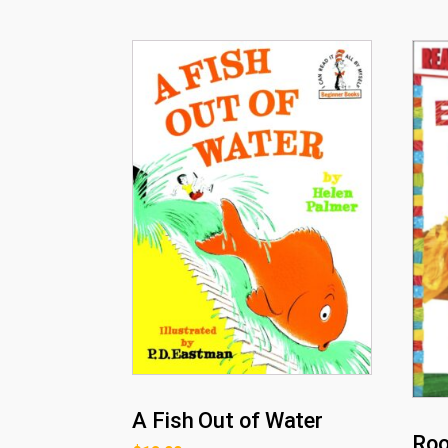
A Fish Out of Water
Roo