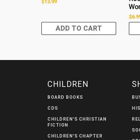
$
13.99
Wor
$
6.9
ADD TO CART
CHILDREN
S
BOARD BOOKS
BU
CDS
HI
CHILDREN'S CHRISTIAN
RE
FICTION
SO
CHILDREN'S CHAPTER