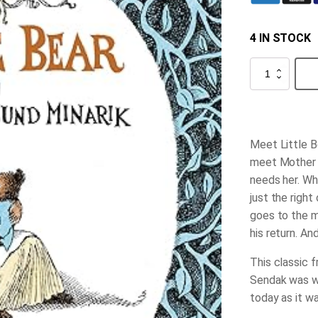
4 IN STOCK
Little
Bear
quantity
Meet Little Be
meet Mother B
needs her. Wh
just the right
goes to the m
his return. An
This classic 
Sendak was wr
today as it wa