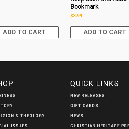
Bookmark
$
3.99
ADD TO CART
ADD TO CART
HOP
QUICK LINKS
SINESS
NEW RELEASES
STORY
GIFT CARDS
LIGION & THEOLOGY
NEWS
CIAL ISSUES
CHRISTIAN HERITAGE PR