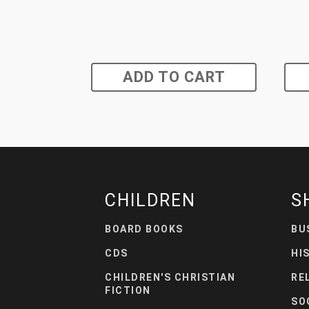
ADD TO CART
CHILDREN
S
BOARD BOOKS
BU
CDS
HI
CHILDREN'S CHRISTIAN
RE
FICTION
SO