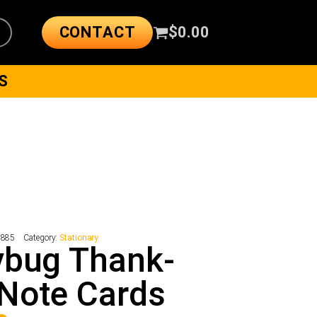
CONTACT
$
0.00
S
1885
Category:
Stationary
ybug Thank-
Note Cards