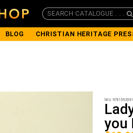
SEARCH CATALOGUE . . .
BLOG
CHRISTIAN HERITAGE PRES
SKU:
978159359
Lad
you 