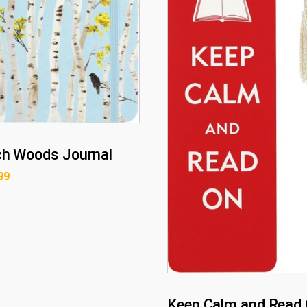
ch Woods Journal
99
Keep Calm and Read