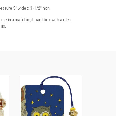
asure 5'' wide x 3-1/2'' high.
ome in a matching board box with a clear
lid.