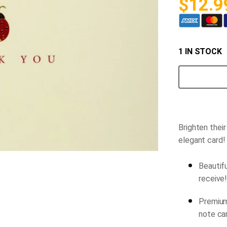
$
12.9
1 IN STOCK
Ladybug
Thank-
you
Note
Cards
quantity
Brighten thei
elegant card!
Beautifu
receive
Premium
note ca