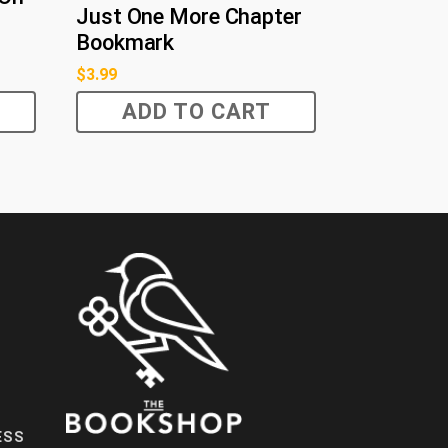
Just One More Chapter
Bookmark
$
3.99
ADD TO CART
ESS