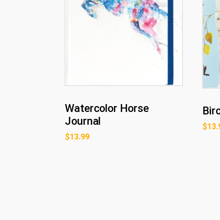
Watercolor Horse
Bir
Journal
$
13.
$
13.99