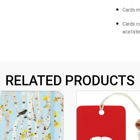
Cards me
Cards c
acetate 
RELATED PRODUCTS