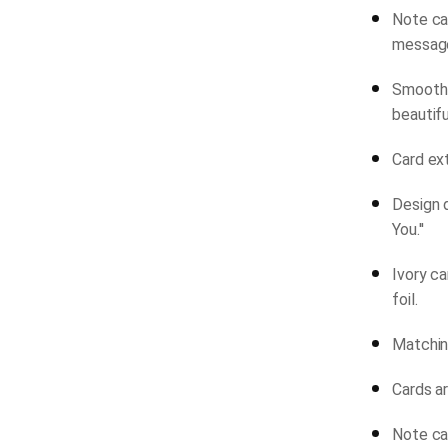
Note car
messag
Smooth-
beautifu
Card ext
Design 
You.''
Ivory c
foil.
Matchin
Cards ar
Note car