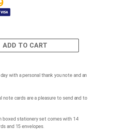
9
ADD TO CART
r day with a personal thank you note and an
l note cards are a pleasure to send and to
!
 boxed stationery set comes with 14
rds and 15 envelopes.