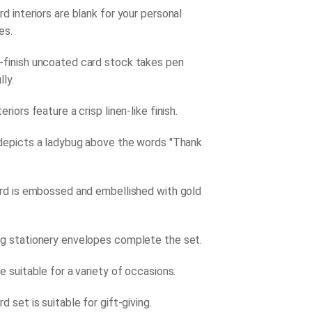
d interiors are blank for your personal
es.
finish uncoated card stock takes pen
lly.
eriors feature a crisp linen-like finish.
depicts a ladybug above the words ''Thank
ard is embossed and embellished with gold
g stationery envelopes complete the set.
e suitable for a variety of occasions.
d set is suitable for gift-giving.