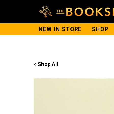
NEW IN STORE
SHOP
< Shop All