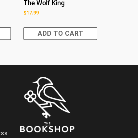
The Wolf King
$
17.99
ADD TO CART
ESS