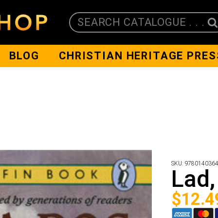
SEARCH CATALOGUE . . .
BLOG
CHRISTIAN HERITAGE PRES
SKU:
978014036
Lad,
$
12.4