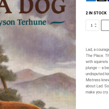
2 IN STOCK
Lad,
A
Dog
quantity
Lad, a courage
The Place. Th
with squirrels
plunge -- a b
undisputed ki
Mistress knew
about Lad. So
make you cry.