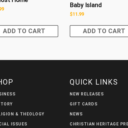
Baby Island
99
$
11.99
ADD TO CART
ADD TO CART
HOP
QUICK LINKS
SINESS
NEW RELEASES
STORY
GIFT CARDS
LIGION & THEOLOGY
NEWS
CIAL ISSUES
CHRISTIAN HERITAGE PR