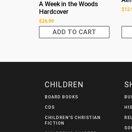
A Week in the Woods
$
12.
Hardcover
$
26.99
ADD TO CART
CHILDREN
S
BOARD BOOKS
BU
CDS
HI
CHILDREN'S CHRISTIAN
RE
FICTION
SO