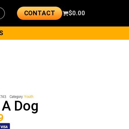
CONTACT
$
0.00
S
4743
Category:
Youth
 A Dog
9