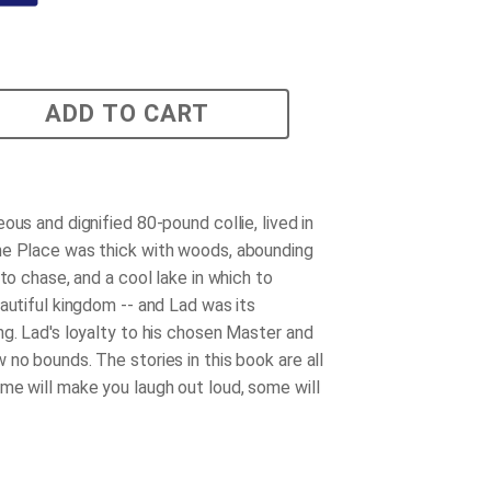
ADD TO CART
ous and dignified 80-pound collie, lived in
e Place was thick with woods, abounding
 to chase, and a cool lake in which to
eautiful kingdom -- and Lad was its
ng. Lad's loyalty to his chosen Master and
 no bounds. The stories in this book are all
me will make you laugh out loud, some will