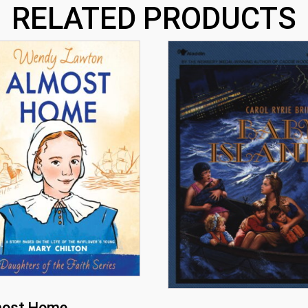
RELATED PRODUCTS
most Home