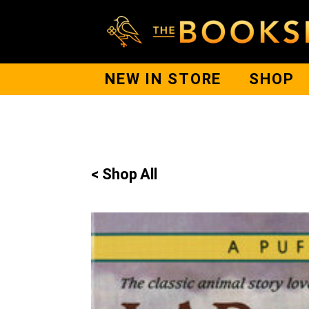
NEW IN STORE
SHOP
< Shop All