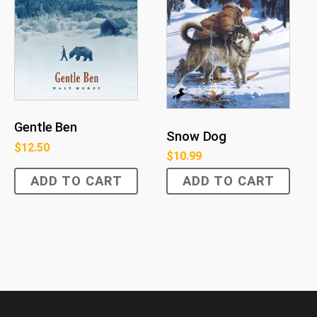
Gentle Ben
Snow Dog
$
12.50
$
10.99
ADD TO CART
ADD TO CART