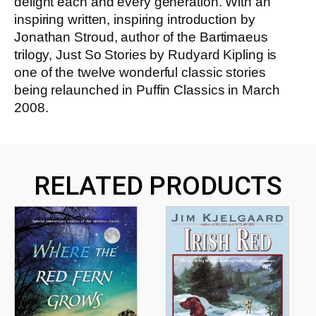
delight each and every generation. With an
inspiring written, inspiring introduction by
Jonathan Stroud, author of the Bartimaeus
trilogy, Just So Stories by Rudyard Kipling is
one of the twelve wonderful classic stories
being relaunched in Puffin Classics in March
2008.
RELATED PRODUCTS