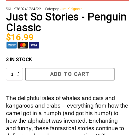
SKU:
9780241734322
Category:
Jim Kielgaard
Just So Stories - Penguin
Classic
$
16.99
3 IN STOCK
Just
ADD TO CART
So
Stories
-
Penguin
Classic
The delightful tales of whales and cats and
quantity
kangaroos and crabs – everything from how the
camel got in a humph (and got his hump!) to
how the alphabet was invented. Enchanting
and funny, these fantastical stories continue to