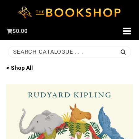
$
0.00
SEARCH CATALOGUE . . .
< Shop All