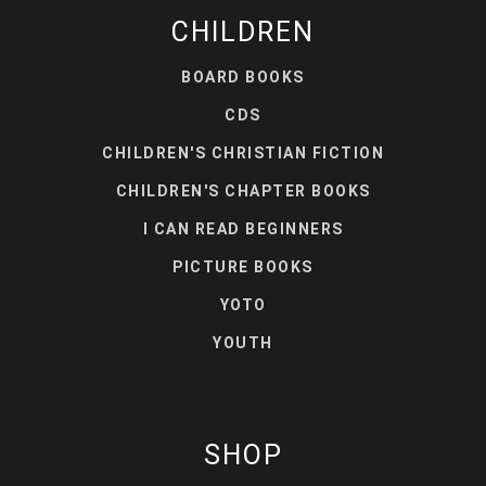
CHILDREN
BOARD BOOKS
CDS
CHILDREN'S CHRISTIAN FICTION
CHILDREN'S CHAPTER BOOKS
I CAN READ BEGINNERS
PICTURE BOOKS
YOTO
YOUTH
SHOP