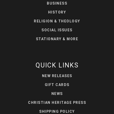
BUSINESS
HISTORY
RELIGION & THEOLOGY
SOCIAL ISSUES
STATIONARY & MORE
QUICK LINKS
NEW RELEASES
GIFT CARDS
NEWS
CHRISTIAN HERITAGE PRESS
SHIPPING POLICY