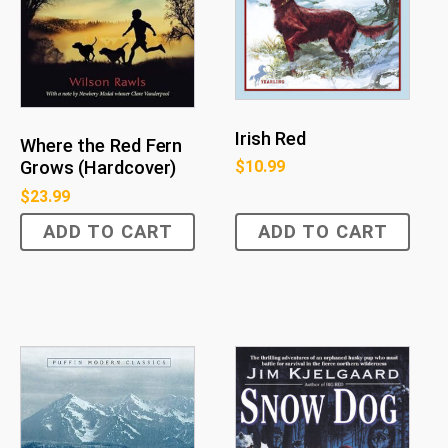
Irish Red
Where the Red Fern
$
10.99
Grows (Hardcover)
$
23.99
ADD TO CART
ADD TO CART