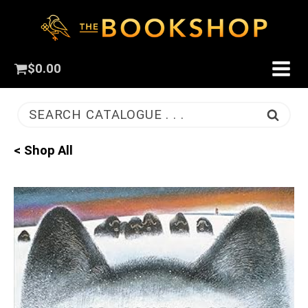
$
0.00
SEARCH CATALOGUE . . .
< Shop All