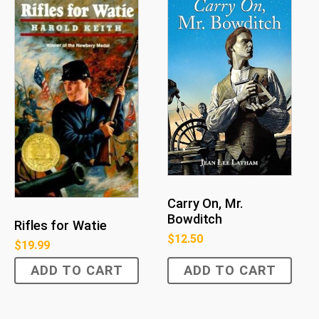
Carry On, Mr.
Bowditch
Rifles for Watie
$
12.50
$
19.99
ADD TO CART
ADD TO CART