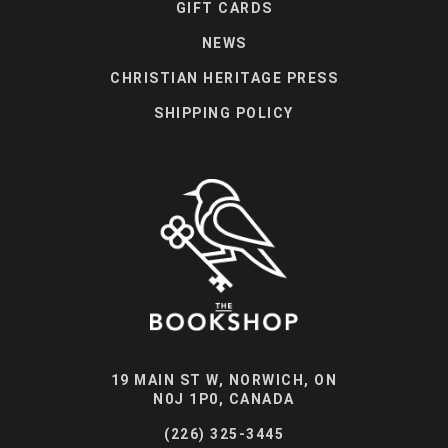
GIFT CARDS
NEWS
CHRISTIAN HERITAGE PRESS
SHIPPING POLICY
19 MAIN ST W, NORWICH, ON
N0J 1P0, CANADA
(226) 325-3445