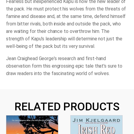
Fearless but inexperienced Kapu is now the new leader of
the pack. He must protect his wolves from the threats of
famine and disease and, at the same time, defend himself
from bitter rivals, both inside and outside the pack, who
are waiting for their chance to overthrow him. The
strength of Kapu's leadership will determine not just the
well-being of the pack but its very survival.
Jean Craighead George's research and first-hand
observation form this engrossing epic tale that's sure to
draw readers into the fascinating world of wolves.
RELATED PRODUCTS