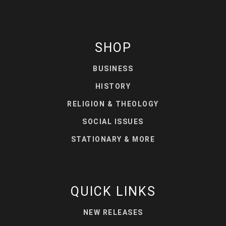
SHOP
BUSINESS
HISTORY
RELIGION & THEOLOGY
SOCIAL ISSUES
STATIONARY & MORE
QUICK LINKS
NEW RELEASES