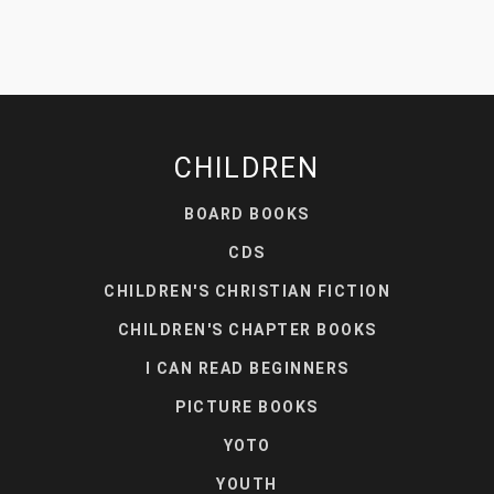
CHILDREN
BOARD BOOKS
CDS
CHILDREN'S CHRISTIAN FICTION
CHILDREN'S CHAPTER BOOKS
I CAN READ BEGINNERS
PICTURE BOOKS
YOTO
YOUTH