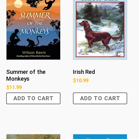
Summer of the
Irish Red
Monkeys
$
10.99
$
11.99
ADD TO CART
ADD TO CART