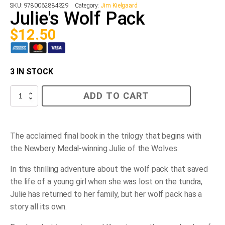
SKU:
9780062884329
Category:
Jim Kielgaard
Julie's Wolf Pack
$
12.50
3 IN STOCK
Julie's
ADD TO CART
Wolf
Pack
quantity
The acclaimed final book in the trilogy that begins with
the Newbery Medal-winning
Julie of the Wolves.
In this thrilling adventure about the wolf pack that saved
the life of a young girl when she was lost on the tundra,
Julie has returned to her family, but her wolf pack has a
story all its own.