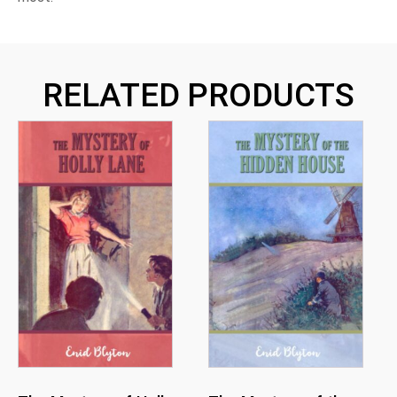
RELATED PRODUCTS