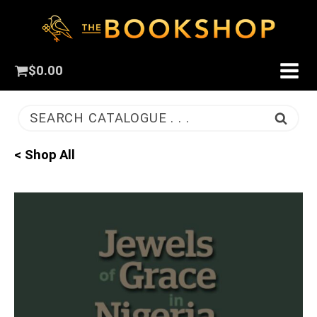
$
0.00
SEARCH CATALOGUE . . .
< Shop All