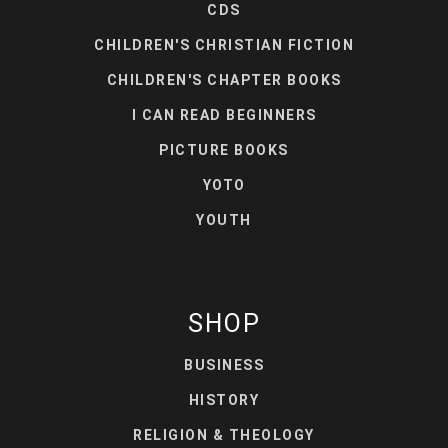
CDS
CHILDREN'S CHRISTIAN FICTION
CHILDREN'S CHAPTER BOOKS
I CAN READ BEGINNERS
PICTURE BOOKS
YOTO
YOUTH
SHOP
BUSINESS
HISTORY
RELIGION & THEOLOGY