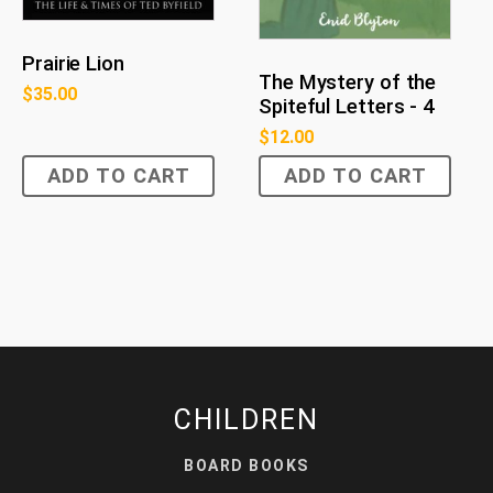
Prairie Lion
The Mystery of the
$
35.00
Spiteful Letters - 4
$
12.00
ADD TO CART
ADD TO CART
CHILDREN
BOARD BOOKS