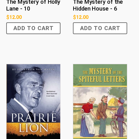
The Mystery of Holly
The Mystery of the
Lane - 10
Hidden House - 6
$
12.00
$
12.00
ADD TO CART
ADD TO CART