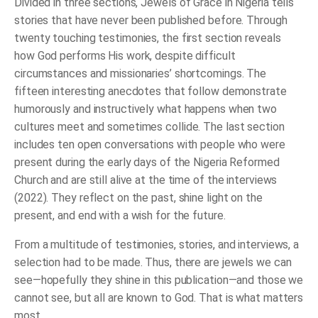
Divided in three sections,
Jewels of Grace in Nigeria
tells
stories that have never been published before. Through
twenty touching testimonies, the first section reveals
how God performs His work, despite difficult
circumstances and missionaries’ shortcomings. The
fifteen interesting anecdotes that follow demonstrate
humorously and instructively what happens when two
cultures meet and sometimes collide. The last section
includes ten open conversations with people who were
present during the early days of the Nigeria Reformed
Church and are still alive at the time of the interviews
(2022). They reflect on the past, shine light on the
present, and end with a wish for the future.
From a multitude of testimonies, stories, and interviews, a
selection had to be made. Thus, there are jewels we can
see—hopefully they shine in this publication—and those we
cannot see, but all are known to God. That is what matters
most.