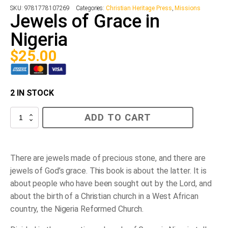
SKU:
9781778107269
Categories:
Christian Heritage Press
,
Missions
Jewels of Grace in
Nigeria
$
25.00
2 IN STOCK
Jewels
ADD TO CART
of
Grace
in
Nigeria
quantity
There are jewels made of precious stone, and there are
jewels of God’s grace. This book is about the latter. It is
about people who have been sought out by the Lord, and
about the birth of a Christian church in a West African
country, the Nigeria Reformed Church.