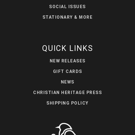
SOCIAL ISSUES
STATIONARY & MORE
QUICK LINKS
NEW RELEASES
GIFT CARDS
NEWS
CHRISTIAN HERITAGE PRESS
SHIPPING POLICY