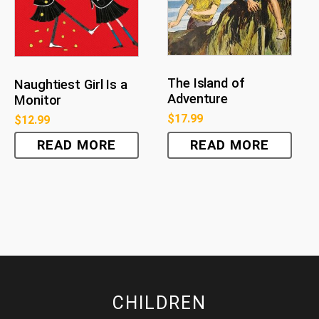
The Island of
Naughtiest Girl Is a
Adventure
Monitor
$
17.99
$
12.99
READ MORE
READ MORE
CHILDREN