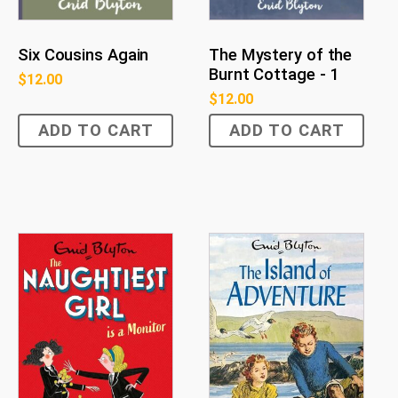
Six Cousins Again
The Mystery of the
Burnt Cottage - 1
$
12.00
$
12.00
ADD TO CART
ADD TO CART