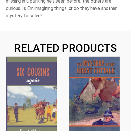
missing in a painting he's seen before, the others are
curious. Is Ern imagining things, or do they have another
mystery to solve?
RELATED PRODUCTS