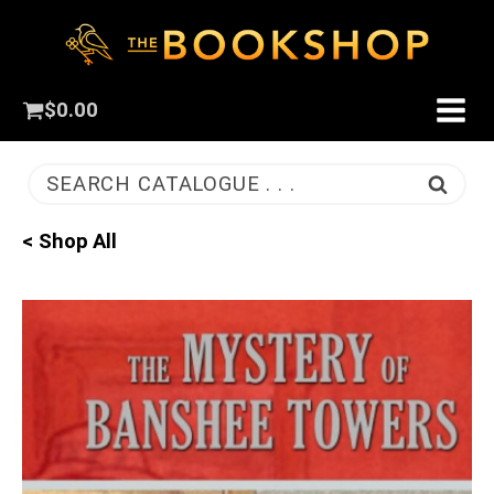
$
0.00
SEARCH CATALOGUE . . .
< Shop All