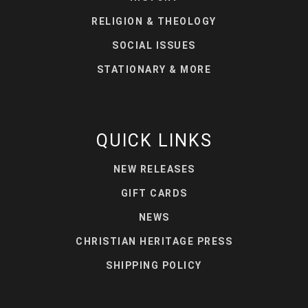
RELIGION & THEOLOGY
SOCIAL ISSUES
STATIONARY & MORE
QUICK LINKS
NEW RELEASES
GIFT CARDS
NEWS
CHRISTIAN HERITAGE PRESS
SHIPPING POLICY