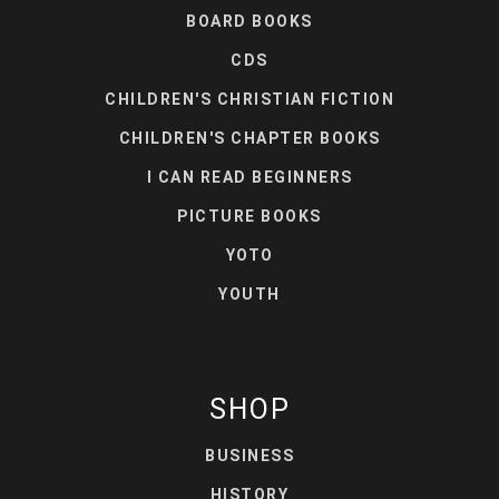
BOARD BOOKS
CDS
CHILDREN'S CHRISTIAN FICTION
CHILDREN'S CHAPTER BOOKS
I CAN READ BEGINNERS
PICTURE BOOKS
YOTO
YOUTH
SHOP
BUSINESS
HISTORY