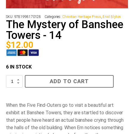
SKU:
9781998170128
Categories:
Christian Heritage Press
,
Enid Blyton
The Mystery of Banshee
Towers - 14
$
12.00
6 IN STOCK
The
ADD TO CART
Mystery
of
Banshee
Towers
-
When the Five Find-Outers go to visit a beautiful art
14
exhibit at Banshee Towers, they are startled to discover
quantity
that people have heard an actual banshee crying through
the halls of the old building. When Ern notices something