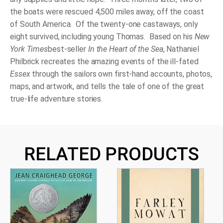
the boats were rescued 4,500 miles away, off the coast
of South America. Of the twenty-one castaways, only
eight survived, including young Thomas. Based on his
New
York Times
best-seller
In the Heart of the
Sea
, Nathaniel
Philbrick recreates the amazing events of the ill-fated
Essex
through the sailors own first-hand accounts, photos,
maps, and artwork, and tells the tale of one of the great
true-life adventure stories.
RELATED PRODUCTS