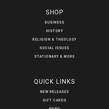
SHOP
BUSINESS
HISTORY
RELIGION & THEOLOGY
SOCIAL ISSUES
STATIONARY & MORE
QUICK LINKS
NEW RELEASES
GIFT CARDS
NEWS