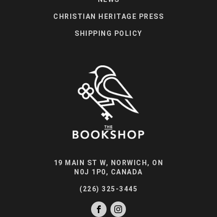
CHRISTIAN HERITAGE PRESS
SHIPPING POLICY
19 MAIN ST W, NORWICH, ON
N0J 1P0, CANADA
(226) 325-3445