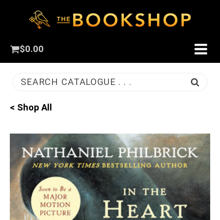
$
0.00
SEARCH CATALOGUE . . .
< Shop All