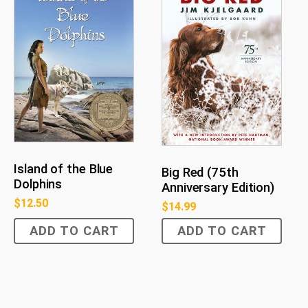
Island of the Blue
Big Red (75th
Dolphins
Anniversary Edition)
$
12.50
$
14.99
ADD TO CART
ADD TO CART