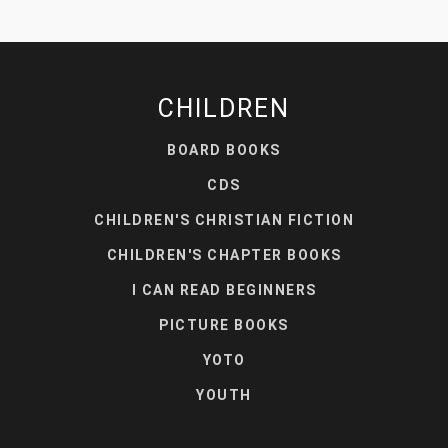
CHILDREN
BOARD BOOKS
CDS
CHILDREN'S CHRISTIAN FICTION
CHILDREN'S CHAPTER BOOKS
I CAN READ BEGINNERS
PICTURE BOOKS
YOTO
YOUTH