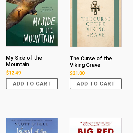
My Side of the
The Curse of the
Mountain
Viking Grave
$
12.49
$
21.00
ADD TO CART
ADD TO CART