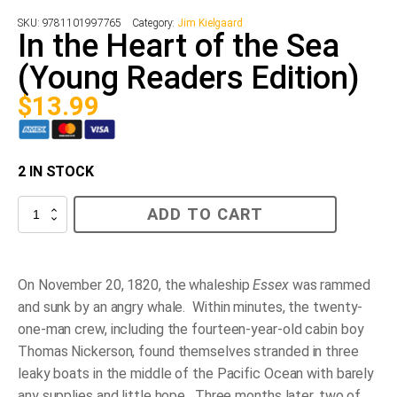
SKU:
9781101997765
Category:
Jim Kielgaard
In the Heart of the Sea
(Young Readers Edition)
$
13.99
2 IN STOCK
In
ADD TO CART
the
Heart
of
the
Sea
On November 20, 1820, the whaleship
Essex
was rammed
(Young
and sunk by an angry whale. Within minutes, the twenty-
Readers
Edition)
one-man crew, including the fourteen-year-old cabin boy
quantity
Thomas Nickerson, found themselves stranded in three
leaky boats in the middle of the Pacific Ocean with barely
any supplies and little hope. Three months later, two of