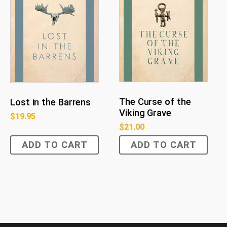
The Curse of the
Lost in the Barrens
Viking Grave
$
19.95
$
21.00
ADD TO CART
ADD TO CART