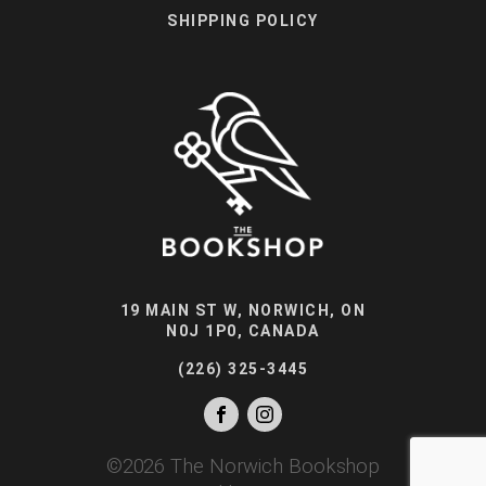
SHIPPING POLICY
19 MAIN ST W, NORWICH, ON
N0J 1P0, CANADA
(226) 325-3445
©
2026
The Norwich Bookshop