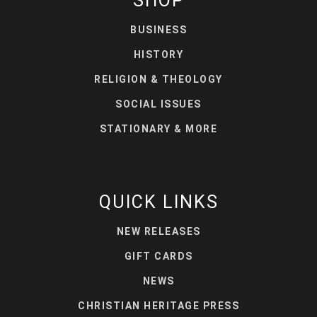
SHOP
BUSINESS
HISTORY
RELIGION & THEOLOGY
SOCIAL ISSUES
STATIONARY & MORE
QUICK LINKS
NEW RELEASES
GIFT CARDS
NEWS
CHRISTIAN HERITAGE PRESS