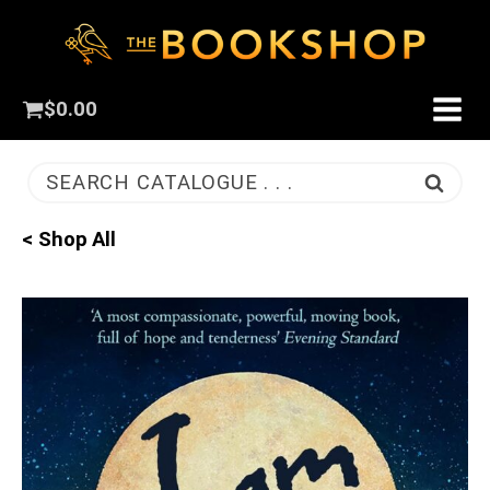
$
0.00
SEARCH CATALOGUE . . .
< Shop All