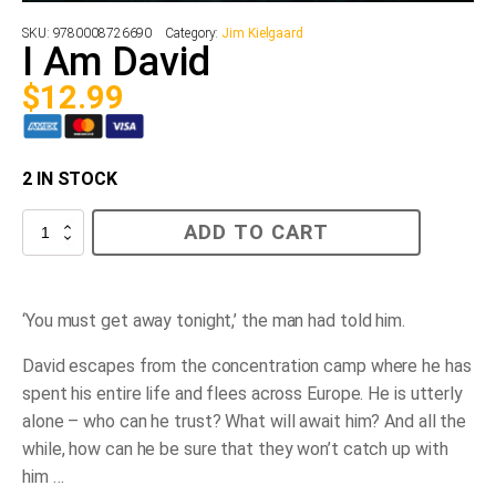
SKU:
9780008726690
Category:
Jim Kielgaard
I Am David
$
12.99
2 IN STOCK
I
ADD TO CART
Am
David
quantity
‘You must get away tonight,’ the man had told him.
David escapes from the concentration camp where he has
spent his entire life and flees across Europe. He is utterly
alone – who can he trust? What will await him? And all the
while, how can he be sure that they won’t catch up with
him …