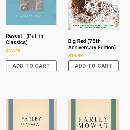
Rascal - (Puffin
Big Red (75th
Classics)
Anniversary Edition)
$
12.49
$
14.99
ADD TO CART
ADD TO CART