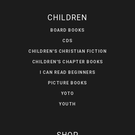
CHILDREN
BOARD BOOKS
CDS
CHILDREN'S CHRISTIAN FICTION
CHILDREN'S CHAPTER BOOKS
I CAN READ BEGINNERS
PICTURE BOOKS
YOTO
YOUTH