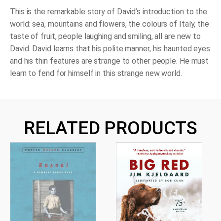
This is the remarkable story of David’s introduction to the
world: sea, mountains and flowers, the colours of Italy, the
taste of fruit, people laughing and smiling, all are new to
David. David learns that his polite manner, his haunted eyes
and his thin features are strange to other people. He must
learn to fend for himself in this strange new world.
RELATED PRODUCTS