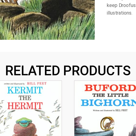
keep Droofus 
illustrations.
RELATED PRODUCTS