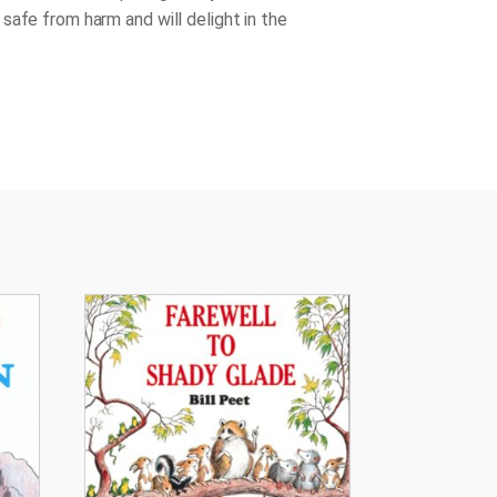
safe from harm and will delight in the