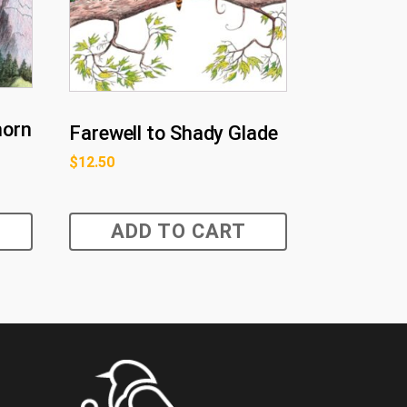
horn
Farewell to Shady Glade
$
12.50
ADD TO CART