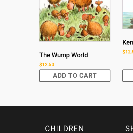
Ker
$
12.
The Wump World
$
12.50
ADD TO CART
CHILDREN
S