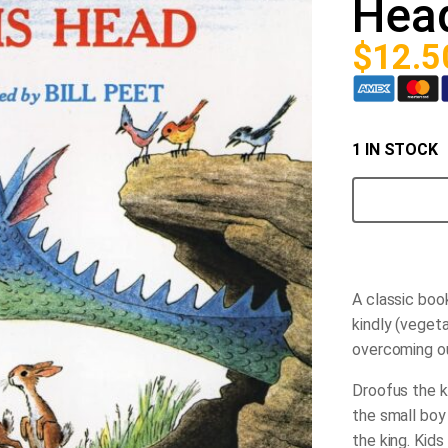
Hea
$
12.5
1 IN STOCK
How
Droofus
the
Dragon
Lost
his
Head
A classic boo
quantity
kindly (vegeta
overcoming ou
Droofus the ki
the small boy
the king. Kids