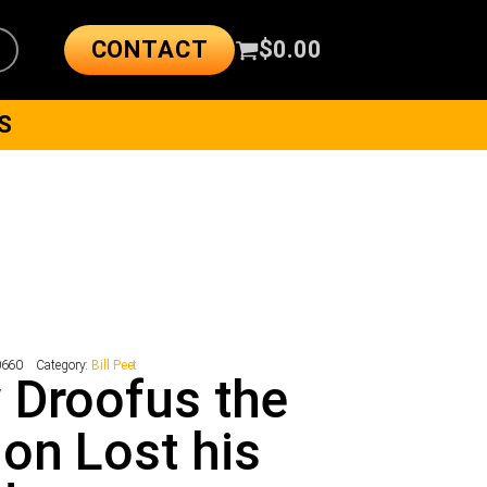
CONTACT
$
0.00
S
0660
Category:
Bill Peet
 Droofus the
on Lost his