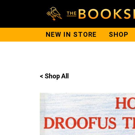
NEW IN STORE
SHOP
< Shop All