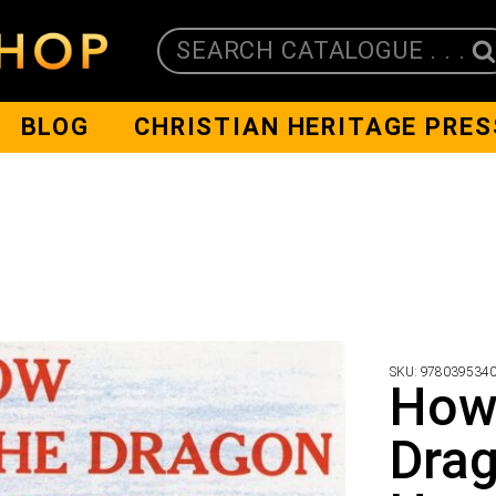
SEARCH CATALOGUE . . .
BLOG
CHRISTIAN HERITAGE PRES
SKU:
978039534
How
Drag