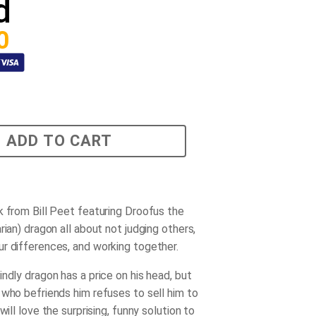
d
0
ADD TO CART
k from Bill Peet featuring Droofus the
rian) dragon all about not judging others,
r differences, and working together.
ndly dragon has a price on his head, but
 who befriends him refuses to sell him to
 will love the surprising, funny solution to