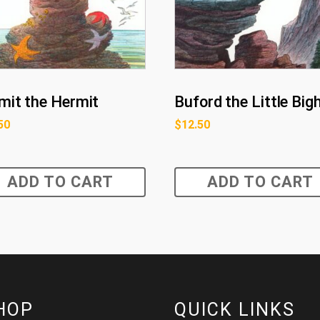
mit the Hermit
Buford the Little Big
50
$
12.50
ADD TO CART
ADD TO CART
HOP
QUICK LINKS