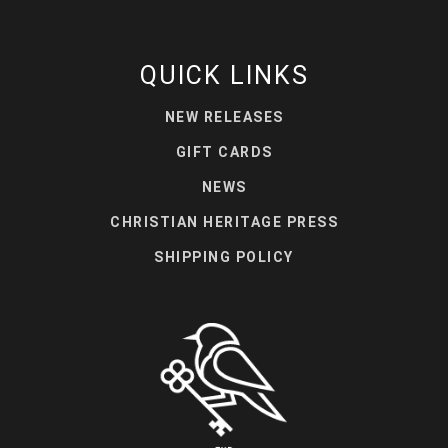
QUICK LINKS
NEW RELEASES
GIFT CARDS
NEWS
CHRISTIAN HERITAGE PRESS
SHIPPING POLICY