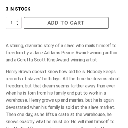
3 IN STOCK
Henry's
ADD TO CART
Freedom
Box
quantity
A stirring, dramatic story of a slave who mails himself to
freedom by a Jane Addams Peace Award-winning author
and a Coretta Scott King Award-winning artist.
Henry Brown doesn't know how old he is. Nobody keeps
records of slaves' birthdays. All the time he dreams about
freedom, but that dream seems farther away than ever
when he is torn from his family and put to work in a
warehouse. Henry grows up and marries, but he is again
devastated when his family is sold at the slave market.
Then one day, as he lifts a crate at the warehouse, he
knows exactly what he must do: He will mail himself to