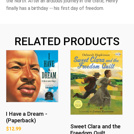
the North. After an arduous journey in the crate, Henry
finally has a birthday -- his first day of freedom.
RELATED PRODUCTS
I Have a Dream -
(Paperback)
Sweet Clara and the
$
12.99
Freedom Quilt