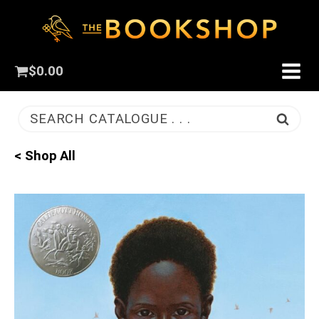
$
0.00
SEARCH CATALOGUE . . .
< Shop All