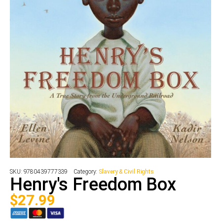
SKU:
9780439777339
Category:
Slavery & Civil Rights
Henry's Freedom Box
$
27.99