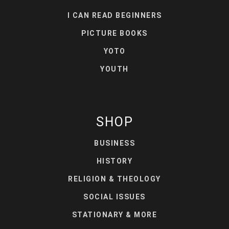
I CAN READ BEGINNERS
PICTURE BOOKS
YOTO
YOUTH
SHOP
BUSINESS
HISTORY
RELIGION & THEOLOGY
SOCIAL ISSUES
STATIONARY & MORE