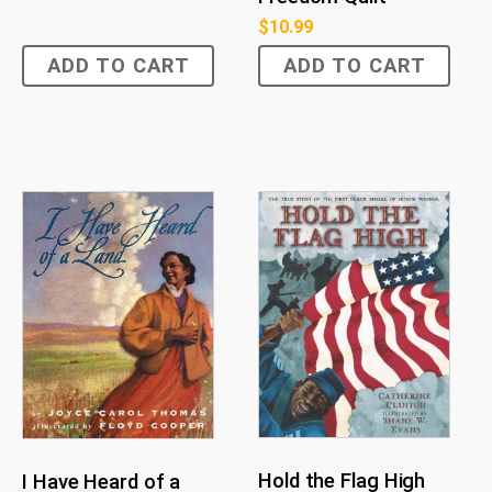
$
10.99
ADD TO CART
ADD TO CART
Hold the Flag High
I Have Heard of a