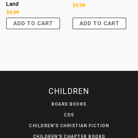
Land
$
9.99
$
9.99
ADD TO CART
ADD TO CART
CHILDREN
BOARD BOOKS
CDS
CHILDREN'S CHRISTIAN FICTION
CHILDREN'S CHAPTER BOOKS