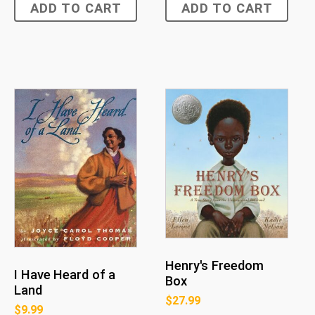
ADD TO CART
ADD TO CART
Henry's Freedom
I Have Heard of a
Box
Land
$
27.99
$
9.99