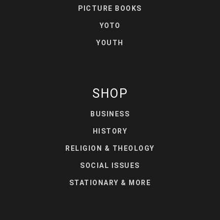
PICTURE BOOKS
YOTO
YOUTH
SHOP
BUSINESS
HISTORY
RELIGION & THEOLOGY
SOCIAL ISSUES
STATIONARY & MORE