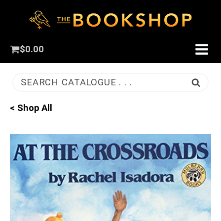
$
0.00
SEARCH CATALOGUE . . .
< Shop All