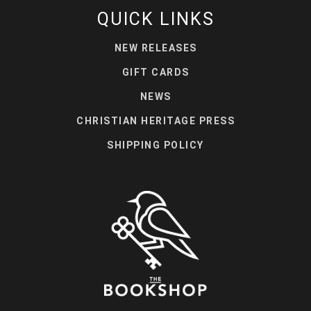
QUICK LINKS
NEW RELEASES
GIFT CARDS
NEWS
CHRISTIAN HERITAGE PRESS
SHIPPING POLICY