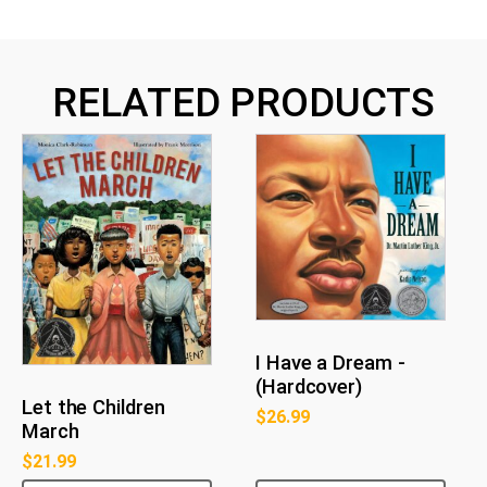
RELATED PRODUCTS
I Have a Dream -
(Hardcover)
Let the Children
$
26.99
March
$
21.99