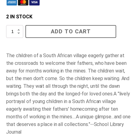
2 IN STOCK
At
ADD TO CART
the
Crossroads
quantity
The children of a South African village eagerly gather at
the crossroads to welcome their fathers, who have been
away for months working in the mines. The children wait,
but the men don't come. So the children keep waiting. And
waiting. They wait all through the night, until the dawn
brings both the day and the longed-for loved ones.A "lively
portrayal of young children in a South African village
eagerly awaiting their fathers' homecoming after ten
months of working in the mines....A unique glimpse...and one
that deserves a place in all collections."--School Library
Journal