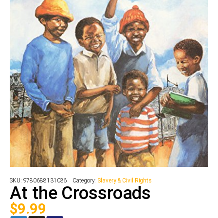
SKU:
9780688131036
Category:
Slavery & Civil Rights
At the Crossroads
$
9.99