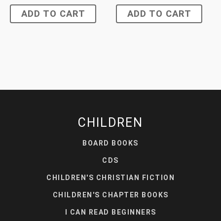
ADD TO CART
ADD TO CART
CHILDREN
BOARD BOOKS
CDS
CHILDREN'S CHRISTIAN FICTION
CHILDREN'S CHAPTER BOOKS
I CAN READ BEGINNERS