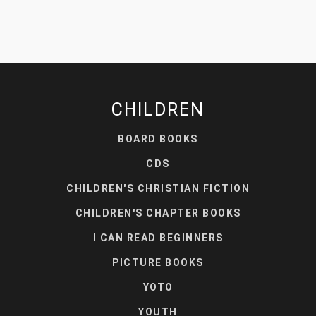
CHILDREN
BOARD BOOKS
CDS
CHILDREN'S CHRISTIAN FICTION
CHILDREN'S CHAPTER BOOKS
I CAN READ BEGINNERS
PICTURE BOOKS
YOTO
YOUTH