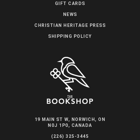
GIFT CARDS
NEWS
CHRISTIAN HERITAGE PRESS
SHIPPING POLICY
19 MAIN ST W, NORWICH, ON
N0J 1P0, CANADA
(226) 325-3445