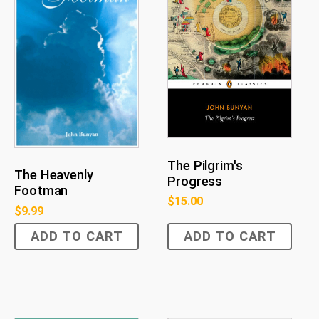
The Pilgrim's
The Heavenly
Progress
Footman
$
15.00
$
9.99
ADD TO CART
ADD TO CART