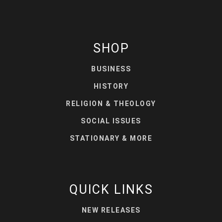
SHOP
BUSINESS
HISTORY
RELIGION & THEOLOGY
SOCIAL ISSUES
STATIONARY & MORE
QUICK LINKS
NEW RELEASES