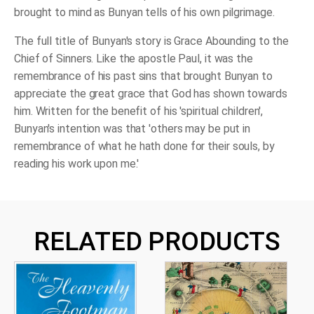
brought to mind as Bunyan tells of his own pilgrimage.
The full title of Bunyan's story is Grace Abounding to the
Chief of Sinners. Like the apostle Paul, it was the
remembrance of his past sins that brought Bunyan to
appreciate the great grace that God has shown towards
him. Written for the benefit of his 'spiritual children',
Bunyan's intention was that 'others may be put in
remembrance of what he hath done for their souls, by
reading his work upon me.'
RELATED PRODUCTS