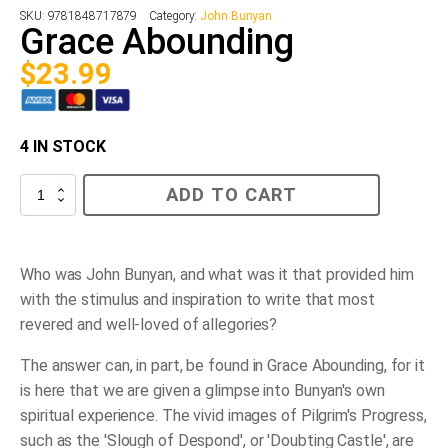
SKU:
9781848717879
Category:
John Bunyan
Grace Abounding
$
23.99
4 IN STOCK
Grace
ADD TO CART
Abounding
quantity
Who was John Bunyan, and what was it that provided him
with the stimulus and inspiration to write that most
revered and well-loved of allegories?
The answer can, in part, be found in Grace Abounding, for it
is here that we are given a glimpse into Bunyan's own
spiritual experience. The vivid images of Pilgrim's Progress,
such as the 'Slough of Despond', or 'Doubting Castle', are