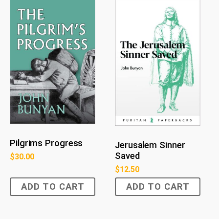
Pilgrims Progress
Jerusalem Sinner
Saved
$
30.00
$
12.50
ADD TO CART
ADD TO CART