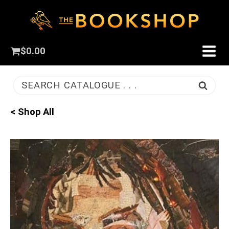
$
0.00
SEARCH CATALOGUE . . .
< Shop All