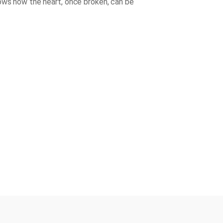
ows how the heart, once broken, can be