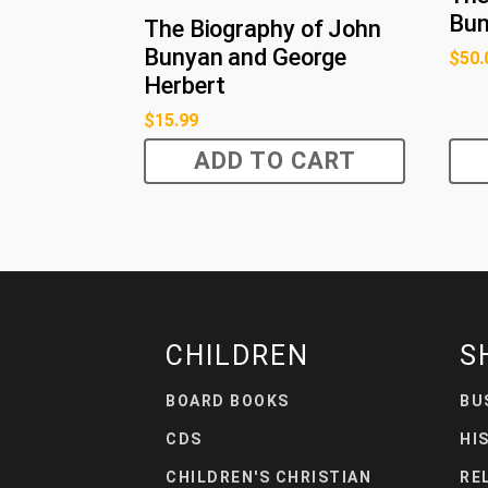
Bu
The Biography of John
Bunyan and George
$
50.
Herbert
$
15.99
ADD TO CART
CHILDREN
S
BOARD BOOKS
BU
CDS
HI
CHILDREN'S CHRISTIAN
RE