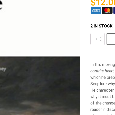
$
12.0
2 IN STOCK
The
Acceptable
Sacrifice
quantity
In this movin
contrite heart
which he prep
Scripture why
He characteri
why it must b
of the change
reader in dis