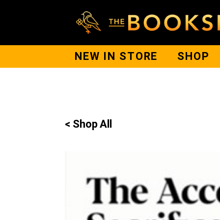
NEW IN STORE
SHOP
< Shop All