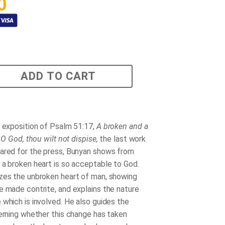
0
ADD TO CART
g exposition of Psalm 51:17,
A broken and a
, O God, thou wilt not dispise,
the last work
ared for the press, Bunyan shows from
 a broken heart is so acceptable to God.
zes the unbroken heart of man, showing
e made contrite, and explains the nature
 which is involved. He also guides the
cerning whether this change has taken