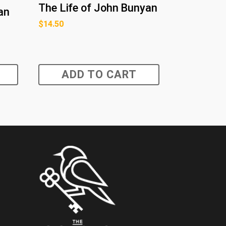
The Life of John Bunyan
an
$
14.50
ADD TO CART