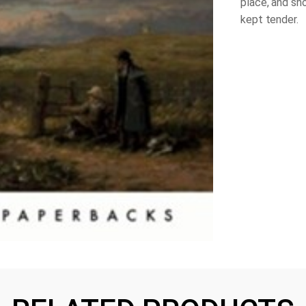
place, and sh
kept tender.