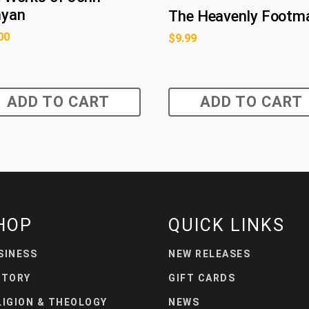
nyan
The Heavenly Footm
00
$
9.99
ADD TO CART
ADD TO CART
HOP
QUICK LINKS
SINESS
NEW RELEASES
STORY
GIFT CARDS
LIGION & THEOLOGY
NEWS