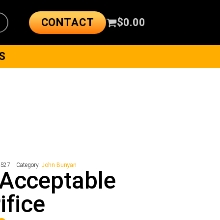
CONTACT
$
0.00
S
8527
Category:
John Bunyan
Acceptable
ifice