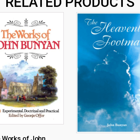
RELATED PRODUCTS
 Works of John