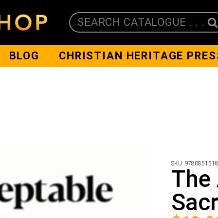
SEARCH CATALOGUE . . .
BLOG
CHRISTIAN HERITAGE PRES
SKU:
978085151
The 
Sacr