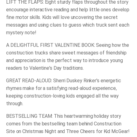
LIFT THE FLAPS: Eight sturdy flaps throughout the story
encourage interactive reading and help little ones develop
fine motor skills. Kids will love uncovering the secret
messages and using clues to guess which truck sent each
mystery note!
A DELIGHTFUL FIRST VALENTINE BOOK: Seeing how the
construction trucks share sweet messages of friendship
and appreciation is the perfect way to introduce young
readers to Valentine's Day traditions.
GREAT READ-ALOUD: Sherri Duskey Rinker's energetic
rhymes make for a satisfying read-aloud experience,
keeping construction-loving kids engaged all the way
through.
BESTSELLING TEAM: This heartwarming holiday story
comes from the bestselling team behind
Construction
Site on Christmas Night
and
Three Cheers for Kid McGear!