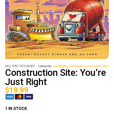
SKU:
9781797204307
Categories:
Goodnight
,
Goodnight Construction Site
Construction Site: You’re
Just Right
$
19.99
1 IN STOCK