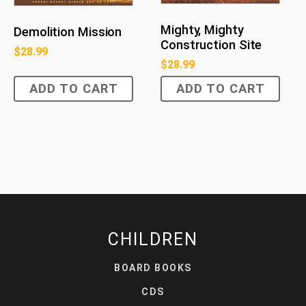
Mighty, Mighty
Demolition Mission
Construction Site
$
28.99
$
28.99
ADD TO CART
ADD TO CART
CHILDREN
BOARD BOOKS
CDS