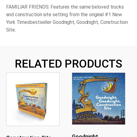
FAMILIAR FRIENDS: Features the same beloved trucks
and construction site setting from the original #1
New
York Times
bestseller
Goodnight, Goodnight, Construction
Site
.
RELATED PRODUCTS
Goodnight,