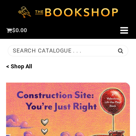
$
0.00
SEARCH CATALOGUE . . .
< Shop All