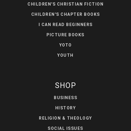
CHILDREN'S CHRISTIAN FICTION
CHILDREN'S CHAPTER BOOKS
I CAN READ BEGINNERS
PICTURE BOOKS
YOTO
YOUTH
SHOP
BUSINESS
HISTORY
RELIGION & THEOLOGY
SOCIAL ISSUES