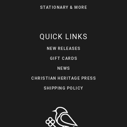
STATIONARY & MORE
QUICK LINKS
NEW RELEASES
GIFT CARDS
NEWS
CHRISTIAN HERITAGE PRESS
SHIPPING POLICY