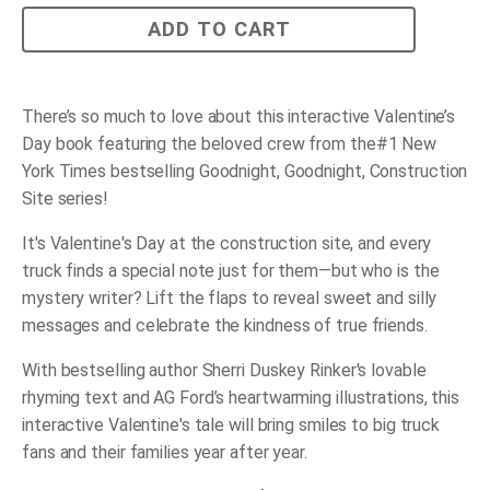
Construction
ADD TO CART
Site:
You’re
Just
Right
quantity
There’s so much to love about this interactive Valentine’s
Day book featuring the beloved crew from the
#1
New
York Times
bestselling
Goodnight, Goodnight, Construction
Site
series!
It's Valentine's Day at the construction site, and every
truck finds a special note just for them—but who is the
mystery writer? Lift the flaps to reveal sweet and silly
messages and celebrate the kindness of true friends.
With bestselling author Sherri Duskey Rinker's lovable
rhyming text and AG Ford’s heartwarming illustrations, this
interactive Valentine's tale will bring smiles to big truck
fans and their families year after year.