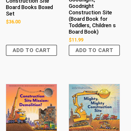
Construction Site
Goodnight
Board Books Boxed
Construction Site
Set
(Board Book for
$
36.00
Toddlers, Children s
Board Book)
$
11.99
ADD TO CART
ADD TO CART