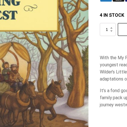
4 IN STOCK
Going
West
quantity
With the My F
youngest reade
Wilder’s Littl
adaptations o
It’s a fond g
family pack u
journey westwa