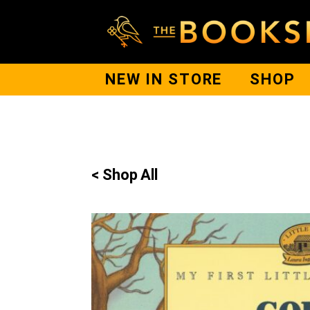
NEW IN STORE
SHOP
< Shop All