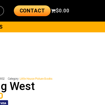
CONTACT
$
0.00
S
6932
Category:
Little House Picture Books
ng West
0