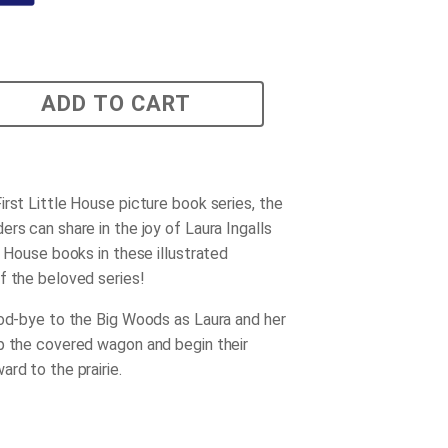
ADD TO CART
irst Little House picture book series, the
rs can share in the joy of Laura Ingalls
e House books in these illustrated
f the beloved series!
ood-bye to the Big Woods as Laura and her
p the covered wagon and begin their
rd to the prairie.