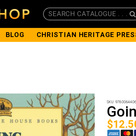
SEARCH CATALOGUE . . .
BLOG
CHRISTIAN HERITAGE PRES
SKU:
978006440
Goi
$
12.5