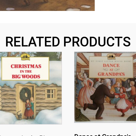
RELATED PRODUCTS