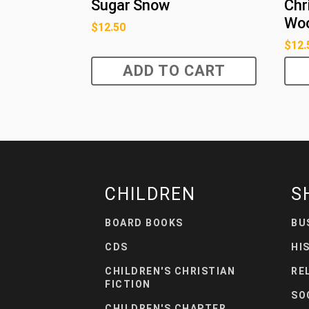
Sugar Snow
Chr
Wo
$
12.50
$
12.
ADD TO CART
CHILDREN
S
BOARD BOOKS
BU
CDS
HI
CHILDREN'S CHRISTIAN
RE
FICTION
SO
CHILDREN'S CHAPTER