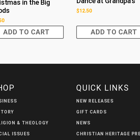
Dance at Grandpa's
istmas in the Big
ods
$
12.50
50
ADD TO CART
ADD TO CART
HOP
QUICK LINKS
SINESS
NEW RELEASES
STORY
GIFT CARDS
LIGION & THEOLOGY
NEWS
CIAL ISSUES
CHRISTIAN HERITAGE PR