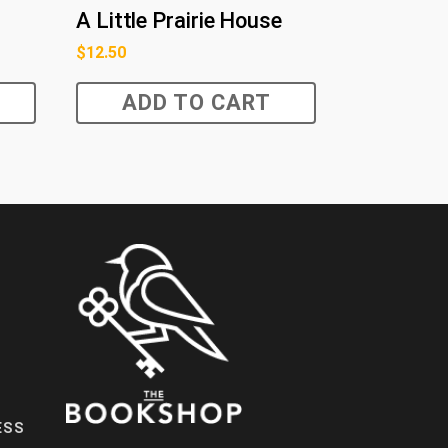
A Little Prairie House
$
12.50
ADD TO CART
ESS