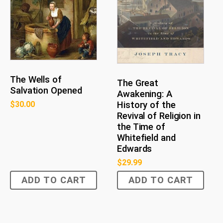
The Wells of
The Great
Salvation Opened
Awakening: A
History of the
$
30.00
Revival of Religion in
the Time of
Whitefield and
Edwards
$
29.99
ADD TO CART
ADD TO CART