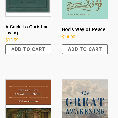
A Guide to Christian
God's Way of Peace
Living
$
18.00
$
18.99
ADD TO CART
ADD TO CART