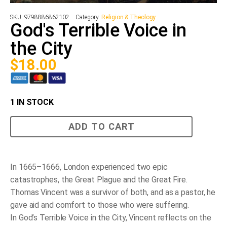
SKU:
9798886862102
Category:
Religion & Theology
God's Terrible Voice in
the City
$
18.00
1 IN STOCK
God's
ADD TO CART
Terrible
Voice
in
the
City
In 1665–1666, London experienced two epic
quantity
catastrophes, the Great Plague and the Great Fire.
Thomas Vincent was a survivor of both, and as a pastor, he
gave aid and comfort to those who were suffering.
In
God’s Terrible Voice in the City
, Vincent reflects on the