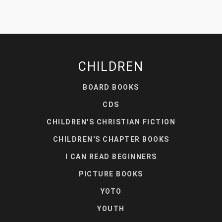
CHILDREN
BOARD BOOKS
CDS
CHILDREN'S CHRISTIAN FICTION
CHILDREN'S CHAPTER BOOKS
I CAN READ BEGINNERS
PICTURE BOOKS
YOTO
YOUTH