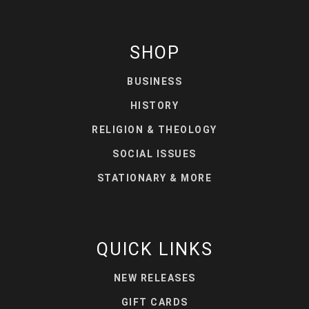
SHOP
BUSINESS
HISTORY
RELIGION & THEOLOGY
SOCIAL ISSUES
STATIONARY & MORE
QUICK LINKS
NEW RELEASES
GIFT CARDS