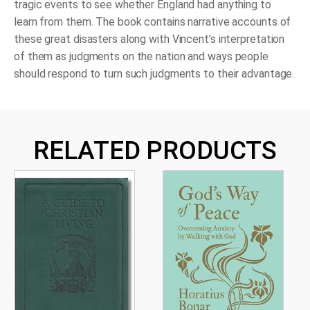
tragic events to see whether England had anything to
learn from them. The book contains narrative accounts of
these great disasters along with Vincent’s interpretation
of them as judgments on the nation and ways people
should respond to turn such judgments to their advantage.
RELATED PRODUCTS