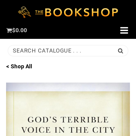
$
0.00
SEARCH CATALOGUE . . .
< Shop All