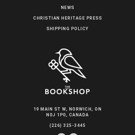
NEWS
CHRISTIAN HERITAGE PRESS
SHIPPING POLICY
19 MAIN ST W, NORWICH, ON
N0J 1P0, CANADA
(226) 325-3445