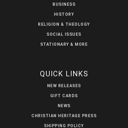
BUSINESS
HISTORY
RELIGION & THEOLOGY
SOCIAL ISSUES
STATIONARY & MORE
QUICK LINKS
NEW RELEASES
GIFT CARDS
NEWS
CHRISTIAN HERITAGE PRESS
SHIPPING POLICY