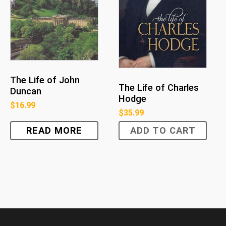
The Life of John
The Life of Charles
Duncan
Hodge
$
16.99
$
35.99
READ MORE
ADD TO CART