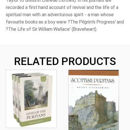
Taylor to dress in Chinese clothes). In his journals are
recorded a first hand account of revival and the life of a
spiritual man with an adventurous spirit - a man whose
favourite books as a boy were ?The Pilgrim's Progress' and
?The Life of Sir William Wallace' (Braveheart).
RELATED PRODUCTS