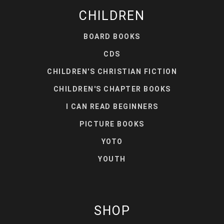
CHILDREN
BOARD BOOKS
CDS
CHILDREN'S CHRISTIAN FICTION
CHILDREN'S CHAPTER BOOKS
I CAN READ BEGINNERS
PICTURE BOOKS
YOTO
YOUTH
SHOP