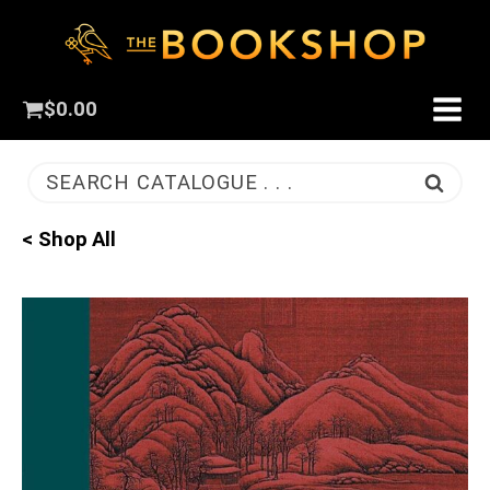
$
0.00
SEARCH CATALOGUE . . .
< Shop All