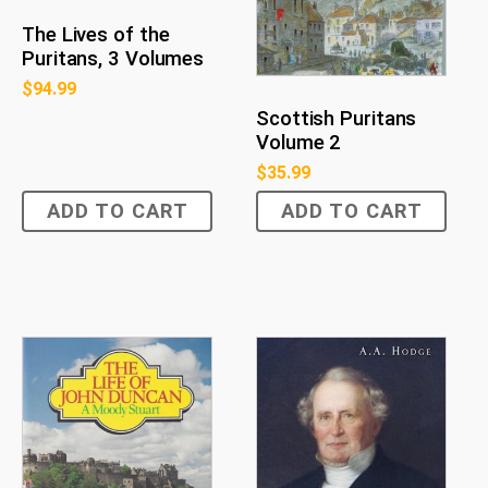
The Lives of the
Puritans, 3 Volumes
$
94.99
Scottish Puritans
Volume 2
$
35.99
ADD TO CART
ADD TO CART