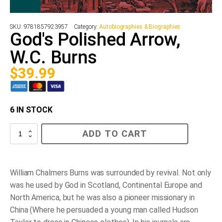
SKU:
9781857923957
Category:
Autobiographies & Biographies
God's Polished Arrow,
W.C. Burns
$
39.99
6 IN STOCK
God's
ADD TO CART
Polished
Arrow,
W.C.
Burns
quantity
William Chalmers Burns was surrounded by revival. Not only
was he used by God in Scotland, Continental Europe and
North America, but he was also a pioneer missionary in
China (Where he persuaded a young man called Hudson