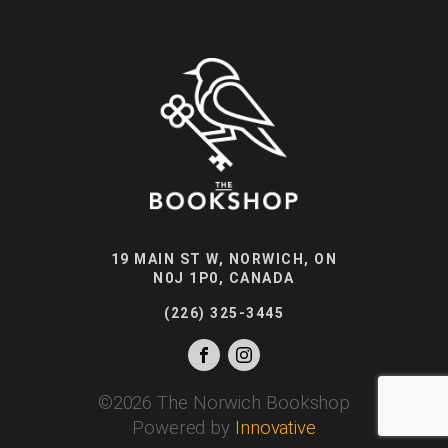
19 MAIN ST W, NORWICH, ON
N0J 1P0, CANADA
(226) 325-3445
©
2026
The Norwich Bookshop
Powered by
Innovative