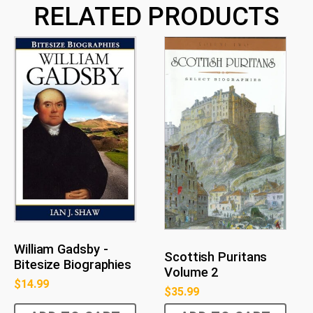
RELATED PRODUCTS
William Gadsby -
Scottish Puritans
Bitesize Biographies
Volume 2
$
14.99
$
35.99