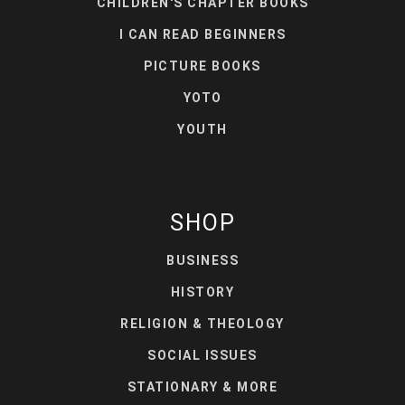
CHILDREN'S CHAPTER BOOKS
I CAN READ BEGINNERS
PICTURE BOOKS
YOTO
YOUTH
SHOP
BUSINESS
HISTORY
RELIGION & THEOLOGY
SOCIAL ISSUES
STATIONARY & MORE