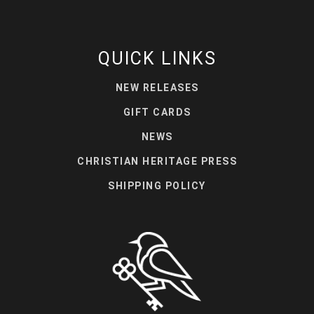
QUICK LINKS
NEW RELEASES
GIFT CARDS
NEWS
CHRISTIAN HERITAGE PRESS
SHIPPING POLICY