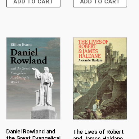
ADD TO CART
ADD TO CART
Daniel Rowland and
The Lives of Robert
the Great Evangelical
and James Haldane