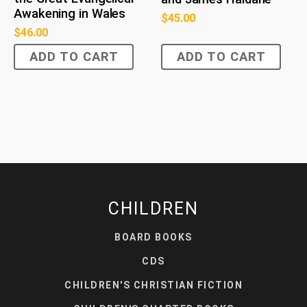
Awakening in Wales
$
45.00
$
46.00
ADD TO CART
ADD TO CART
CHILDREN
BOARD BOOKS
CDS
CHILDREN'S CHRISTIAN FICTION