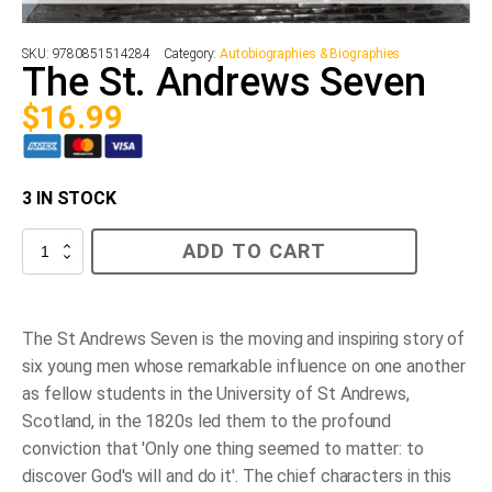
SKU:
9780851514284
Category:
Autobiographies & Biographies
The St. Andrews Seven
$
16.99
3 IN STOCK
The
ADD TO CART
St.
Andrews
Seven
quantity
The St Andrews Seven is the moving and inspiring story of
six young men whose remarkable influence on one another
as fellow students in the University of St Andrews,
Scotland, in the 1820s led them to the profound
conviction that 'Only one thing seemed to matter: to
discover God's will and do it'. The chief characters in this