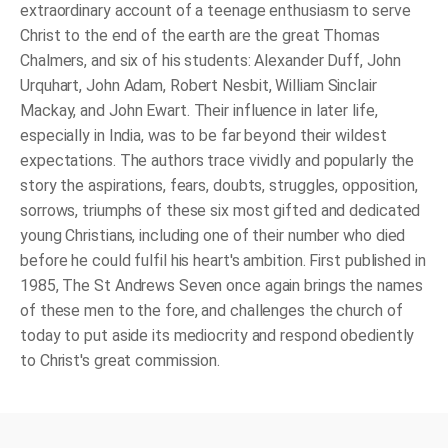
extraordinary account of a teenage enthusiasm to serve
Christ to the end of the earth are the great Thomas
Chalmers, and six of his students: Alexander Duff, John
Urquhart, John Adam, Robert Nesbit, William Sinclair
Mackay, and John Ewart. Their influence in later life,
especially in India, was to be far beyond their wildest
expectations. The authors trace vividly and popularly the
story the aspirations, fears, doubts, struggles, opposition,
sorrows, triumphs of these six most gifted and dedicated
young Christians, including one of their number who died
before he could fulfil his heart's ambition. First published in
1985, The St Andrews Seven once again brings the names
of these men to the fore, and challenges the church of
today to put aside its mediocrity and respond obediently
to Christ's great commission.