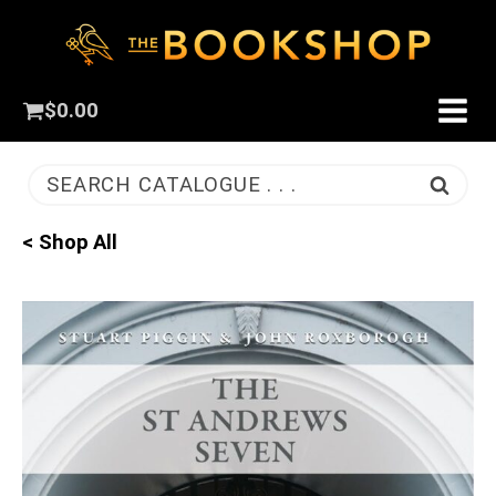
$
0.00
SEARCH CATALOGUE . . .
< Shop All