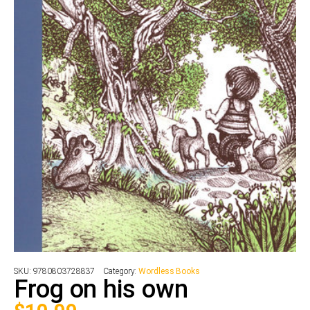
SKU:
9780803728837
Category:
Wordless Books
Frog on his own