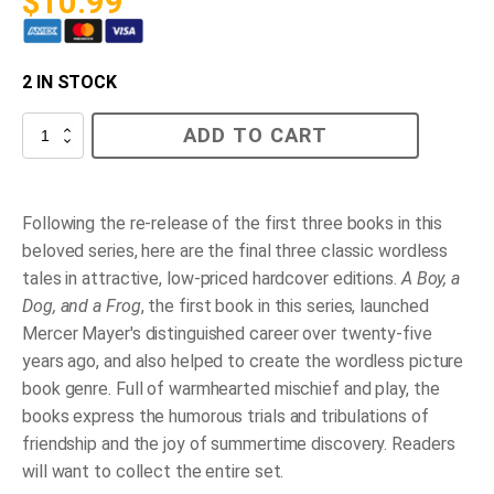
$
10.99
2 IN STOCK
Frog
ADD TO CART
on
his
own
quantity
Following the re-release of the first three books in this
beloved series, here are the final three classic wordless
tales in attractive, low-priced hardcover editions.
A Boy, a
Dog, and a Frog
, the first book in this series, launched
Mercer Mayer's distinguished career over twenty-five
years ago, and also helped to create the wordless picture
book genre. Full of warmhearted mischief and play, the
books express the humorous trials and tribulations of
friendship and the joy of summertime discovery. Readers
will want to collect the entire set.