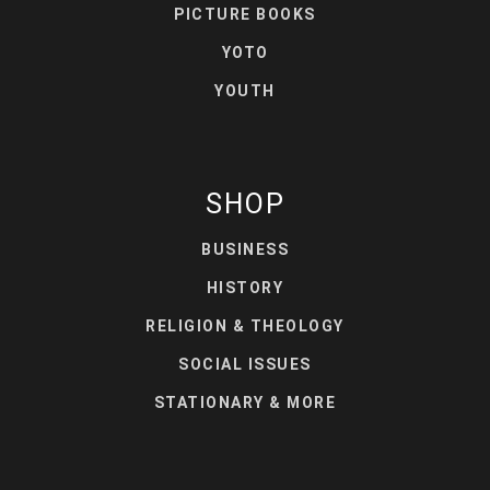
PICTURE BOOKS
YOTO
YOUTH
SHOP
BUSINESS
HISTORY
RELIGION & THEOLOGY
SOCIAL ISSUES
STATIONARY & MORE