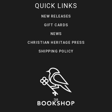
QUICK LINKS
NEW RELEASES
GIFT CARDS
NEWS
CHRISTIAN HERITAGE PRESS
SHIPPING POLICY