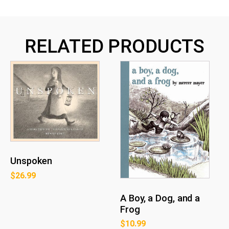
RELATED PRODUCTS
Unspoken
$
26.99
A Boy, a Dog, and a
Frog
$
10.99