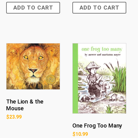
ADD TO CART
ADD TO CART
The Lion & the
Mouse
$
23.99
One Frog Too Many
$
10.99