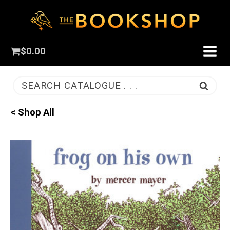
$
0.00
SEARCH CATALOGUE . . .
< Shop All