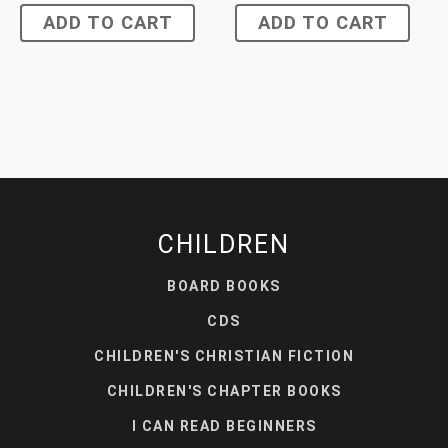
ADD TO CART
ADD TO CART
CHILDREN
BOARD BOOKS
CDS
CHILDREN'S CHRISTIAN FICTION
CHILDREN'S CHAPTER BOOKS
I CAN READ BEGINNERS