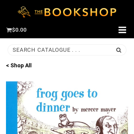
$
0.00
SEARCH CATALOGUE . . .
< Shop All