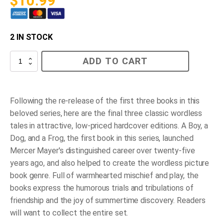
$
10.99
2 IN STOCK
Frog
ADD TO CART
Goes
to
Dinner
quantity
Following the re-release of the first three books in this
beloved series, here are the final three classic wordless
tales in attractive, low-priced hardcover editions.
A Boy, a
Dog, and a Frog
, the first book in this series, launched
Mercer Mayer's distinguished career over twenty-five
years ago, and also helped to create the wordless picture
book genre. Full of warmhearted mischief and play, the
books express the humorous trials and tribulations of
friendship and the joy of summertime discovery. Readers
will want to collect the entire set.