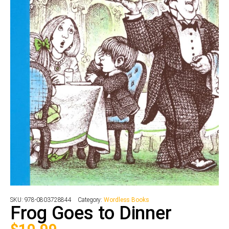
SKU:
978-0803728844
Category:
Wordless Books
Frog Goes to Dinner