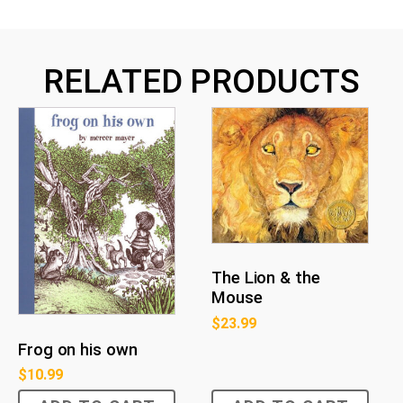
RELATED PRODUCTS
The Lion & the
Mouse
$
23.99
Frog on his own
$
10.99