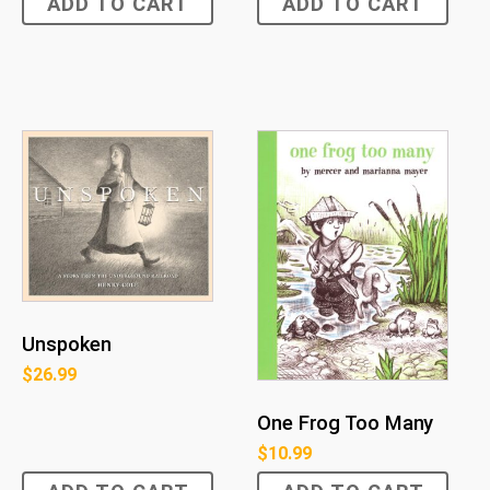
ADD TO CART
ADD TO CART
Unspoken
$
26.99
One Frog Too Many
$
10.99