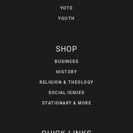
YOTO
YOUTH
SHOP
BUSINESS
HISTORY
RELIGION & THEOLOGY
SOCIAL ISSUES
STATIONARY & MORE