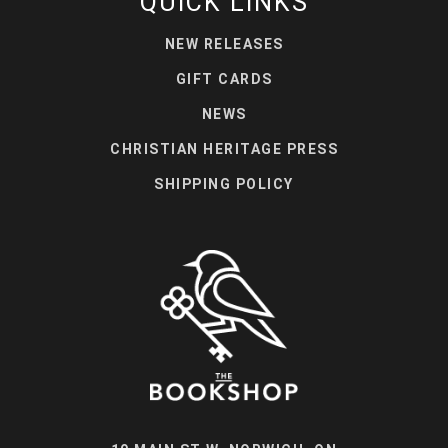
QUICK LINKS
NEW RELEASES
GIFT CARDS
NEWS
CHRISTIAN HERITAGE PRESS
SHIPPING POLICY