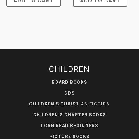
ADD TO CART
ADD TO CART
CHILDREN
BOARD BOOKS
CDS
CHILDREN'S CHRISTIAN FICTION
CHILDREN'S CHAPTER BOOKS
I CAN READ BEGINNERS
PICTURE BOOKS