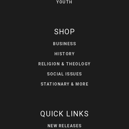
YOUTH
SHOP
BUSINESS
HISTORY
RELIGION & THEOLOGY
SOCIAL ISSUES
STATIONARY & MORE
QUICK LINKS
NEW RELEASES