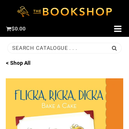
$
0.00
SEARCH CATALOGUE . . .
< Shop All