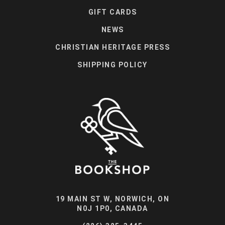
GIFT CARDS
NEWS
CHRISTIAN HERITAGE PRESS
SHIPPING POLICY
19 MAIN ST W, NORWICH, ON
N0J 1P0, CANADA