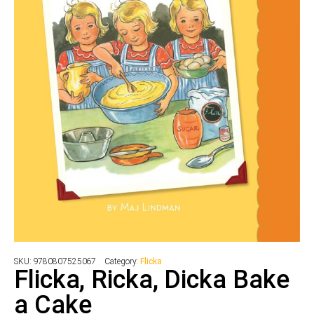
SKU:
9780807525067
Category:
Flicka
Flicka, Ricka, Dicka Bake
a Cake