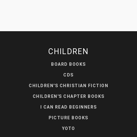
CHILDREN
BOARD BOOKS
CDS
CHILDREN'S CHRISTIAN FICTION
CHILDREN'S CHAPTER BOOKS
I CAN READ BEGINNERS
PICTURE BOOKS
YOTO