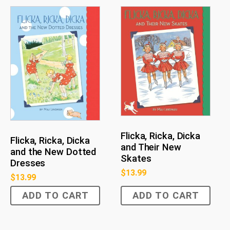
Flicka, Ricka, Dicka
Flicka, Ricka, Dicka
and Their New
and the New Dotted
Skates
Dresses
$
13.99
$
13.99
ADD TO CART
ADD TO CART