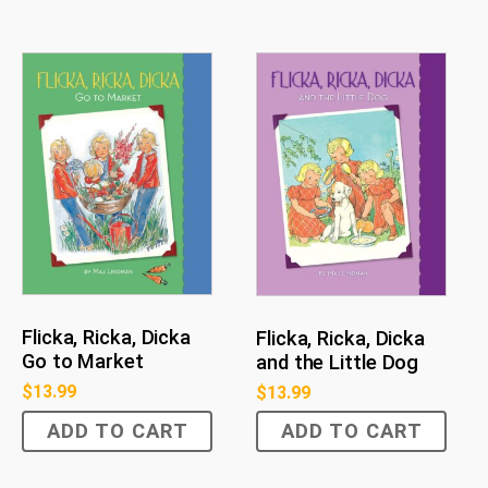
Flicka, Ricka, Dicka
Flicka, Ricka, Dicka
Go to Market
and the Little Dog
$
13.99
$
13.99
ADD TO CART
ADD TO CART