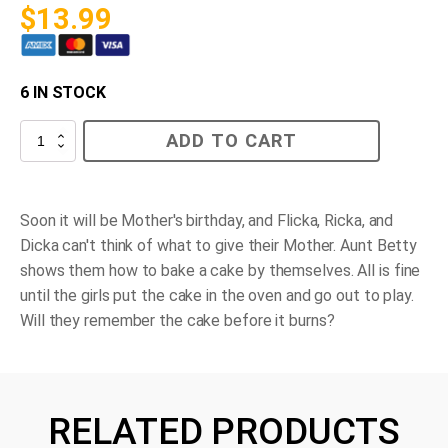
$
13.99
6 IN STOCK
Flicka,
ADD TO CART
Ricka,
Dicka
Bake
a
Cake
Soon it will be Mother's birthday, and Flicka, Ricka, and
quantity
Dicka can't think of what to give their Mother. Aunt Betty
shows them how to bake a cake by themselves. All is fine
until the girls put the cake in the oven and go out to play.
Will they remember the cake before it burns?
RELATED PRODUCTS