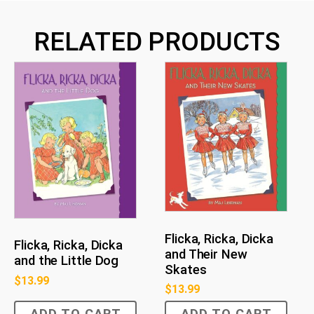
RELATED PRODUCTS
Flicka, Ricka, Dicka
Flicka, Ricka, Dicka
and Their New
and the Little Dog
Skates
$
13.99
$
13.99
ADD TO CART
ADD TO CART