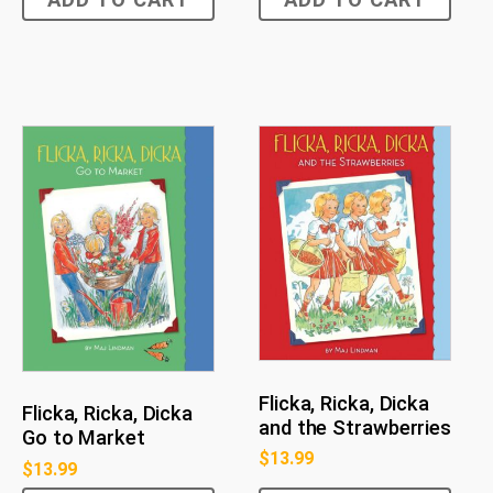
Flicka, Ricka, Dicka
Flicka, Ricka, Dicka
and the Strawberries
Go to Market
$
13.99
$
13.99