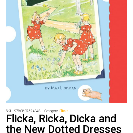
SKU:
9780807524848
Category:
Flicka
Flicka, Ricka, Dicka and
the New Dotted Dresses