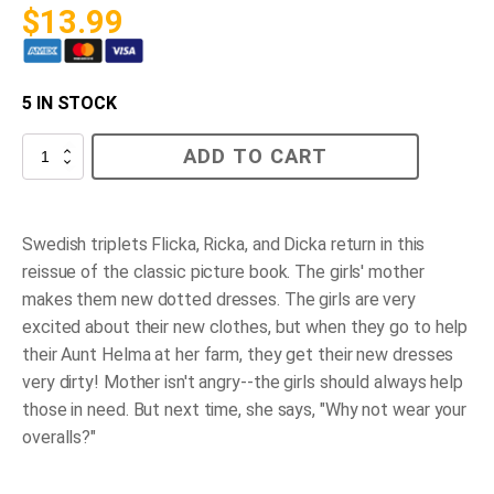
$
13.99
5 IN STOCK
Flicka,
ADD TO CART
Ricka,
Dicka
and
the
New
Swedish triplets Flicka, Ricka, and Dicka return in this
Dotted
reissue of the classic picture book. The girls' mother
Dresses
quantity
makes them new dotted dresses. The girls are very
excited about their new clothes, but when they go to help
their Aunt Helma at her farm, they get their new dresses
very dirty! Mother isn't angry--the girls should always help
those in need. But next time, she says, "Why not wear your
overalls?"