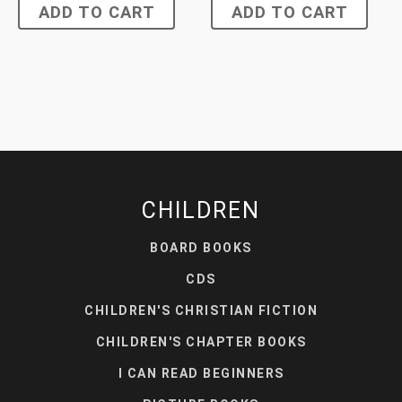
ADD TO CART
ADD TO CART
CHILDREN
BOARD BOOKS
CDS
CHILDREN'S CHRISTIAN FICTION
CHILDREN'S CHAPTER BOOKS
I CAN READ BEGINNERS