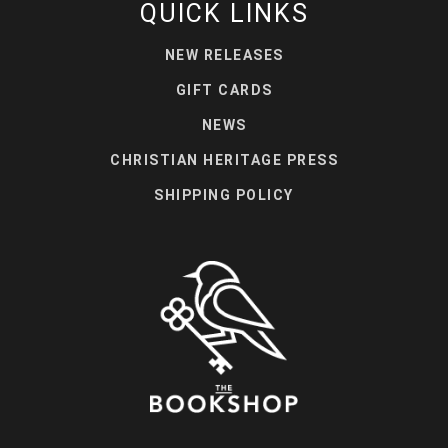
QUICK LINKS
NEW RELEASES
GIFT CARDS
NEWS
CHRISTIAN HERITAGE PRESS
SHIPPING POLICY