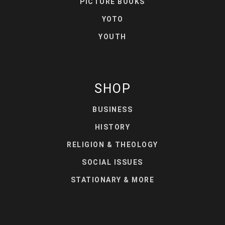
PICTURE BOOKS
YOTO
YOUTH
SHOP
BUSINESS
HISTORY
RELIGION & THEOLOGY
SOCIAL ISSUES
STATIONARY & MORE