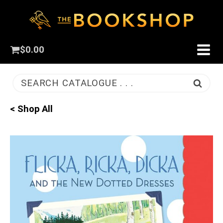
$
0.00
SEARCH CATALOGUE . . .
< Shop All