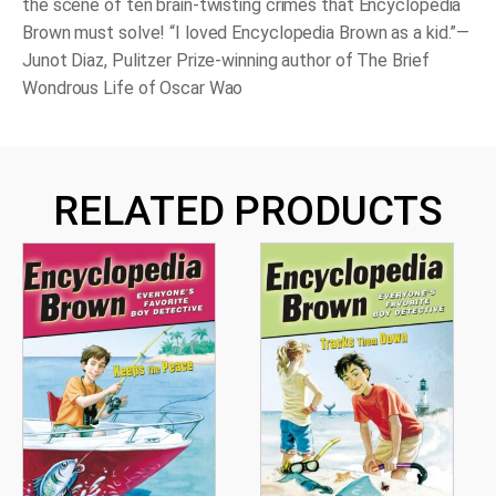
the scene of ten brain-twisting crimes that Encyclopedia
Brown must solve! “I loved Encyclopedia Brown as a kid.”—
Junot Diaz, Pulitzer Prize-winning author of The Brief
Wondrous Life of Oscar Wao
RELATED PRODUCTS