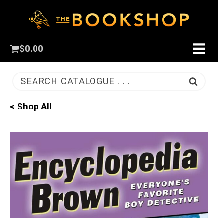
$
0.00
SEARCH CATALOGUE . . .
< Shop All