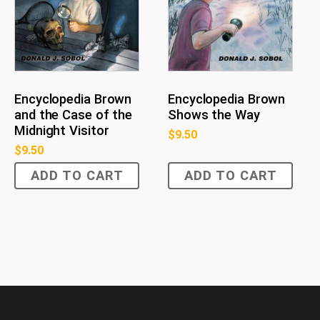
Encyclopedia Brown
Encyclopedia Brown
and the Case of the
Shows the Way
Midnight Visitor
$
9.50
$
9.50
ADD TO CART
ADD TO CART