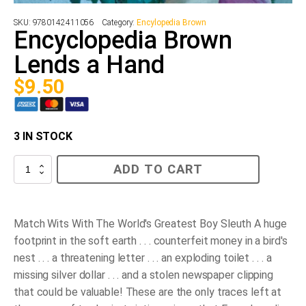
SKU:
9780142411056
Category:
Encylopedia Brown
Encyclopedia Brown
Lends a Hand
$
9.50
3 IN STOCK
Encyclopedia
ADD TO CART
Brown
Lends
a
Hand
quantity
Match Wits With The World's Greatest Boy Sleuth A huge
footprint in the soft earth . . . counterfeit money in a bird's
nest . . . a threatening letter . . . an exploding toilet . . . a
missing silver dollar . . . and a stolen newspaper clipping
that could be valuable! These are the only traces left at