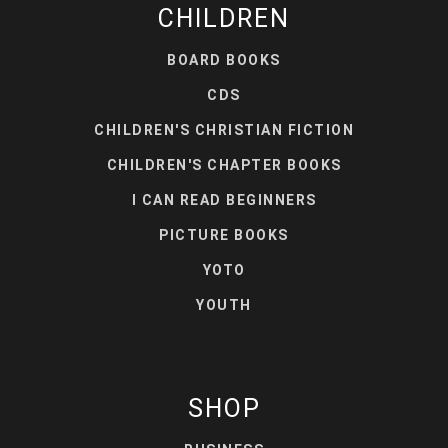
CHILDREN
BOARD BOOKS
CDS
CHILDREN'S CHRISTIAN FICTION
CHILDREN'S CHAPTER BOOKS
I CAN READ BEGINNERS
PICTURE BOOKS
YOTO
YOUTH
SHOP