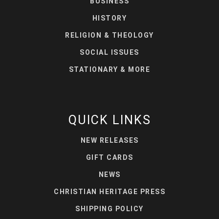
BUSINESS
HISTORY
RELIGION & THEOLOGY
SOCIAL ISSUES
STATIONARY & MORE
QUICK LINKS
NEW RELEASES
GIFT CARDS
NEWS
CHRISTIAN HERITAGE PRESS
SHIPPING POLICY