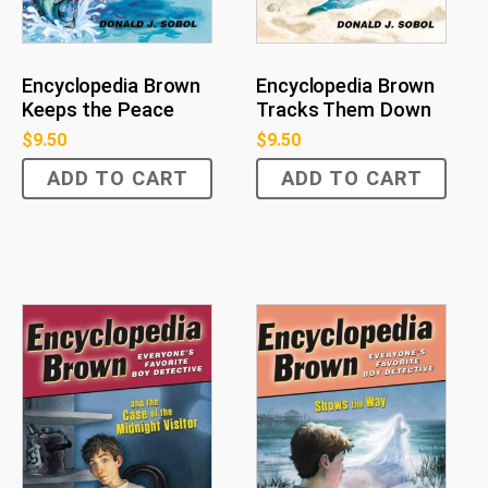
Encyclopedia Brown
Encyclopedia Brown
Tracks Them Down
Keeps the Peace
$
9.50
$
9.50
ADD TO CART
ADD TO CART