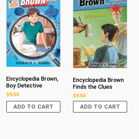
Encyclopedia Brown,
Encyclopedia Brown
Boy Detective
Finds the Clues
$
9.50
$
9.50
ADD TO CART
ADD TO CART