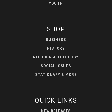
YOUTH
SHOP
BUSINESS
HISTORY
RELIGION & THEOLOGY
SOCIAL ISSUES
STATIONARY & MORE
QUICK LINKS
NEW RELEASES