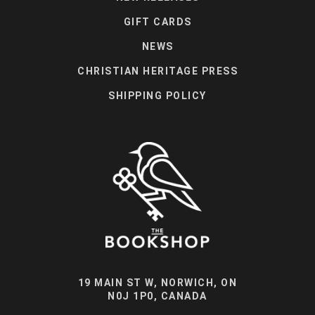
GIFT CARDS
NEWS
CHRISTIAN HERITAGE PRESS
SHIPPING POLICY
19 MAIN ST W, NORWICH, ON
N0J 1P0, CANADA