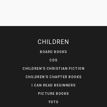
CHILDREN
BOARD BOOKS
CDS
CHILDREN'S CHRISTIAN FICTION
CHILDREN'S CHAPTER BOOKS
I CAN READ BEGINNERS
PICTURE BOOKS
YOTO