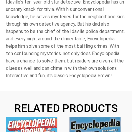
Idaville's ten-year-old star detective, Encyclopedia has an
uncanny knack for trivia. With his unconventional
knowledge, he solves mysteries for the neighborhood kids
through his own detective agency. But his dad also
happens to be the chief of the Idaville police department,
and every night around the dinner table, Encyclopedia
helps him solve some of the most baffling crimes. With
ten confounding mysteries, not only does Encyclopedia
have a chance to solve them, but readers are given all the
clues as well and can chime in with their own solutions.
Interactive and fun, it's classic Encyclopedia Brown!
RELATED PRODUCTS