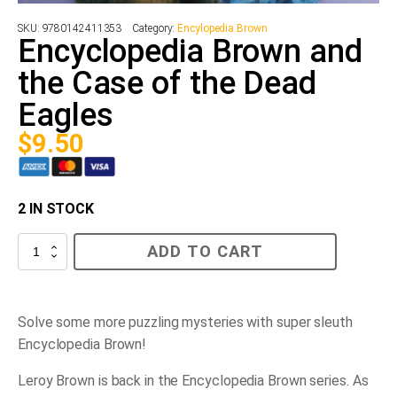
SKU:
9780142411353
Category:
Encylopedia Brown
Encyclopedia Brown and
the Case of the Dead
Eagles
$
9.50
2 IN STOCK
Encyclopedia
ADD TO CART
Brown
and
the
Case
of
Solve some more puzzling mysteries with super sleuth
the
Encyclopedia Brown!
Dead
Eagles
quantity
Leroy Brown is back in the
Encyclopedia Brown
series. As