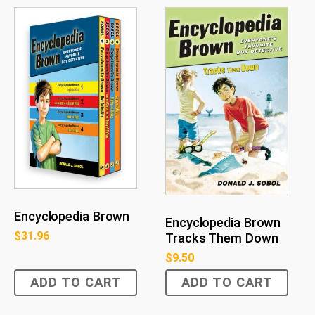
Encyclopedia Brown
Encyclopedia Brown
$
31.96
Tracks Them Down
$
9.50
ADD TO CART
ADD TO CART