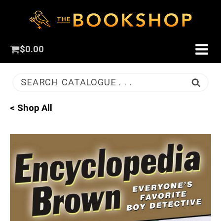
$
0.00
SEARCH CATALOGUE . . .
< Shop All