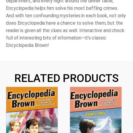
department, and every night around the dinner table,
Encyclopedia helps him solve his most baffling crimes.
And with ten confounding mysteries in each book, not only
does Encyclopedia have a chance to solve them, but the
reader is given all the clues as well. Interactive and chock
full of interesting bits of information—it’s classic
Encyclopedia Brown!
RELATED PRODUCTS