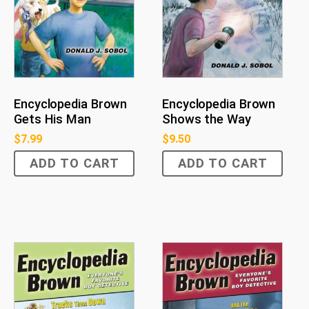
Encyclopedia Brown
Encyclopedia Brown
Gets His Man
Shows the Way
$
7.99
$
9.50
ADD TO CART
ADD TO CART