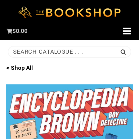
$
0.00
SEARCH CATALOGUE . . .
< Shop All