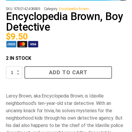
SKU:
9780142408889
Category:
Encylopedia Brown
Encyclopedia Brown, Boy
Detective
$
9.50
2 IN STOCK
Encyclopedia
ADD TO CART
Brown,
Boy
Detective
quantity
Leroy Brown, aka Encyclopedia Brown, is Idaville
neighborhood’s ten-year-old star detective. With an
uncanny knack for trivia, he solves mysteries for the
neighborhood kids through his own detective agency. But
his dad also happens to be the chief of the Idaville police