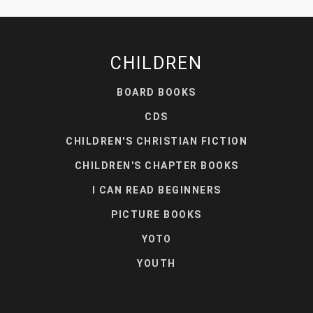
CHILDREN
BOARD BOOKS
CDS
CHILDREN'S CHRISTIAN FICTION
CHILDREN'S CHAPTER BOOKS
I CAN READ BEGINNERS
PICTURE BOOKS
YOTO
YOUTH