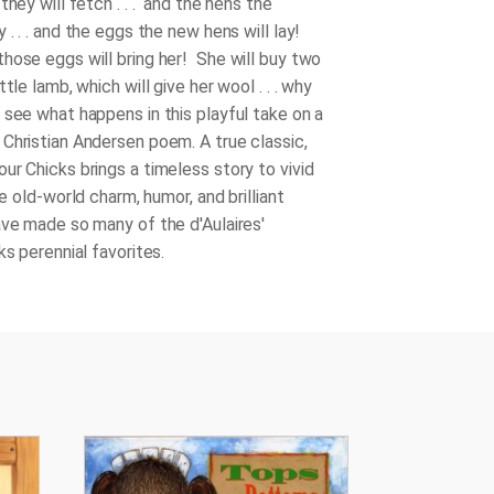
they will fetch . . . and the hens the
 . . . and the eggs the new hens will lay!
hose eggs will bring her! She will buy two
ttle lamb, which will give her wool . . . why
 see what happens in this playful take on a
Christian Andersen poem. A true classic,
our Chicks
brings a timeless story to vivid
the old-world charm, humor, and brilliant
ave made so many of the d'Aulaires'
ks perennial favorites.