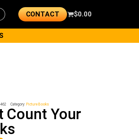
CONTACT
$
0.00
S
4462
Category:
Picture Books
t Count Your
cks