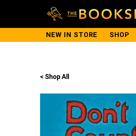
NEW IN STORE
SHOP
< Shop All