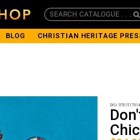
SEARCH CATALOGUE . . .
BLOG
CHRISTIAN HERITAGE PRES
SKU:
978151791
Don'
Chi