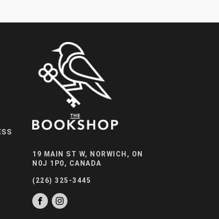
ESS
19 MAIN ST W, NORWICH, ON
N0J 1P0, CANADA
(226) 325-3445