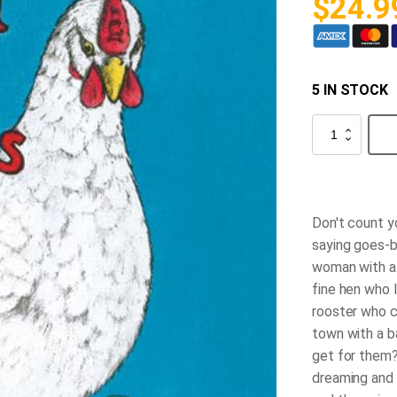
$
24.9
5 IN STOCK
Don't
Count
Your
Chicks
quantity
Don't count y
saying goes-b
woman with a 
fine hen who 
rooster who c
town with a b
get for them
dreaming and