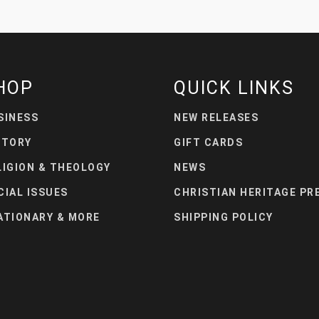
HOP
QUICK LINKS
SINESS
NEW RELEASES
STORY
GIFT CARDS
LIGION & THEOLOGY
NEWS
CIAL ISSUES
CHRISTIAN HERITAGE PR
ATIONARY & MORE
SHIPPING POLICY