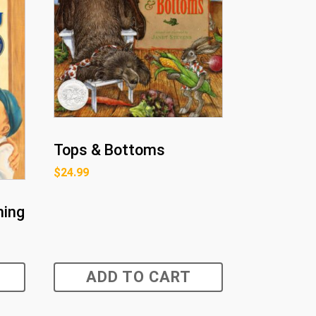
Tops & Bottoms
$
24.99
hing
ADD TO CART