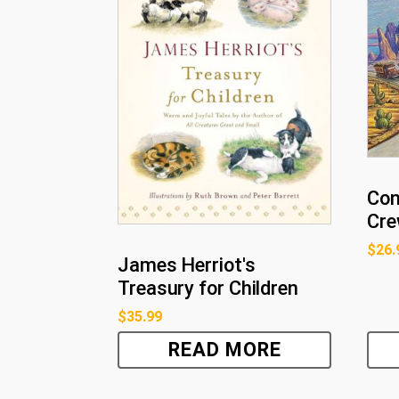
Con
Cre
$
26.
James Herriot's
Treasury for Children
$
35.99
READ MORE