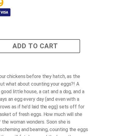
9
ADD TO CART
our chickens before they hatch, as the
ut what about counting your eggs?! A
good little house, a cat and a dog, and a
lays an egg every day (and even with a
rows as if
he'd
laid the egg) sets off for
asket of fresh eggs. How much will she
? the woman wonders. Soon she is
 scheming and beaming, counting the eggs