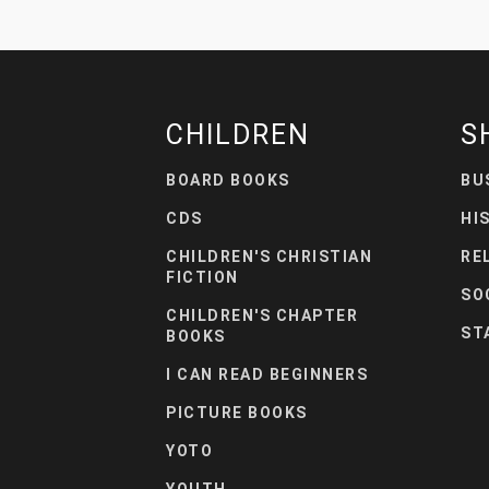
CHILDREN
S
BOARD BOOKS
BU
CDS
HI
CHILDREN'S CHRISTIAN
RE
FICTION
SO
CHILDREN'S CHAPTER
ST
BOOKS
I CAN READ BEGINNERS
PICTURE BOOKS
YOTO
YOUTH