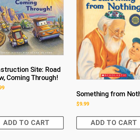
struction Site: Road
w, Coming Through!
99
Something from Not
$
9.99
ADD TO CART
ADD TO CART