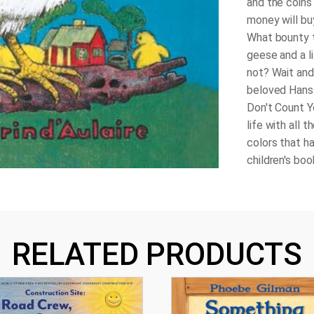
and the coins 
money will buy
What bounty t
geese and a li
not? Wait and
beloved Hans 
Don't Count Y
life with all 
colors that h
children's boo
RELATED PRODUCTS