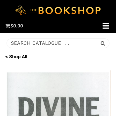
$
0.00
SEARCH CATALOGUE . . .
< Shop All