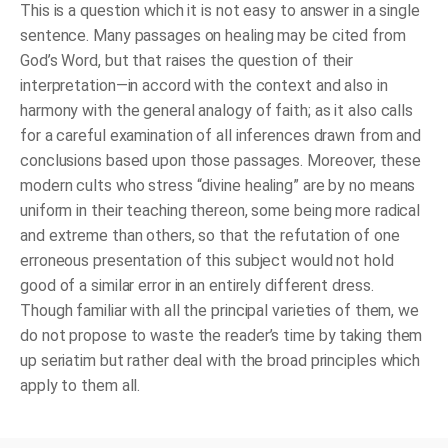
This is a question which it is not easy to answer in a single
sentence. Many passages on healing may be cited from
God’s Word, but that raises the question of their
interpretation—in accord with the context and also in
harmony with the general analogy of faith; as it also calls
for a careful examination of all inferences drawn from and
conclusions based upon those passages. Moreover, these
modern cults who stress “divine healing” are by no means
uniform in their teaching thereon, some being more radical
and extreme than others, so that the refutation of one
erroneous presentation of this subject would not hold
good of a similar error in an entirely different dress.
Though familiar with all the principal varieties of them, we
do not propose to waste the reader’s time by taking them
up seriatim but rather deal with the broad principles which
apply to them all.