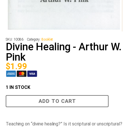
SKU:
10086
Category:
Booklet
Divine Healing - Arthur W.
Pink
$
1.99
1 IN STOCK
Divine
ADD TO CART
Healing
-
Arthur
W.
Pink
Teaching on “divine healing?” Is it scriptural or unscriptural?
quantity