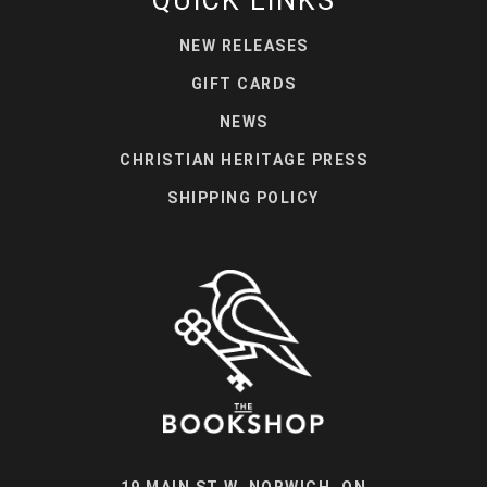
QUICK LINKS
NEW RELEASES
GIFT CARDS
NEWS
CHRISTIAN HERITAGE PRESS
SHIPPING POLICY