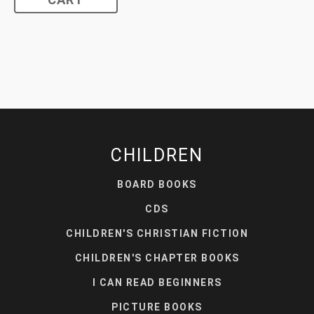
CART
CHILDREN
BOARD BOOKS
CDS
CHILDREN'S CHRISTIAN FICTION
CHILDREN'S CHAPTER BOOKS
I CAN READ BEGINNERS
PICTURE BOOKS