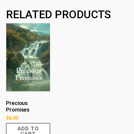
RELATED PRODUCTS
Precious
Promises
$
6.00
ADD TO