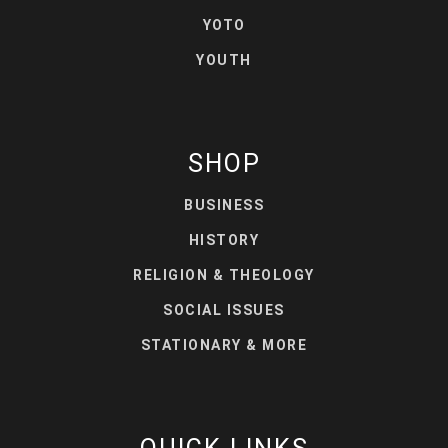
YOTO
YOUTH
SHOP
BUSINESS
HISTORY
RELIGION & THEOLOGY
SOCIAL ISSUES
STATIONARY & MORE