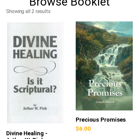
Browse
Booklet
Showing all 2 results
Precious Promises
$
6.00
Divine Healing -