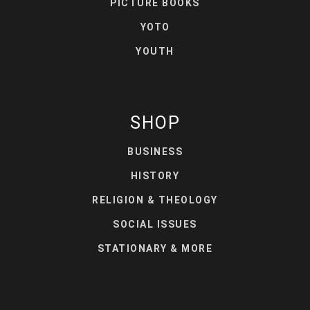
PICTURE BOOKS
YOTO
YOUTH
SHOP
BUSINESS
HISTORY
RELIGION & THEOLOGY
SOCIAL ISSUES
STATIONARY & MORE