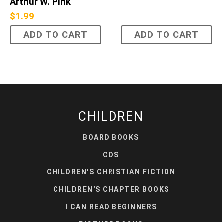
Arthur W. Pink
$
1.99
ADD TO CART
ADD TO CART
CHILDREN
BOARD BOOKS
CDS
CHILDREN'S CHRISTIAN FICTION
CHILDREN'S CHAPTER BOOKS
I CAN READ BEGINNERS