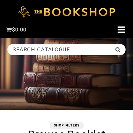
$
0.00
SEARCH CATALOGUE . . .
SHOP FILTERS