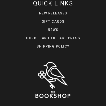
QUICK LINKS
NEW RELEASES
GIFT CARDS
NEWS
CHRISTIAN HERITAGE PRESS
SHIPPING POLICY