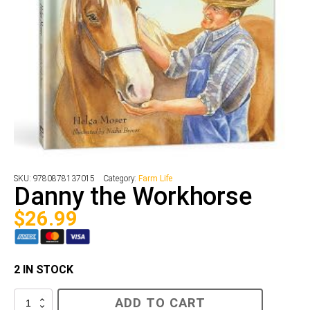
SKU:
9780878137015
Category:
Farm Life
Danny the Workhorse
$
26.99
2 IN STOCK
Danny
ADD TO CART