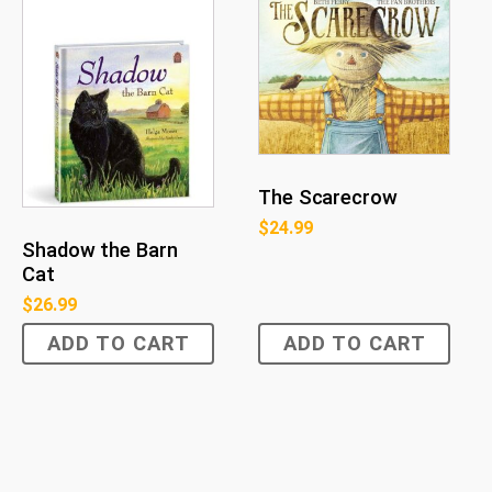
The Scarecrow
$
24.99
Shadow the Barn
Cat
$
26.99
ADD TO CART
ADD TO CART