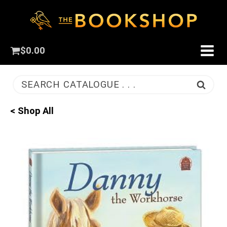
$
0.00
SEARCH CATALOGUE . . .
< Shop All