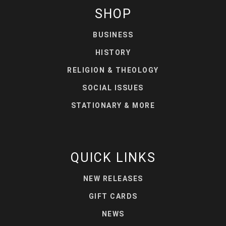
SHOP
BUSINESS
HISTORY
RELIGION & THEOLOGY
SOCIAL ISSUES
STATIONARY & MORE
QUICK LINKS
NEW RELEASES
GIFT CARDS
NEWS