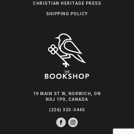
CHRISTIAN HERITAGE PRESS
SHIPPING POLICY
19 MAIN ST W, NORWICH, ON
N0J 1P0, CANADA
(226) 325-3445