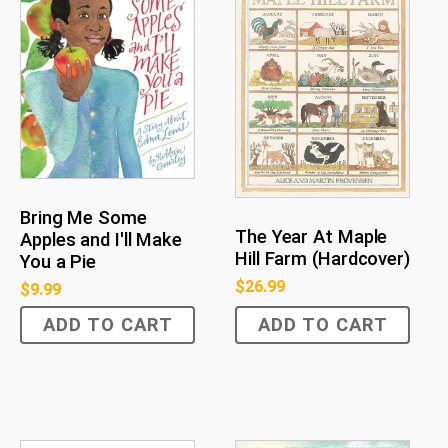
Bring Me Some
The Year At Maple
Apples and I'll Make
Hill Farm (Hardcover)
You a Pie
$
26.99
$
9.99
ADD TO CART
ADD TO CART