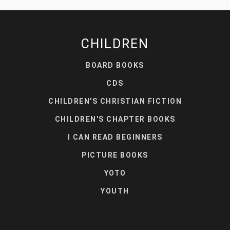
CHILDREN
BOARD BOOKS
CDS
CHILDREN'S CHRISTIAN FICTION
CHILDREN'S CHAPTER BOOKS
I CAN READ BEGINNERS
PICTURE BOOKS
YOTO
YOUTH