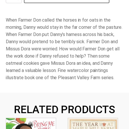
the
Workhorse
quantity
When Farmer Don called the horses in for oats in the
morning, Danny would stay in the far corner of the pasture.
When Farmer Don put Danny’s harness across his back,
Danny would pretend to be terribly sick. Farmer Don and
Missus Dora were worried. How would Farmer Don get all
the work done if Danny refused to help? Then some
oatmeal cookies gave Missus Dora an idea, and Danny
learned a valuable lesson. Fine watercolor paintings
illustrate book one of the Pleasant Valley Farm series.
RELATED PRODUCTS